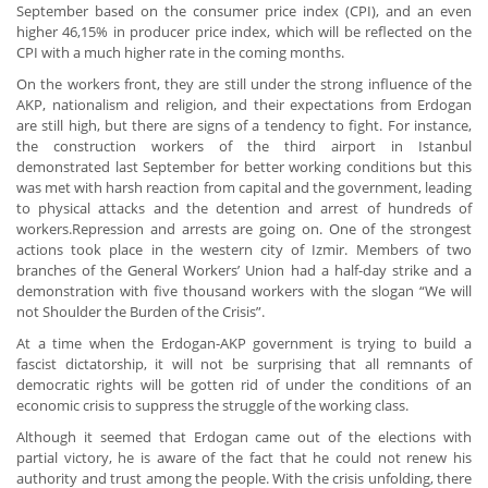
September based on the consumer price index (CPI), and an even
higher 46,15% in producer price index, which will be reflected on the
CPI with a much higher rate in the coming months.
On the workers front, they are still under the strong influence of the
AKP, nationalism and religion, and their expectations from Erdogan
are still high, but there are signs of a tendency to fight. For instance,
the construction workers of the third airport in Istanbul
demonstrated last September for better working conditions but this
was met with harsh reaction from capital and the government, leading
to physical attacks and the detention and arrest of hundreds of
workers.Repression and arrests are going on. One of the strongest
actions took place in the western city of Izmir. Members of two
branches of the General Workers’ Union had a half-day strike and a
demonstration with five thousand workers with the slogan “We will
not Shoulder the Burden of the Crisis”.
At a time when the Erdogan-AKP government is trying to build a
fascist dictatorship, it will not be surprising that all remnants of
democratic rights will be gotten rid of under the conditions of an
economic crisis to suppress the struggle of the working class.
Although it seemed that Erdogan came out of the elections with
partial victory, he is aware of the fact that he could not renew his
authority and trust among the people. With the crisis unfolding, there