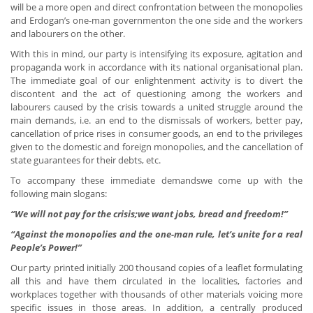
will be a more open and direct confrontation between the monopolies
and Erdogan’s one-man governmenton the one side and the workers
and labourers on the other.
With this in mind, our party is intensifying its exposure, agitation and
propaganda work in accordance with its national organisational plan.
The immediate goal of our enlightenment activity is to divert the
discontent and the act of questioning among the workers and
labourers caused by the crisis towards a united struggle around the
main demands, i.e. an end to the dismissals of workers, better pay,
cancellation of price rises in consumer goods, an end to the privileges
given to the domestic and foreign monopolies, and the cancellation of
state guarantees for their debts, etc.
To accompany these immediate demandswe come up with the
following main slogans:
“We will not pay for the crisis;we want jobs, bread and freedom!”
“Against the monopolies and the one-man rule, let’s unite for a real
People’s Power!”
Our party printed initially 200 thousand copies of a leaflet formulating
all this and have them circulated in the localities, factories and
workplaces together with thousands of other materials voicing more
specific issues in those areas. In addition, a centrally produced