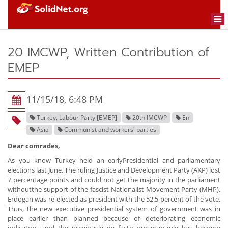
Togg
navi
20 IMCWP, Written Contribution of
EMEP
11/15/18, 6:48 PM
Turkey, Labour Party [EMEP]
20th IMCWP
En
Asia
Communist and workers' parties
Dear comrades,
As you know Turkey held an earlyPresidential and parliamentary
elections last June. The ruling Justice and Development Party (AKP) lost
7 percentage points and could not get the majority in the parliament
withoutthe support of the fascist Nationalist Movement Party (MHP).
Erdogan was re-elected as president with the 52.5 percent of the vote.
Thus, the new executive presidential system of government was in
place earlier than planned because of deteriorating economic