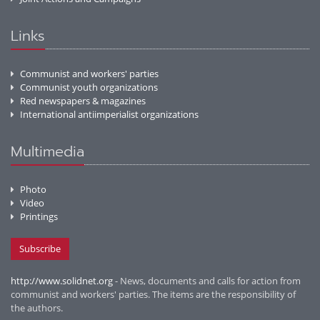
Links
Communist and workers' parties
Communist youth organizations
Red newspapers & magazines
International antiimperialist organizations
Multimedia
Photo
Video
Printings
Subscribe
http://www.solidnet.org
- News, documents and calls for action from
communist and workers' parties. The items are the responsibility of
the authors.