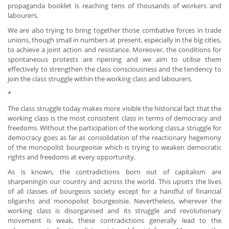
propaganda booklet is reaching tens of thousands of workers and
labourers.
We are also trying to bring together those combative forces in trade
unions, though small in numbers at present, especially in the big cities,
to achieve a joint action and resistance. Moreover, the conditions for
spontaneous protests are ripening and we aim to utilise them
effectively to strengthen the class consciousness and the tendency to
join the class struggle within the working class and labourers.
*
The class struggle today makes more visible the historical fact that the
working class is the most consistent class in terms of democracy and
freedoms. Without the participation of the working class,a struggle for
democracy goes as far as consolidation of the reactionary hegemony
of the monopolist bourgeoisie which is trying to weaken democratic
rights and freedoms at every opportunity.
As is known, the contradictions born out of capitalism are
sharpeningin our country and across the world. This upsets the lives
of all classes of bourgeois society except for a handful of financial
oligarchs and monopolist bourgeoisie. Nevertheless, wherever the
working class is disorganised and its struggle and revolutionary
movement is weak, these contradictions generally lead to the