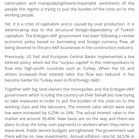
nationalism and manipulatingtheanti-imperialist sentiments of the
people the regime is trying to put the burden of the crisis on to the
working people.
Yet, it is a crisis of capitalism and is caused by over production. It is
deteriorating due to the structural foreign-dependency of Turkish
capitalism. The Erdogan-AKP government has been following a rentier
economic policy based on borrowing and foreign currency flow, all
being diverted to the pro-AKP businesses in the construction industry.
Previously, US Fed and European Central Banks implemented a low
interest policy which led the “
surplus capital
” in the metropolitans to
flow into high-profit countries such as Turkey. When the US and
others increased their interest rates this flow was reduced. It has
become harder for Turkey even to find foreign debt.
Together with big land owners the monopolies and the Erdogan-AKP
government which is ruling the country on their behalf are now trying
to take measures in order to put the burden of the crisis on to the
working class and the labourers. The interest rates which were kept
low were increased by 6.25% to 24%. The actual interest rates in the
market are around 30-40%. New taxes are on the way and there are
plans to stop the lump sum payments to workers when they retire or
leave work. Public service budgets are tightened. The government said
there will be no new investments. Annual inflation rate hit 24,52% in