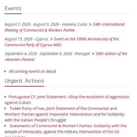
Events
August 7, 2026 - August 9, 2026 -
Havana, Cuba
24th International
Meeting of Communist & Workers Parties
August 15, 2026 -
Cyprus
Event on the 100th Anniversary of the
Communist Party of Cyprus-AKEL
September 4, 2026 - September 6, 2026 -
Portugal
50th edition of the
«Avante!» Festival
All coming events in detail
Urgent Actions
Portuguese CP, Joint Statement: «Stop the escalation of aggression
against Cuba!»
Tudeh Party of Iran, Joint Statement of the Communist and
Workers' Parties against Imperialist Intervention and for Solidarity
with the Iranian People's Struggle!
Statements of Communist & Worker's Parties: Solidarity with the
people of Venezuela, against the military intervention of the US