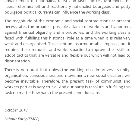
advancement of nationalist, racist and fascist forces. Moreover, the
liberal-reformist left and reactionary-nationalist bourgeois and petty
bourgeois political currents can influence the working class.
The magnitude of the economic and social contradictions at present
necessitates the broadest possible alliance of workers and labourers
against financial oligarchy and monopolies, and the working class is
faced with fulfilling this historical role at a time when it is relatively
weak and disorganised. This is not an insurmountable impasse, but it
requires the communist and workers parties to improve their skills to
adopt tactics that are versatile and flexible but which will not lead to
disorientation.
There is no doubt that unless the working class improves its unity,
organisation, consciousness and movement, new social disasters will
become inevitable. Therefore, the present task of communist and
workers parties is very crucial. And our party is resolute in fulfilling this
task no matter how harsh the present conditions are.
October 2018
Labour Party (EMEP)