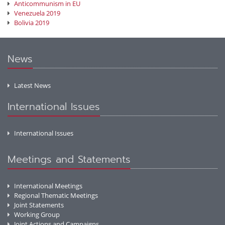
Anticommunism in EU
Venezuela 2019
Bolivia 2019
News
Latest News
International Issues
International Issues
Meetings and Statements
International Meetings
Regional Thematic Meetings
Joint Statements
Working Group
Joint Actions and Campaigns