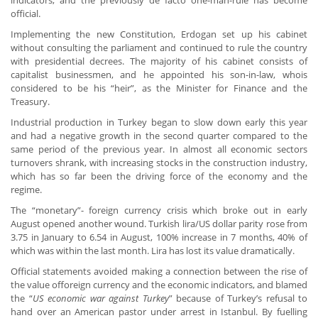
indicators, and the previously de facto one-man-rule has become
official.
Implementing the new Constitution, Erdogan set up his cabinet
without consulting the parliament and continued to rule the country
with presidential decrees. The majority of his cabinet consists of
capitalist businessmen, and he appointed his son-in-law, whois
considered to be his “heir”, as the Minister for Finance and the
Treasury.
Industrial production in Turkey began to slow down early this year
and had a negative growth in the second quarter compared to the
same period of the previous year. In almost all economic sectors
turnovers shrank, with increasing stocks in the construction industry,
which has so far been the driving force of the economy and the
regime.
The “monetary”- foreign currency crisis which broke out in early
August opened another wound. Turkish lira/US dollar parity rose from
3.75 in January to 6.54 in August, 100% increase in 7 months, 40% of
which was within the last month. Lira has lost its value dramatically.
Official statements avoided making a connection between the rise of
the value offoreign currency and the economic indicators, and blamed
the “
US economic war against Turkey
” because of Turkey’s refusal to
hand over an American pastor under arrest in Istanbul. By fuelling