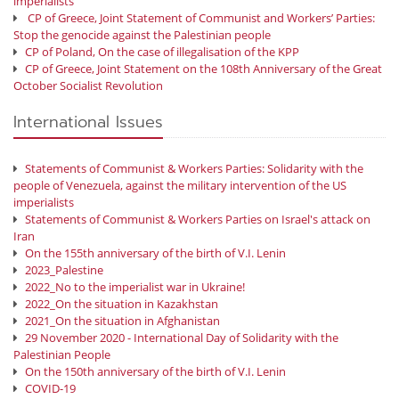
imperialists
CP of Greece, Joint Statement of Communist and Workers’ Parties:
Stop the genocide against the Palestinian people
CP of Poland, On the case of illegalisation of the KPP
CP of Greece, Joint Statement on the 108th Anniversary of the Great
October Socialist Revolution
International Issues
Statements of Communist & Workers Parties: Solidarity with the
people of Venezuela, against the military intervention of the US
imperialists
Statements of Communist & Workers Parties on Israel's attack on
Iran
On the 155th anniversary of the birth of V.I. Lenin
2023_Palestine
2022_No to the imperialist war in Ukraine!
2022_On the situation in Kazakhstan
2021_On the situation in Afghanistan
29 November 2020 - International Day of Solidarity with the
Palestinian People
On the 150th anniversary of the birth of V.I. Lenin
COVID-19