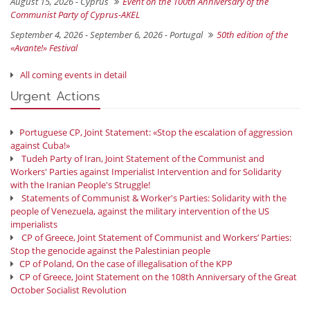
August 15, 2026 -
Cyprus
Event on the 100th Anniversary of the
Communist Party of Cyprus-AKEL
September 4, 2026 - September 6, 2026 -
Portugal
50th edition of the
«Avante!» Festival
All coming events in detail
Urgent Actions
Portuguese CP, Joint Statement: «Stop the escalation of aggression
against Cuba!»
Tudeh Party of Iran, Joint Statement of the Communist and
Workers' Parties against Imperialist Intervention and for Solidarity
with the Iranian People's Struggle!
Statements of Communist & Worker's Parties: Solidarity with the
people of Venezuela, against the military intervention of the US
imperialists
CP of Greece, Joint Statement of Communist and Workers’ Parties:
Stop the genocide against the Palestinian people
CP of Poland, On the case of illegalisation of the KPP
CP of Greece, Joint Statement on the 108th Anniversary of the Great
October Socialist Revolution