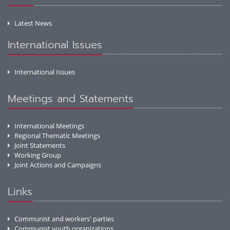
Latest News
International Issues
International Issues
Meetings and Statements
International Meetings
Regional Thematic Meetings
Joint Statements
Working Group
Joint Actions and Campaigns
Links
Communist and workers' parties
Communist youth organizations