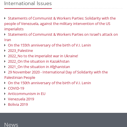
International Issues
Statements of Communist & Workers Parties: Solidarity with the
people of Venezuela, against the military intervention of the US
imperialists
Statements of Communist & Workers Parties on Israel's attack on
Iran
On the 155th anniversary of the birth of V.I. Lenin
2023_Palestine
2022_No to the imperialist war in Ukraine!
2022_On the situation in Kazakhstan
2021_On the situation in Afghanistan
29 November 2020 - International Day of Solidarity with the
Palestinian People
On the 150th anniversary of the birth of V.I. Lenin
COVID-19
Anticommunism in EU
Venezuela 2019
Bolivia 2019
News