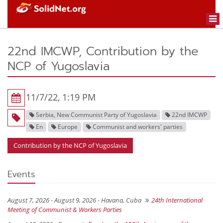
Togg
navi
22nd IMCWP, Contribution by the
NCP of Yugoslavia
11/7/22, 1:19 PM
Serbia, New Communist Party of Yugoslavia
22nd IMCWP
En
Europe
Communist and workers' parties
Contribution by the NCP of Yugoslavia
Events
August 7, 2026 - August 9, 2026 -
Havana, Cuba
24th International
Meeting of Communist & Workers Parties