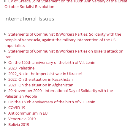
CP of Greece, Joint Statement on the 108th Anniversary of the Great
October Socialist Revolution
International Issues
Statements of Communist & Workers Parties: Solidarity with the
people of Venezuela, against the military intervention of the US
imperialists
Statements of Communist & Workers Parties on Israel's attack on
Iran
On the 155th anniversary of the birth of V.I. Lenin
2023_Palestine
2022_No to the imperialist war in Ukraine!
2022_On the situation in Kazakhstan
2021_On the situation in Afghanistan
29 November 2020 - International Day of Solidarity with the
Palestinian People
On the 150th anniversary of the birth of V.I. Lenin
COVID-19
Anticommunism in EU
Venezuela 2019
Bolivia 2019