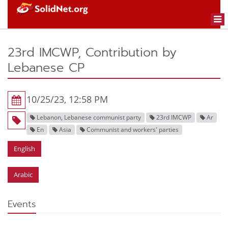
Togg
navi
23rd IMCWP, Contribution by
Lebanese CP
10/25/23, 12:58 PM
Lebanon, Lebanese communist party
23rd IMCWP
Ar
En
Asia
Communist and workers' parties
English
Arabic
Events