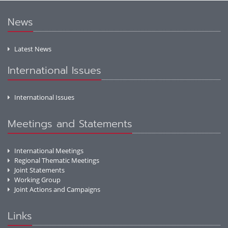
News
Latest News
International Issues
International Issues
Meetings and Statements
International Meetings
Regional Thematic Meetings
Joint Statements
Working Group
Joint Actions and Campaigns
Links