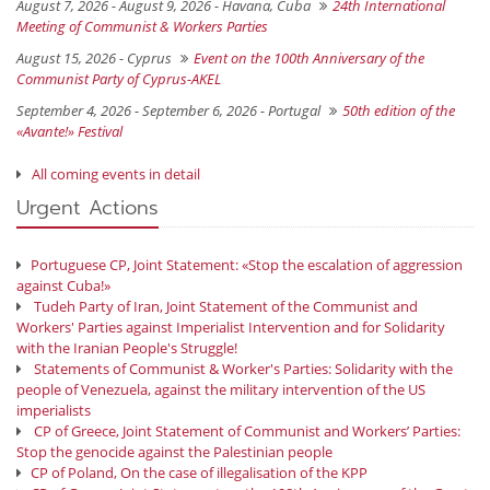
August 7, 2026 - August 9, 2026 -
Havana, Cuba
24th International
Meeting of Communist & Workers Parties
August 15, 2026 -
Cyprus
Event on the 100th Anniversary of the
Communist Party of Cyprus-AKEL
September 4, 2026 - September 6, 2026 -
Portugal
50th edition of the
«Avante!» Festival
All coming events in detail
Urgent Actions
Portuguese CP, Joint Statement: «Stop the escalation of aggression
against Cuba!»
Tudeh Party of Iran, Joint Statement of the Communist and
Workers' Parties against Imperialist Intervention and for Solidarity
with the Iranian People's Struggle!
Statements of Communist & Worker's Parties: Solidarity with the
people of Venezuela, against the military intervention of the US
imperialists
CP of Greece, Joint Statement of Communist and Workers’ Parties:
Stop the genocide against the Palestinian people
CP of Poland, On the case of illegalisation of the KPP