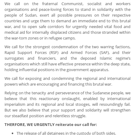
We call on the fraternal Communist, socialist and workers
organisations and peace-loving forces to stand in solidarity with the
people of Sudan, exert all possible pressures on their respective
countries and urge them to demand an immediate end to this brutal
war, and to open safe corridors for urgently needed vital food and
medical aid for internally displaced citizens and those stranded within
the war-torn zones or in refugee camps.
We call for the strongest condemnation of the two warring factions,
Rapid Support Forces (RSF) and Armed Forces (SAF), and their
surrogates and financiers, and the deposed Islamic regime’s
organisations which still have effective presence within the deep state,
holding influential positions in the government apparatus.
We call for exposing and condemning the regional and international
powers which are encouraging and financing this brutal war.
Relying on the tenacity and perseverance of the Sudanese people, we
believe that this reactionary onslaught, enabled by international
imperialism and its regional and local stooges, will resoundingly fail.
But we also believe that your support and solidarity will strengthen
our steadfast position and relentless struggle.
THERFORE, WE URGENTLY reiterate our call for:
The release of all detainees in the custody of both sides.