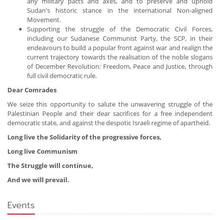
any military pacts and axes, and to preserve and uphold
Sudan's historic stance in the international Non-aligned
Movement.
Supporting the struggle of the Democratic Civil Forces,
including our Sudanese Communist Party, the SCP, in their
endeavours to build a popular front against war and realign the
current trajectory towards the realisation of the noble slogans
of December Revolution: Freedom, Peace and Justice, through
full civil democratic rule.
Dear Comrades
We seize this opportunity to salute the unwavering struggle of the
Palestinian People and their dear sacrifices for a free independent
democratic state, and against the despotic Israeli regime of apartheid.
Long live the Solidarity of the progressive forces,
Long live Communism
The Struggle will continue,
And we will prevail.
Events