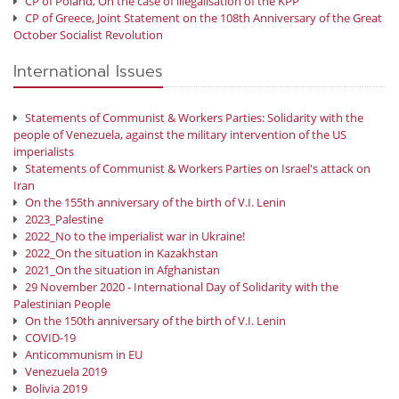
CP of Poland, On the case of illegalisation of the KPP
CP of Greece, Joint Statement on the 108th Anniversary of the Great
October Socialist Revolution
International Issues
Statements of Communist & Workers Parties: Solidarity with the
people of Venezuela, against the military intervention of the US
imperialists
Statements of Communist & Workers Parties on Israel's attack on
Iran
On the 155th anniversary of the birth of V.I. Lenin
2023_Palestine
2022_No to the imperialist war in Ukraine!
2022_On the situation in Kazakhstan
2021_On the situation in Afghanistan
29 November 2020 - International Day of Solidarity with the
Palestinian People
On the 150th anniversary of the birth of V.I. Lenin
COVID-19
Anticommunism in EU
Venezuela 2019
Bolivia 2019