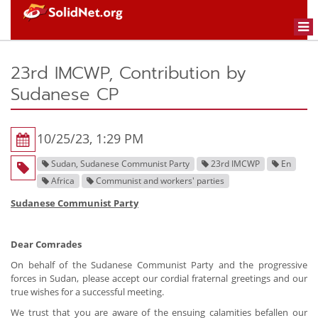
Togg
navi
23rd IMCWP, Contribution by
Sudanese CP
10/25/23, 1:29 PM
Sudan, Sudanese Communist Party
23rd IMCWP
En
Africa
Communist and workers' parties
Sudanese Communist Party
Dear Comrades
On behalf of the Sudanese Communist Party and the progressive
forces in Sudan, please accept our cordial fraternal greetings and our
true wishes for a successful meeting.
We trust that you are aware of the ensuing calamities befallen our