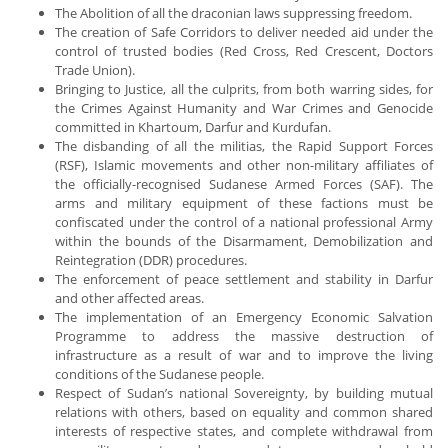
The Abolition of all the draconian laws suppressing freedom.
The creation of Safe Corridors to deliver needed aid under the
control of trusted bodies (Red Cross, Red Crescent, Doctors
Trade Union).
Bringing to Justice, all the culprits, from both warring sides, for
the Crimes Against Humanity and War Crimes and Genocide
committed in Khartoum, Darfur and Kurdufan.
The disbanding of all the militias, the Rapid Support Forces
(RSF), Islamic movements and other non-military affiliates of
the officially-recognised Sudanese Armed Forces (SAF). The
arms and military equipment of these factions must be
confiscated under the control of a national professional Army
within the bounds of the Disarmament, Demobilization and
Reintegration (DDR) procedures.
The enforcement of peace settlement and stability in Darfur
and other affected areas.
The implementation of an Emergency Economic Salvation
Programme to address the massive destruction of
infrastructure as a result of war and to improve the living
conditions of the Sudanese people.
Respect of Sudan’s national Sovereignty, by building mutual
relations with others, based on equality and common shared
interests of respective states, and complete withdrawal from