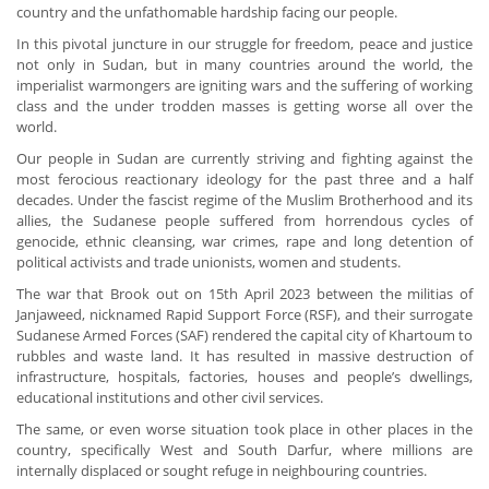
country and the unfathomable hardship facing our people.
In this pivotal juncture in our struggle for freedom, peace and justice
not only in Sudan, but in many countries around the world, the
imperialist warmongers are igniting wars and the suffering of working
class and the under trodden masses is getting worse all over the
world.
Our people in Sudan are currently striving and fighting against the
most ferocious reactionary ideology for the past three and a half
decades. Under the fascist regime of the Muslim Brotherhood and its
allies, the Sudanese people suffered from horrendous cycles of
genocide, ethnic cleansing, war crimes, rape and long detention of
political activists and trade unionists, women and students.
The war that Brook out on 15th April 2023 between the militias of
Janjaweed, nicknamed Rapid Support Force (RSF), and their surrogate
Sudanese Armed Forces (SAF) rendered the capital city of Khartoum to
rubbles and waste land. It has resulted in massive destruction of
infrastructure, hospitals, factories, houses and people’s dwellings,
educational institutions and other civil services.
The same, or even worse situation took place in other places in the
country, specifically West and South Darfur, where millions are
internally displaced or sought refuge in neighbouring countries.