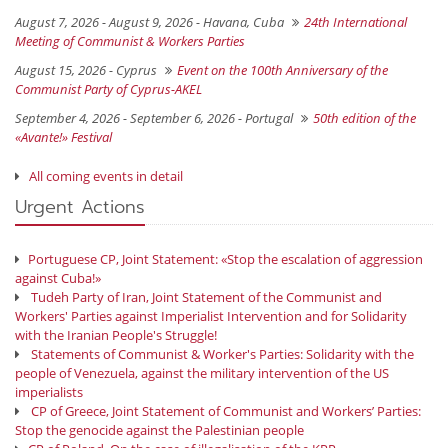
August 7, 2026 - August 9, 2026 -
Havana, Cuba
24th International
Meeting of Communist & Workers Parties
August 15, 2026 -
Cyprus
Event on the 100th Anniversary of the
Communist Party of Cyprus-AKEL
September 4, 2026 - September 6, 2026 -
Portugal
50th edition of the
«Avante!» Festival
All coming events in detail
Urgent Actions
Portuguese CP, Joint Statement: «Stop the escalation of aggression
against Cuba!»
Tudeh Party of Iran, Joint Statement of the Communist and
Workers' Parties against Imperialist Intervention and for Solidarity
with the Iranian People's Struggle!
Statements of Communist & Worker's Parties: Solidarity with the
people of Venezuela, against the military intervention of the US
imperialists
CP of Greece, Joint Statement of Communist and Workers’ Parties:
Stop the genocide against the Palestinian people