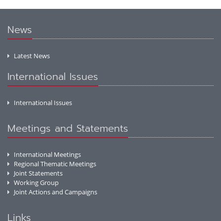
News
Latest News
International Issues
International Issues
Meetings and Statements
International Meetings
Regional Thematic Meetings
Joint Statements
Working Group
Joint Actions and Campaigns
Links