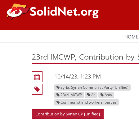
HOME
23rd IMCWP, Contribution by S
10/14/23, 1:23 PM
Syria, Syrian Communist Party (Unified)
23rd IMCWP
Ar
Asia
Communist and workers' parties
Contribution by Syrian CP [Unified]