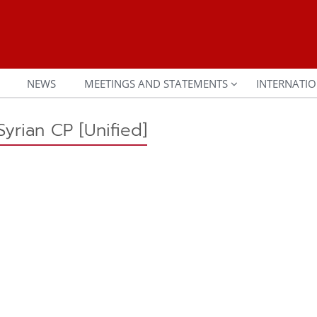
NEWS
MEETINGS AND STATEMENTS
INTERNATIO
yrian CP [Unified]