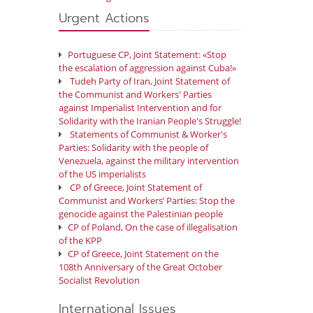
Urgent Actions
Portuguese CP, Joint Statement: «Stop
the escalation of aggression against Cuba!»
Tudeh Party of Iran, Joint Statement of
the Communist and Workers' Parties
against Imperialist Intervention and for
Solidarity with the Iranian People's Struggle!
Statements of Communist & Worker's
Parties: Solidarity with the people of
Venezuela, against the military intervention
of the US imperialists
CP of Greece, Joint Statement of
Communist and Workers’ Parties: Stop the
genocide against the Palestinian people
CP of Poland, On the case of illegalisation
of the KPP
CP of Greece, Joint Statement on the
108th Anniversary of the Great October
Socialist Revolution
International Issues