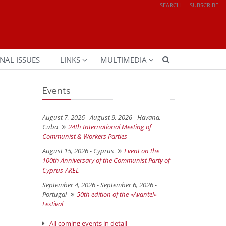
SEARCH
SUBSCRIBE
NAL ISSUES
LINKS
MULTIMEDIA
Events
August 7, 2026 - August 9, 2026 -
Havana,
Cuba
24th International Meeting of
Communist & Workers Parties
August 15, 2026 -
Cyprus
Event on the
100th Anniversary of the Communist Party of
Cyprus-AKEL
September 4, 2026 - September 6, 2026 -
Portugal
50th edition of the «Avante!»
Festival
All coming events in detail