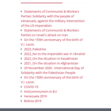
Statements of Communist & Workers
Parties: Solidarity with the people of
Venezuela, against the military intervention
of the US imperialists
Statements of Communist & Workers
Parties on Israel's attack on Iran
On the 155th anniversary of the birth of
V.I. Lenin
2023_Palestine
2022_No to the imperialist war in Ukraine!
2022_On the situation in Kazakhstan
2021_On the situation in Afghanistan
29 November 2020 - International Day of
Solidarity with the Palestinian People
On the 150th anniversary of the birth of
V.I. Lenin
COVID-19
Anticommunism in EU
Venezuela 2019
Bolivia 2019