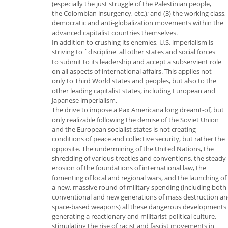
(especially the just struggle of the Palestinian people,
the Colombian insurgency, etc.); and (3) the working class,
democratic and anti-globalization movements within the
advanced capitalist countries themselves.
In addition to crushing its enemies, U.S. imperialism is
striving to `discipline' all other states and social forces
to submit to its leadership and accept a subservient role
on all aspects of international affairs. This applies not
only to Third World states and peoples, but also to the
other leading capitalist states, including European and
Japanese imperialism.
The drive to impose a Pax Americana long dreamt-of, but
only realizable following the demise of the Soviet Union
and the European socialist states is not creating
conditions of peace and collective security, but rather the
opposite. The undermining of the United Nations, the
shredding of various treaties and conventions, the steady
erosion of the foundations of international law, the
fomenting of local and regional wars, and the launching of
a new, massive round of military spending (including both
conventional and new generations of mass destruction a
space-based weapons) all these dangerous developments 
generating a reactionary and militarist political culture,
stimulating the rise of racist and fascist movements in