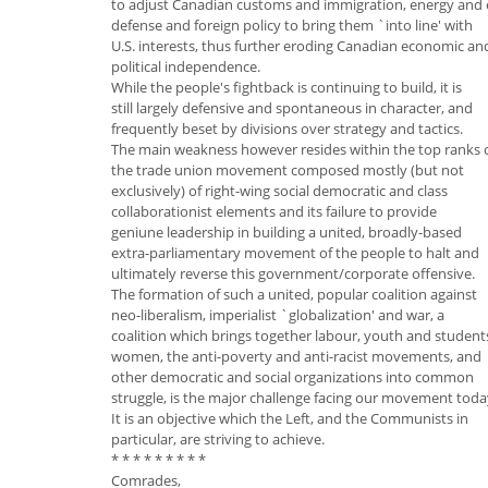
to adjust Canadian customs and immigration, energy and
defense and foreign policy to bring them `into line' with
U.S. interests, thus further eroding Canadian economic an
political independence.
While the people's fightback is continuing to build, it is
still largely defensive and spontaneous in character, and
frequently beset by divisions over strategy and tactics.
The main weakness however resides within the top ranks 
the trade union movement composed mostly (but not
exclusively) of right-wing social democratic and class
collaborationist elements and its failure to provide
geniune leadership in building a united, broadly-based
extra-parliamentary movement of the people to halt and
ultimately reverse this government/corporate offensive.
The formation of such a united, popular coalition against
neo-liberalism, imperialist `globalization' and war, a
coalition which brings together labour, youth and student
women, the anti-poverty and anti-racist movements, and
other democratic and social organizations into common
struggle, is the major challenge facing our movement toda
It is an objective which the Left, and the Communists in
particular, are striving to achieve.
* * * * * * * * *
Comrades,