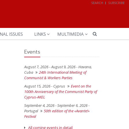
SEARCH
SUBSCRIBE
NAL ISSUES
LINKS
MULTIMEDIA
Events
August 7, 2026 - August 9, 2026 -
Havana,
Cuba
24th International Meeting of
Communist & Workers Parties
August 15, 2026 -
Cyprus
Event on the
100th Anniversary of the Communist Party of
Cyprus-AKEL
September 4, 2026 - September 6, 2026 -
Portugal
50th edition of the «Avante!»
Festival
All coming events in detail