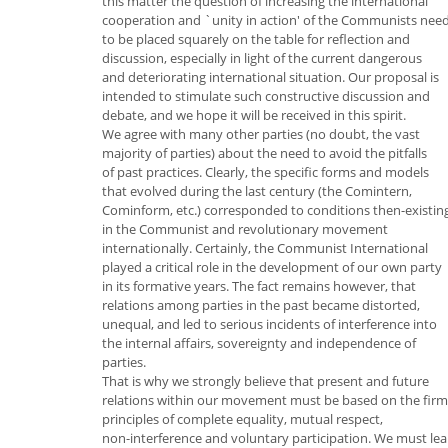
this matter the question of increasing the international
cooperation and `unity in action' of the Communists nee
to be placed squarely on the table for reflection and
discussion, especially in light of the current dangerous
and deteriorating international situation. Our proposal is
intended to stimulate such constructive discussion and
debate, and we hope it will be received in this spirit.
We agree with many other parties (no doubt, the vast
majority of parties) about the need to avoid the pitfalls
of past practices. Clearly, the specific forms and models
that evolved during the last century (the Comintern,
Cominform, etc.) corresponded to conditions then-existin
in the Communist and revolutionary movement
internationally. Certainly, the Communist International
played a critical role in the development of our own party
in its formative years. The fact remains however, that
relations among parties in the past became distorted,
unequal, and led to serious incidents of interference into
the internal affairs, sovereignty and independence of
parties.
That is why we strongly believe that present and future
relations within our movement must be based on the firm
principles of complete equality, mutual respect,
non-interference and voluntary participation. We must lea