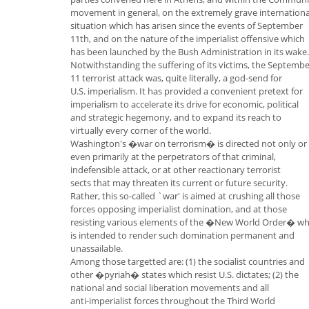
movement in general, on the extremely grave internationa
situation which has arisen since the events of September
11th, and on the nature of the imperialist offensive which
has been launched by the Bush Administration in its wake.
Notwithstanding the suffering of its victims, the Septemb
11 terrorist attack was, quite literally, a god-send for
U.S. imperialism. It has provided a convenient pretext for
imperialism to accelerate its drive for economic, political
and strategic hegemony, and to expand its reach to
virtually every corner of the world.
Washington's �war on terrorism� is directed not only or
even primarily at the perpetrators of that criminal,
indefensible attack, or at other reactionary terrorist
sects that may threaten its current or future security.
Rather, this so-called `war' is aimed at crushing all those
forces opposing imperialist domination, and at those
resisting various elements of the �New World Order� wh
is intended to render such domination permanent and
unassailable.
Among those targetted are: (1) the socialist countries and
other �pyriah� states which resist U.S. dictates; (2) the
national and social liberation movements and all
anti-imperialist forces throughout the Third World