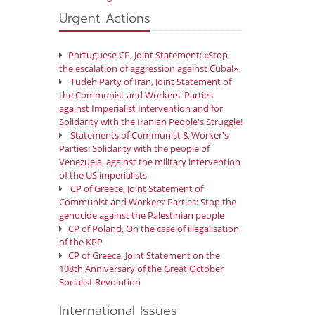
Urgent Actions
Portuguese CP, Joint Statement: «Stop
the escalation of aggression against Cuba!»
Tudeh Party of Iran, Joint Statement of
the Communist and Workers' Parties
against Imperialist Intervention and for
Solidarity with the Iranian People's Struggle!
Statements of Communist & Worker's
Parties: Solidarity with the people of
Venezuela, against the military intervention
of the US imperialists
CP of Greece, Joint Statement of
Communist and Workers’ Parties: Stop the
genocide against the Palestinian people
CP of Poland, On the case of illegalisation
of the KPP
CP of Greece, Joint Statement on the
108th Anniversary of the Great October
Socialist Revolution
International Issues