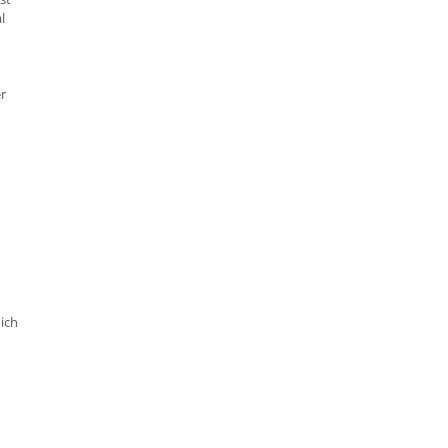
l
er
ich