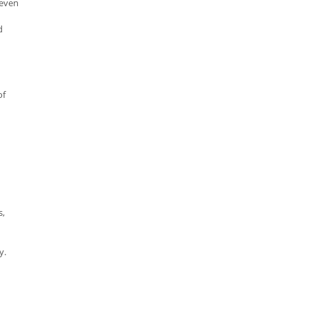
 even
d
of
s,
y.