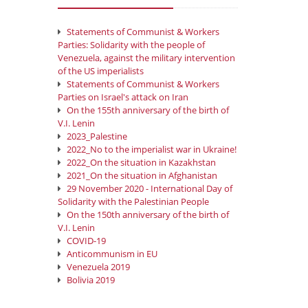
Statements of Communist & Workers
Parties: Solidarity with the people of
Venezuela, against the military intervention
of the US imperialists
Statements of Communist & Workers
Parties on Israel's attack on Iran
On the 155th anniversary of the birth of
V.I. Lenin
2023_Palestine
2022_No to the imperialist war in Ukraine!
2022_On the situation in Kazakhstan
2021_On the situation in Afghanistan
29 November 2020 - International Day of
Solidarity with the Palestinian People
On the 150th anniversary of the birth of
V.I. Lenin
COVID-19
Anticommunism in EU
Venezuela 2019
Bolivia 2019