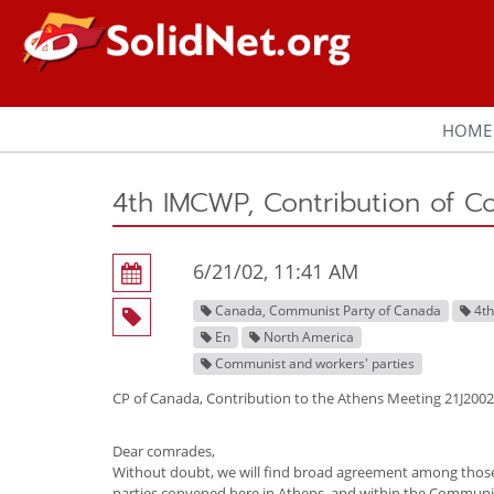
HOME
4th IMCWP, Contribution of C
6/21/02, 11:41 AM
Canada, Communist Party of Canada
4t
En
North America
Communist and workers' parties
CP of Canada, Contribution to the Athens Meeting 21J2002
Dear comrades,
Without doubt, we will find broad agreement among thos
parties convened here in Athens, and within the Communi