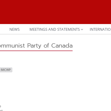
NEWS
MEETINGS AND STATEMENTS
INTERNATIO
ommunist Party of Canada
h IMCWP
e
st