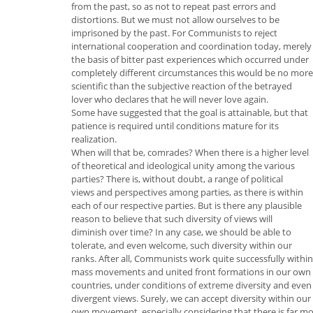
from the past, so as not to repeat past errors and
distortions. But we must not allow ourselves to be
imprisoned by the past. For Communists to reject
international cooperation and coordination today, merely
the basis of bitter past experiences which occurred under
completely different circumstances this would be no more
scientific than the subjective reaction of the betrayed
lover who declares that he will never love again.
Some have suggested that the goal is attainable, but that
patience is required until conditions mature for its
realization.
When will that be, comrades? When there is a higher level
of theoretical and ideological unity among the various
parties? There is, without doubt, a range of political
views and perspectives among parties, as there is within
each of our respective parties. But is there any plausible
reason to believe that such diversity of views will
diminish over time? In any case, we should be able to
tolerate, and even welcome, such diversity within our
ranks. After all, Communists work quite successfully within
mass movements and united front formations in our own
countries, under conditions of extreme diversity and even
divergent views. Surely, we can accept diversity within our
own movement, especially considering that there is far m