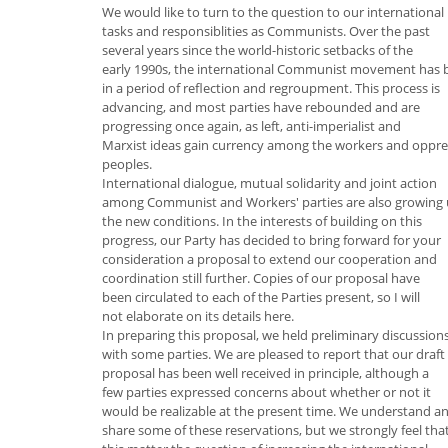
We would like to turn to the question to our international
tasks and responsiblities as Communists. Over the past
several years since the world-historic setbacks of the
early 1990s, the international Communist movement has 
in a period of reflection and regroupment. This process is
advancing, and most parties have rebounded and are
progressing once again, as left, anti-imperialist and
Marxist ideas gain currency among the workers and oppr
peoples.
International dialogue, mutual solidarity and joint action
among Communist and Workers' parties are also growing
the new conditions. In the interests of building on this
progress, our Party has decided to bring forward for your
consideration a proposal to extend our cooperation and
coordination still further. Copies of our proposal have
been circulated to each of the Parties present, so I will
not elaborate on its details here.
In preparing this proposal, we held preliminary discussion
with some parties. We are pleased to report that our draft
proposal has been well received in principle, although a
few parties expressed concerns about whether or not it
would be realizable at the present time. We understand a
share some of these reservations, but we strongly feel tha