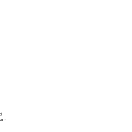
nd
are