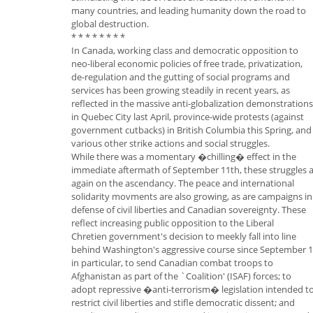
many countries, and leading humanity down the road to
global destruction.
* * * * * * * *
In Canada, working class and democratic opposition to
neo-liberal economic policies of free trade, privatization,
de-regulation and the gutting of social programs and
services has been growing steadily in recent years, as
reflected in the massive anti-globalization demonstrations
in Quebec City last April, province-wide protests (against
government cutbacks) in British Columbia this Spring, and
various other strike actions and social struggles.
While there was a momentary �chilling� effect in the
immediate aftermath of September 11th, these struggles 
again on the ascendancy. The peace and international
solidarity movments are also growing, as are campaigns in
defense of civil liberties and Canadian sovereignty. These
reflect increasing public opposition to the Liberal
Chretien government's decision to meekly fall into line
behind Washington's aggressive course since September 
in particular, to send Canadian combat troops to
Afghanistan as part of the `Coalition' (ISAF) forces; to
adopt repressive �anti-terrorism� legislation intended t
restrict civil liberties and stifle democratic dissent; and