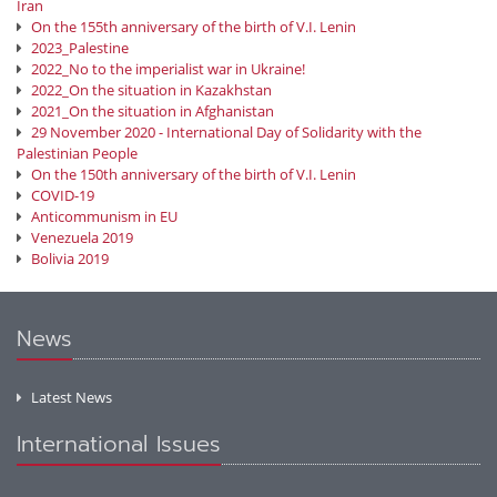
Iran
On the 155th anniversary of the birth of V.I. Lenin
2023_Palestine
2022_No to the imperialist war in Ukraine!
2022_On the situation in Kazakhstan
2021_On the situation in Afghanistan
29 November 2020 - International Day of Solidarity with the
Palestinian People
On the 150th anniversary of the birth of V.I. Lenin
COVID-19
Anticommunism in EU
Venezuela 2019
Bolivia 2019
News
Latest News
International Issues