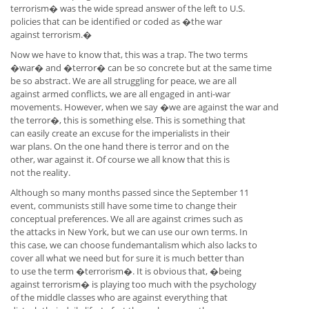
terrorism� was the wide spread answer of the left to U.S.
policies that can be identified or coded as �the war
against terrorism.�
Now we have to know that, this was a trap. The two terms
�war� and �terror� can be so concrete but at the same time
be so abstract. We are all struggling for peace, we are all
against armed conflicts, we are all engaged in anti-war
movements. However, when we say �we are against the war and
the terror�, this is something else. This is something that
can easily create an excuse for the imperialists in their
war plans. On the one hand there is terror and on the
other, war against it. Of course we all know that this is
not the reality.
Although so many months passed since the September 11
event, communists still have some time to change their
conceptual preferences. We all are against crimes such as
the attacks in New York, but we can use our own terms. In
this case, we can choose fundemantalism which also lacks to
cover all what we need but for sure it is much better than
to use the term �terrorism�. It is obvious that, �being
against terrorism� is playing too much with the psychology
of the middle classes who are against everything that