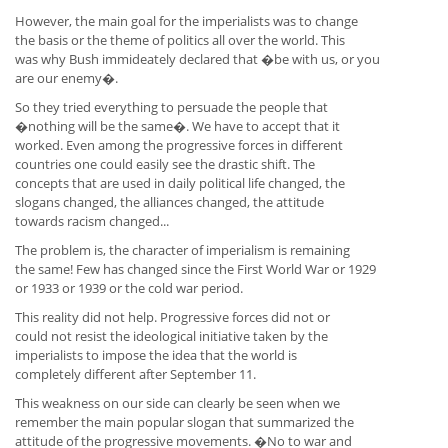
However, the main goal for the imperialists was to change
the basis or the theme of politics all over the world. This
was why Bush immideately declared that �be with us, or you
are our enemy�.
So they tried everything to persuade the people that
�nothing will be the same�. We have to accept that it
worked. Even among the progressive forces in different
countries one could easily see the drastic shift. The
concepts that are used in daily political life changed, the
slogans changed, the alliances changed, the attitude
towards racism changed...
The problem is, the character of imperialism is remaining
the same! Few has changed since the First World War or 1929
or 1933 or 1939 or the cold war period.
This reality did not help. Progressive forces did not or
could not resist the ideological initiative taken by the
imperialists to impose the idea that the world is
completely different after September 11.
This weakness on our side can clearly be seen when we
remember the main popular slogan that summarized the
attitude of the progressive movements. �No to war and