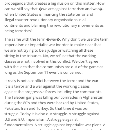
propaganda that creates a big illusion on this matter. How
can we still say that �we are against terrorism and war�,
when United States is financing the state terror and
illegal counter-revolutionary organisations in all
continents and blaiming the revolutionary movements as
being terrorists?
The same with the term �war�. Why don't we use the term
imperialism or imperialist war inorder to make clear that
we are not trying to be a judge or watching all these
sitting in the tribunes. No, we refuse that the working
classes are not involved in this conflict. We don't agree
with the idea that the communists are out of the game as
long as the September 11 event is concerned.
It realy is not a conflict between the terror and the war.
It is a terror and a war against the working classes,
against the progressive forces including the communists.
The Taleban gang was killing our comrades in Afghanistan
during the 80's and they were backed by United States,
Pakistan, Iran and Turkey. So that time it was our
struggle. Today it is also our struggle. A struggle against
U.S and E.U. imperialism. A struggle against
fundamentalism. A struggle against imperialist war plans. A