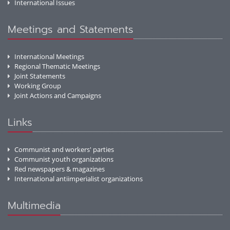
International Issues
Meetings and Statements
International Meetings
Regional Thematic Meetings
Joint Statements
Working Group
Joint Actions and Campaigns
Links
Communist and workers' parties
Communist youth organizations
Red newspapers & magazines
International antiimperialist organizations
Multimedia