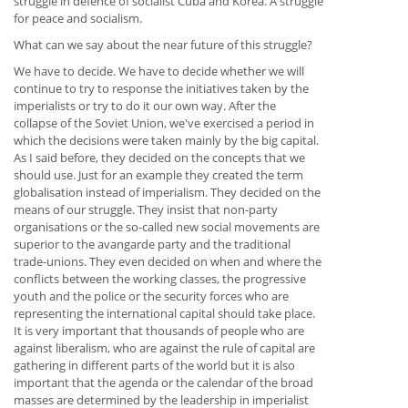
struggle in defence of socialist Cuba and Korea. A struggle
for peace and socialism.
What can we say about the near future of this struggle?
We have to decide. We have to decide whether we will
continue to try to response the initiatives taken by the
imperialists or try to do it our own way. After the
collapse of the Soviet Union, we've exercised a period in
which the decisions were taken mainly by the big capital.
As I said before, they decided on the concepts that we
should use. Just for an example they created the term
globalisation instead of imperialism. They decided on the
means of our struggle. They insist that non-party
organisations or the so-called new social movements are
superior to the avangarde party and the traditional
trade-unions. They even decided on when and where the
conflicts between the working classes, the progressive
youth and the police or the security forces who are
representing the international capital should take place.
It is very important that thousands of people who are
against liberalism, who are against the rule of capital are
gathering in different parts of the world but it is also
important that the agenda or the calendar of the broad
masses are determined by the leadership in imperialist