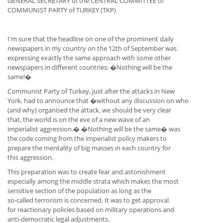
GENERAL SECRETARY of the CENTRAL COMMITTEE of
COMMUNIST PARTY of TURKEY (TKP)
I'm sure that the headline on one of the prominent daily
newspapers in my country on the 12th of September was
expressing exactly the same approach with some other
newspapers in different countries: �Nothing will be the
same!�
Communist Party of Turkey, just after the attacks in New
York, had to announce that �without any discussion on who
(and why) organised the attack, we should be very clear
that, the world is on the eve of a new wave of an
imperialist aggression.� �Nothing will be the same� was
the code coming from the imperialist policy makers to
prepare the mentality of big masses in each country for
this aggression.
This preparation was to create fear and astonishment
especially among the middle strata which makes the most
sensitive section of the population as long as the
so-called terrorism is concerned. It was to get approval
for reactionary policies based on military operations and
anti-democratic legal adjustments.