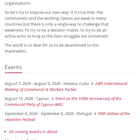
organisations.
So let's try to impose our own way. It is true that, the
communists and the working classes are weak in many
countries but there is only a single way to challenge that
weakness: To try to be a decision maker, to try to be an
active actor as long as the class struggles are concerned.
The world is so dear for us to be abandoned to the
imperialists.
Events
August 7, 2026 - August 9, 2026 -
Havana, Cuba
24th International
Meeting of Communist & Workers Parties
August 15, 2026 -
Cyprus
Event on the 100th Anniversary of the
Communist Party of Cyprus-AKEL
September 4, 2026 - September 6, 2026 -
Portugal
50th edition of the
«Avante!» Festival
All coming events in detail