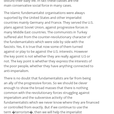
disturb their daily life. In fact these classes are the
main conservative social force in many cases.
The islamic fundemantalist organisations were always
suported by the United States and other imperialist
countries mainly Germany and France. They served the U.S.
plans against Soviet Union, against progressive forces in
many Middle East countries. The communists in Turkey
suffered alot from the counter-revolutionary character of
the fundemantalists which were side by side with the
fascists. Yes, it is true that now some of them turned
against or play to be against the U.S. interests. However
the key point is not whether they are really against U.S or
not. The key point is whether they express the interests of
the poor people, whether they have anything connected to
anti-imperialism.
There is no doubt that fundamentalists are far from being
an ally of the progressive forces. So we should be clever
enough to show the broad masses that there is nothing
common with the revolutionary forces struggling against
imperialism and the subversive activity of the
fundamentalists which we never know where they are financed
or controlled from exactly. But if we continue to use the
term �terrorism�, then we will help the imperialist