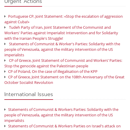
Urgent Actions
Portuguese CP, Joint Statement: «Stop the escalation of aggression
against Cuba!»
Tudeh Party of Iran, Joint Statement of the Communist and
Workers' Parties against Imperialist Intervention and for Solidarity
with the Iranian People's Struggle!
Statements of Communist & Worker's Parties: Solidarity with the
people of Venezuela, against the military intervention of the US
imperialists
CP of Greece, Joint Statement of Communist and Workers’ Parties:
Stop the genocide against the Palestinian people
CP of Poland, On the case of illegalisation of the KPP
CP of Greece, Joint Statement on the 108th Anniversary of the Great
October Socialist Revolution
International Issues
Statements of Communist & Workers Parties: Solidarity with the
people of Venezuela, against the military intervention of the US
imperialists
Statements of Communist & Workers Parties on Israel's attack on