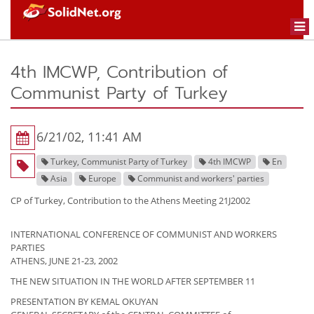
Togg
navi
4th IMCWP, Contribution of
Communist Party of Turkey
6/21/02, 11:41 AM
Turkey, Communist Party of Turkey
4th IMCWP
En
Asia
Europe
Communist and workers' parties
CP of Turkey, Contribution to the Athens Meeting 21J2002
INTERNATIONAL CONFERENCE OF COMMUNIST AND WORKERS
PARTIES
ATHENS, JUNE 21-23, 2002
THE NEW SITUATION IN THE WORLD AFTER SEPTEMBER 11
PRESENTATION BY KEMAL OKUYAN