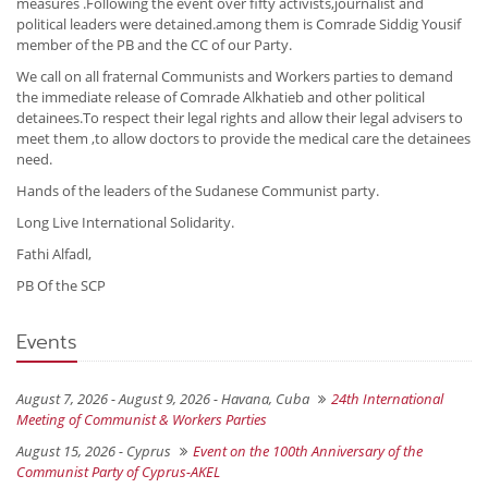
measures .Following the event over fifty activists,journalist and
political leaders were detained.among them is Comrade Siddig Yousif
member of the PB and the CC of our Party.
We call on all fraternal Communists and Workers parties to demand
the immediate release of Comrade Alkhatieb and other political
detainees.To respect their legal rights and allow their legal advisers to
meet them ,to allow doctors to provide the medical care the detainees
need.
Hands of the leaders of the Sudanese Communist party.
Long Live International Solidarity.
Fathi Alfadl,
PB Of the SCP
Events
August 7, 2026 - August 9, 2026 -
Havana, Cuba
24th International
Meeting of Communist & Workers Parties
August 15, 2026 -
Cyprus
Event on the 100th Anniversary of the
Communist Party of Cyprus-AKEL