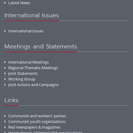
Latest News
International Issues
International Issues
Meetings and Statements
International Meetings
Regional Thematic Meetings
Joint Statements
Working Group
Joint Actions and Campaigns
Links
Communist and workers' parties
Communist youth organizations
Red newspapers & magazines
International antiimperialist organizations