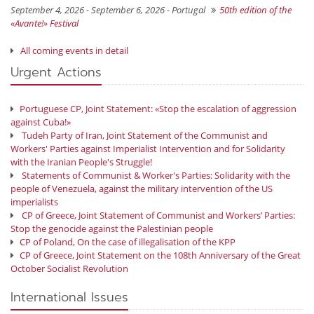
September 4, 2026 - September 6, 2026 -
Portugal
50th edition of the
«Avante!» Festival
All coming events in detail
Urgent Actions
Portuguese CP, Joint Statement: «Stop the escalation of aggression
against Cuba!»
Tudeh Party of Iran, Joint Statement of the Communist and
Workers' Parties against Imperialist Intervention and for Solidarity
with the Iranian People's Struggle!
Statements of Communist & Worker's Parties: Solidarity with the
people of Venezuela, against the military intervention of the US
imperialists
CP of Greece, Joint Statement of Communist and Workers’ Parties:
Stop the genocide against the Palestinian people
CP of Poland, On the case of illegalisation of the KPP
CP of Greece, Joint Statement on the 108th Anniversary of the Great
October Socialist Revolution
International Issues