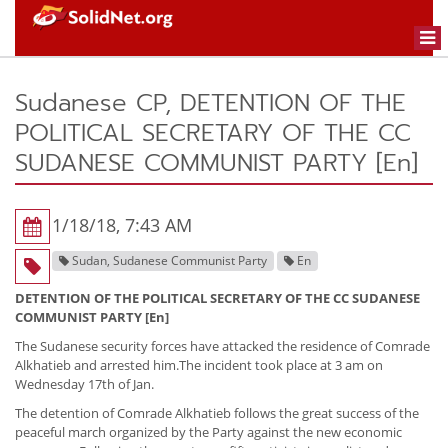
Togg
navi
Sudanese CP, DETENTION OF THE
POLITICAL SECRETARY OF THE CC
SUDANESE COMMUNIST PARTY [En]
1/18/18, 7:43 AM
Sudan, Sudanese Communist Party
En
DETENTION OF THE POLITICAL SECRETARY OF THE CC SUDANESE
COMMUNIST PARTY [En]
The Sudanese security forces have attacked the residence of Comrade
Alkhatieb and arrested him.The incident took place at 3 am on
Wednesday 17th of Jan.
The detention of Comrade Alkhatieb follows the great success of the
peaceful march organized by the Party against the new economic