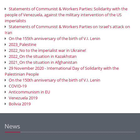
Statements of Communist & Workers Parties: Solidarity with the
people of Venezuela, against the military intervention of the US
imperialists
Statements of Communist & Workers Parties on Israel's attack on
Iran
On the 155th anniversary of the birth of V.I. Lenin
2023_Palestine
2022_No to the imperialist war in Ukraine!
2022_On the situation in Kazakhstan
2021_On the situation in Afghanistan
29 November 2020 - International Day of Solidarity with the
Palestinian People
On the 150th anniversary of the birth of V.I. Lenin
COVID-19
Anticommunism in EU
Venezuela 2019
Bolivia 2019
News