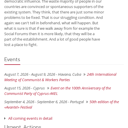
democratic influence. The waste majority of people in our
countries are convinced or spontaneous supporters of the
existing system. They think, that there are just some minor
problems to be fixed. That is our struggling condition. And
again: we can't tell in beforehand, what will happen. But
what is sure is that if we walk away from for example the
Social Forums then it is more likely, that they will be a
part of the establishment. And a lot of good people have
lost a place to fight.
Events
August 7, 2026 - August 9, 2026 -
Havana, Cuba
24th International
Meeting of Communist & Workers Parties
August 15, 2026 -
Cyprus
Event on the 100th Anniversary of the
Communist Party of Cyprus-AKEL
September 4, 2026 - September 6, 2026 -
Portugal
50th edition of the
«Avante!» Festival
All coming events in detail
Urgent Actions