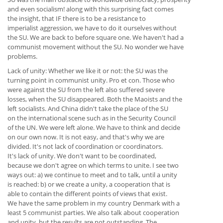
and even socialism! along with this surprising fact comes
the insight, that IF there is to be a resistance to
imperialist aggression, we have to do it ourselves without
the SU. We are back to before square one. We haven't had a
communist movement without the SU. No wonder we have
problems.
Lack of unity: Whether we like it or not: the SU was the
turning point in communist unity. Pro et con. Those who
were against the SU from the left also suffered severe
losses, when the SU disappeared. Both the Maoists and the
left socialists. And China didn't take the place of the SU
on the international scene such as in the Security Council
of the UN. We were left alone. We have to think and decide
on our own now. It is not easy, and that's why we are
divided. It's not lack of coordination or coordinators.
It's lack of unity. We don't want to be coordinated,
because we don't agree on which terms to unite. I see two
ways out: a) we continue to meet and to talk, until a unity
is reached: b) or we create a unity, a cooperation that is
able to contain the different points of views that exist.
We have the same problem in my country Denmark with a
least 5 communist parties. We also talk about cooperation
and unity, but the results are not outstanding. The