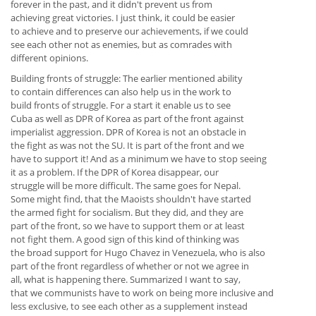
forever in the past, and it didn't prevent us from
achieving great victories. I just think, it could be easier
to achieve and to preserve our achievements, if we could
see each other not as enemies, but as comrades with
different opinions.
Building fronts of struggle: The earlier mentioned ability
to contain differences can also help us in the work to
build fronts of struggle. For a start it enable us to see
Cuba as well as DPR of Korea as part of the front against
imperialist aggression. DPR of Korea is not an obstacle in
the fight as was not the SU. It is part of the front and we
have to support it! And as a minimum we have to stop seeing
it as a problem. If the DPR of Korea disappear, our
struggle will be more difficult. The same goes for Nepal.
Some might find, that the Maoists shouldn't have started
the armed fight for socialism. But they did, and they are
part of the front, so we have to support them or at least
not fight them. A good sign of this kind of thinking was
the broad support for Hugo Chavez in Venezuela, who is also
part of the front regardless of whether or not we agree in
all, what is happening there. Summarized I want to say,
that we communists have to work on being more inclusive and
less exclusive, to see each other as a supplement instead