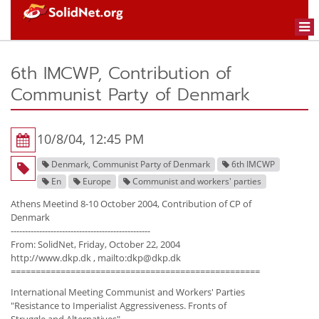
Togg
navi
6th IMCWP, Contribution of
Communist Party of Denmark
10/8/04, 12:45 PM
Denmark, Communist Party of Denmark
6th IMCWP
En
Europe
Communist and workers' parties
Athens Meetind 8-10 October 2004, Contribution of CP of
Denmark
-------------------------------------------------
From: SolidNet, Friday, October 22, 2004
http://www.dkp.dk , mailto:dkp@dkp.dk
==================================================
International Meeting Communist and Workers' Parties
"Resistance to Imperialist Aggressiveness. Fronts of