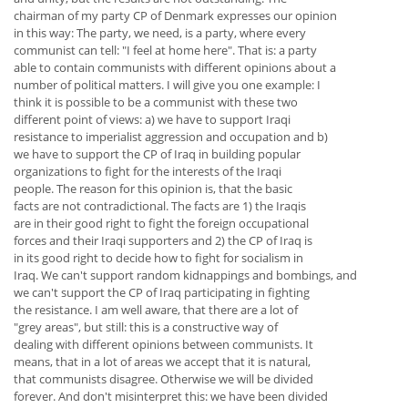
chairman of my party CP of Denmark expresses our opinion
in this way: The party, we need, is a party, where every
communist can tell: "I feel at home here". That is: a party
able to contain communists with different opinions about a
number of political matters. I will give you one example: I
think it is possible to be a communist with these two
different point of views: a) we have to support Iraqi
resistance to imperialist aggression and occupation and b)
we have to support the CP of Iraq in building popular
organizations to fight for the interests of the Iraqi
people. The reason for this opinion is, that the basic
facts are not contradictional. The facts are 1) the Iraqis
are in their good right to fight the foreign occupational
forces and their Iraqi supporters and 2) the CP of Iraq is
in its good right to decide how to fight for socialism in
Iraq. We can't support random kidnappings and bombings, and
we can't support the CP of Iraq participating in fighting
the resistance. I am well aware, that there are a lot of
"grey areas", but still: this is a constructive way of
dealing with different opinions between communists. It
means, that in a lot of areas we accept that it is natural,
that communists disagree. Otherwise we will be divided
forever. And don't misinterpret this: we have been divided