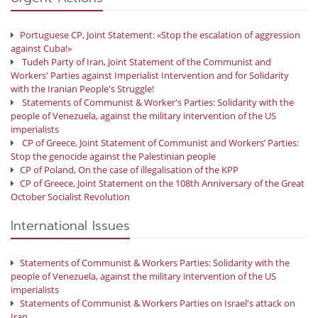
Portuguese CP, Joint Statement: «Stop the escalation of aggression
against Cuba!»
Tudeh Party of Iran, Joint Statement of the Communist and
Workers' Parties against Imperialist Intervention and for Solidarity
with the Iranian People's Struggle!
Statements of Communist & Worker's Parties: Solidarity with the
people of Venezuela, against the military intervention of the US
imperialists
CP of Greece, Joint Statement of Communist and Workers’ Parties:
Stop the genocide against the Palestinian people
CP of Poland, On the case of illegalisation of the KPP
CP of Greece, Joint Statement on the 108th Anniversary of the Great
October Socialist Revolution
International Issues
Statements of Communist & Workers Parties: Solidarity with the
people of Venezuela, against the military intervention of the US
imperialists
Statements of Communist & Workers Parties on Israel's attack on
Iran