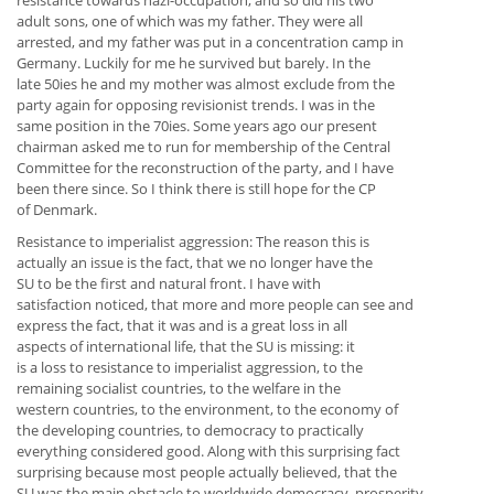
resistance towards nazi-occupation, and so did his two
adult sons, one of which was my father. They were all
arrested, and my father was put in a concentration camp in
Germany. Luckily for me he survived but barely. In the
late 50ies he and my mother was almost exclude from the
party again for opposing revisionist trends. I was in the
same position in the 70ies. Some years ago our present
chairman asked me to run for membership of the Central
Committee for the reconstruction of the party, and I have
been there since. So I think there is still hope for the CP
of Denmark.
Resistance to imperialist aggression: The reason this is
actually an issue is the fact, that we no longer have the
SU to be the first and natural front. I have with
satisfaction noticed, that more and more people can see and
express the fact, that it was and is a great loss in all
aspects of international life, that the SU is missing: it
is a loss to resistance to imperialist aggression, to the
remaining socialist countries, to the welfare in the
western countries, to the environment, to the economy of
the developing countries, to democracy to practically
everything considered good. Along with this surprising fact
surprising because most people actually believed, that the
SU was the main obstacle to worldwide democracy, prosperity