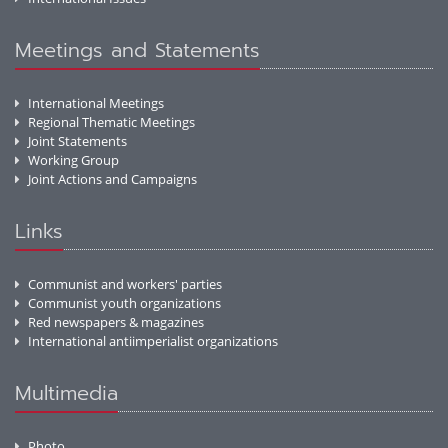
Meetings and Statements
International Meetings
Regional Thematic Meetings
Joint Statements
Working Group
Joint Actions and Campaigns
Links
Communist and workers' parties
Communist youth organizations
Red newspapers & magazines
International antiimperialist organizations
Multimedia
Photo