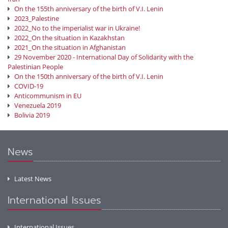
On the 155th anniversary of the birth of V.I. Lenin
2023_Palestine
2022_No to the imperialist war in Ukraine!
2022_On the situation in Kazakhstan
2021_On the situation in Afghanistan
29 November 2020 - International Day of Solidarity with the
Palestinian People
On the 150th anniversary of the birth of V.I. Lenin
COVID-19
Anticommunism in EU
Venezuela 2019
Bolivia 2019
News
Latest News
International Issues
International Issues