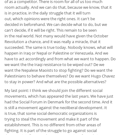
of as a competitor. There is room for all of us too much
room actually. And we can do that, because we know, that it
is in practice, in the daily struggle that it will turn
out, which opinions were the right ones. It can't be
decided in beforehand. We can decide what to do, but we
can't decide, if it will be right. This remain to be seen
in the real world. Not many would have given the October
Revolution a chance, and it was really a miracle, that it
succeeded. The same is true today. Nobody knows, what will
happen in Iraq or Nepal or Palestine or Venezuela. And we
have to act accordingly and from what we want to happen. Do
we want the the Iraqi resistance to be wiped out? De we
want the Nepalese Maoists to stop fighting? Do we want the
Palestinians to behave themselves? Do we want Hugo Chavez
to stay in power? And what are the possible alternatives?
My last point: I think we should join the different social
movements, which has appeared the last years. We have just
had the Social Forum in Denmark for the second time. And it
is still a movement against the neoliberal development. It
is true, that some social democratic organizations is
trying to steal the movement and make it part of the
establishment. This is no different from other areas of
fighting. It is part of the struggle to go against social