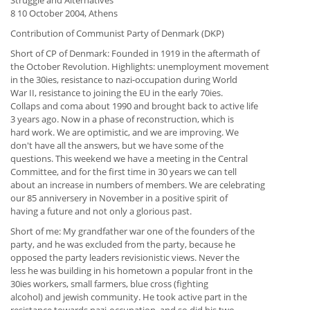
Struggle and Alternatives"
8 10 October 2004, Athens
Contribution of Communist Party of Denmark (DKP)
Short of CP of Denmark: Founded in 1919 in the aftermath of
the October Revolution. Highlights: unemployment movement
in the 30ies, resistance to nazi-occupation during World
War II, resistance to joining the EU in the early 70ies.
Collaps and coma about 1990 and brought back to active life
3 years ago. Now in a phase of reconstruction, which is
hard work. We are optimistic, and we are improving. We
don't have all the answers, but we have some of the
questions. This weekend we have a meeting in the Central
Committee, and for the first time in 30 years we can tell
about an increase in numbers of members. We are celebrating
our 85 anniversery in November in a positive spirit of
having a future and not only a glorious past.
Short of me: My grandfather war one of the founders of the
party, and he was excluded from the party, because he
opposed the party leaders revisionistic views. Never the
less he was building in his hometown a popular front in the
30ies workers, small farmers, blue cross (fighting
alcohol) and jewish community. He took active part in the