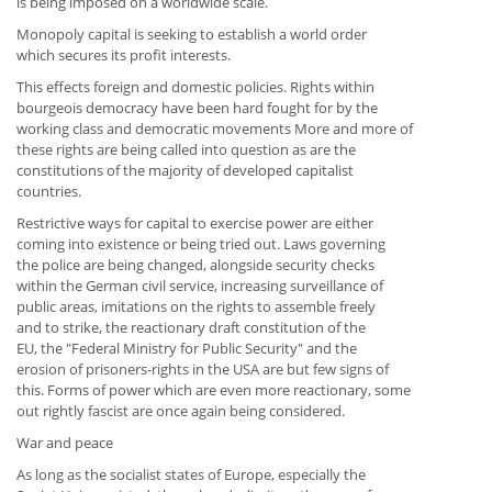
is being imposed on a worldwide scale.
Monopoly capital is seeking to establish a world order
which secures its profit interests.
This effects foreign and domestic policies. Rights within
bourgeois democracy have been hard fought for by the
working class and democratic movements More and more of
these rights are being called into question as are the
constitutions of the majority of developed capitalist
countries.
Restrictive ways for capital to exercise power are either
coming into existence or being tried out. Laws governing
the police are being changed, alongside security checks
within the German civil service, increasing surveillance of
public areas, imitations on the rights to assemble freely
and to strike, the reactionary draft constitution of the
EU, the "Federal Ministry for Public Security" and the
erosion of prisoners-rights in the USA are but few signs of
this. Forms of power which are even more reactionary, some
out rightly fascist are once again being considered.
War and peace
As long as the socialist states of Europe, especially the