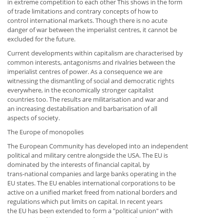
in extreme competition to each other This shows in the form
of trade limitations and contrary concepts of how to
control international markets. Though there is no acute
danger of war between the imperialist centres, it cannot be
excluded for the future.
Current developments within capitalism are characterised by
common interests, antagonisms and rivalries between the
imperialist centres of power. As a consequence we are
witnessing the dismantling of social and democratic rights
everywhere, in the economically stronger capitalist
countries too. The results are militarisation and war and
an increasing destabilisation and barbarisation of all
aspects of society.
The Europe of monopolies
The European Community has developed into an independent
political and military centre alongside the USA. The EU is
dominated by the interests of financial capital, by
trans-national companies and large banks operating in the
EU states. The EU enables international corporations to be
active on a unified market freed from national borders and
regulations which put limits on capital. In recent years
the EU has been extended to form a "political union" with