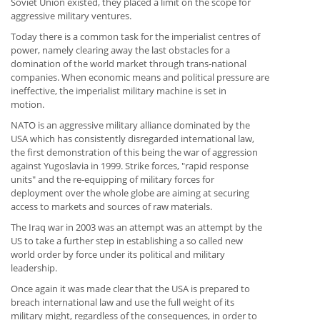
Soviet Union existed, they placed a limit on the scope for
aggressive military ventures.
Today there is a common task for the imperialist centres of
power, namely clearing away the last obstacles for a
domination of the world market through trans-national
companies. When economic means and political pressure are
ineffective, the imperialist military machine is set in
motion.
NATO is an aggressive military alliance dominated by the
USA which has consistently disregarded international law,
the first demonstration of this being the war of aggression
against Yugoslavia in 1999. Strike forces, "rapid response
units" and the re-equipping of military forces for
deployment over the whole globe are aiming at securing
access to markets and sources of raw materials.
The Iraq war in 2003 was an attempt was an attempt by the
US to take a further step in establishing a so called new
world order by force under its political and military
leadership.
Once again it was made clear that the USA is prepared to
breach international law and use the full weight of its
military might, regardless of the consequences, in order to