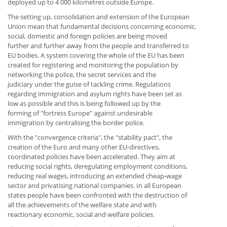
deployed up to 4 000 kilometres outside Europe.
The setting up, consolidation and extension of the European
Union mean that fundamental decisions concerning economic,
social, domestic and foreign policies are being moved
further and further away from the people and transferred to
EU bodies. A system covering the whole of the EU has been
created for registering and monitoring the population by
networking the police, the secret services and the
judiciary under the guise of tackling crime. Regulations
regarding immigration and asylum rights have been set as
low as possible and this is being followed up by the
forming of "fortress Europe" against undesirable
immigration by centralising the border police.
With the "convergence criteria", the "stability pact", the
creation of the Euro and many other EU-directives,
coordinated policies have been accelerated. They aim at
reducing social rights, deregulating employment conditions,
reducing real wages, introducing an extended cheap-wage
sector and privatising national companies. In all European
states people have been confronted with the destruction of
all the achievements of the welfare state and with
reactionary economic, social and welfare policies.