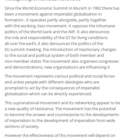
Since the World Economic Summit in Munich in 1992 there has
been a movement against imperialist globalisation in
formation.. It operates partly alongside, partly together
with the working class movement. It opposes the inhumane
politics of the World bank and the IMF. It also denounces
the role and responsibility of the G7 for living conditions
all over the earth, it also denounces the politics of the
EU summit meeting, the introduction of reactionary changes
to the social and political system of both member and
non-member states The movement also organises congresses
and demonstrations, new organisations are influencing it.
The movement represents various political and social forces
and unites people with different ideologies who are
prompted to act by the consequences of imperialist
globalisation which can be directly experienced.
This supranational movement and its networking appear to be
a new quality of resistance. The movement has the potential
to become the answer and counterpoise to the developments
of imperialism to the development of imperialism from wide
sections of society.
However the effectiveness of this movement will depend on