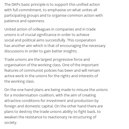
The DKPs basic principle is to support this unified action
with full commitment, to emphasise on what unites all
participating groups and to organise common action with
patience and openness.
United action of colleagues in companies and in trade
unions is of crucial significance in order to achieve
social and political aims successfully. This cooperation
has another aim which is that of encouraging the necessary
discussions in order to gain better insights.
Trade unions are the largest progressive force and
organisation of the working class. One of the important
features of communist policies has been and will remain
active work in the unions for the rights and interests of
the working class.
On the one hand plans are being made to misuse the unions
for a modernisation coalition, with the aim of creating
attractive conditions for investment and production by
foreign and domestic capital. On the other hand there are
plans to destroy the trade unions ability to fight back, to
weaken the resistance to reactionary re-structuring of
society.