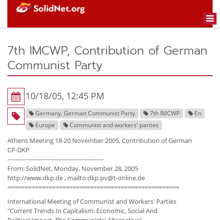
Togg
navi
7th IMCWP, Contribution of German
Communist Party
10/18/05, 12:45 PM
Germany, German Communist Party
7th IMCWP
En
Europe
Communist and workers' parties
Athens Meeting 18-20 November 2005, Contribution of German
CP-DKP
-------------------------------------------------
From: SolidNet, Monday, November 28, 2005
http://www.dkp.de , mailto:dkp.pv@t-online.de
==================================================
International Meeting of Communist and Workers' Parties
"Current Trends In Capitalism: Economic, Social And