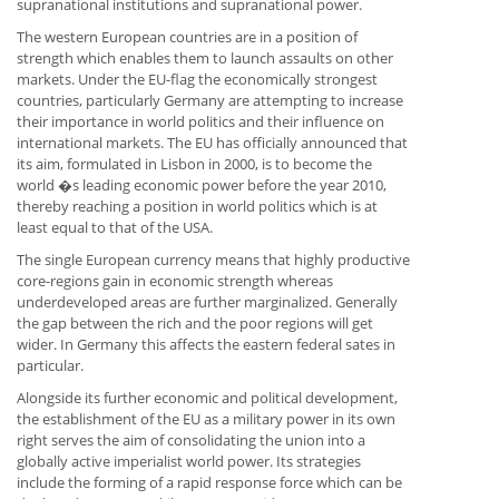
supranational institutions and supranational power.
The western European countries are in a position of
strength which enables them to launch assaults on other
markets. Under the EU-flag the economically strongest
countries, particularly Germany are attempting to increase
their importance in world politics and their influence on
international markets. The EU has officially announced that
its aim, formulated in Lisbon in 2000, is to become the
world �s leading economic power before the year 2010,
thereby reaching a position in world politics which is at
least equal to that of the USA.
The single European currency means that highly productive
core-regions gain in economic strength whereas
underdeveloped areas are further marginalized. Generally
the gap between the rich and the poor regions will get
wider. In Germany this affects the eastern federal sates in
particular.
Alongside its further economic and political development,
the establishment of the EU as a military power in its own
right serves the aim of consolidating the union into a
globally active imperialist world power. Its strategies
include the forming of a rapid response force which can be