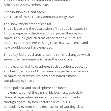
Political Impact. The Communists' Alternative"
Athens, 18-20 November, 2005
Contribution by Heinz Stehr,
Chairman of the German Communist Party DKP
The "new" world order of capital
The collapse and the destruction of the socialist states in
Europe, especially the Soviet Union paved the way for
capital to subjugate all areas of social and cultural life
under its interests. Pre-existing crises have worsened and
new trouble spots have emerged.
Three key features characterise the current changes, which
serve to achieve imperialist aims the world over:
In the economical field, spheres such as culture, education
and health, which, until now were only partially accessible
to capitalist interests, are now dominated almost
completely by them.
In the political and social sphere, the forced
implementation of the aims of big business, especially
those of large, international corporations and banks
through rigorously neo-liberal policies. This is
particularly evident in the destruction of working-class