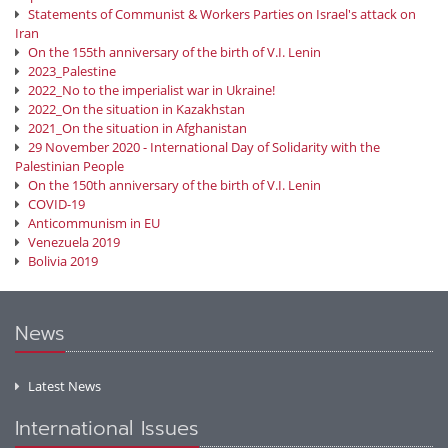
Statements of Communist & Workers Parties on Israel's attack on
Iran
On the 155th anniversary of the birth of V.I. Lenin
2023_Palestine
2022_No to the imperialist war in Ukraine!
2022_On the situation in Kazakhstan
2021_On the situation in Afghanistan
29 November 2020 - International Day of Solidarity with the
Palestinian People
On the 150th anniversary of the birth of V.I. Lenin
COVID-19
Anticommunism in EU
Venezuela 2019
Bolivia 2019
News
Latest News
International Issues