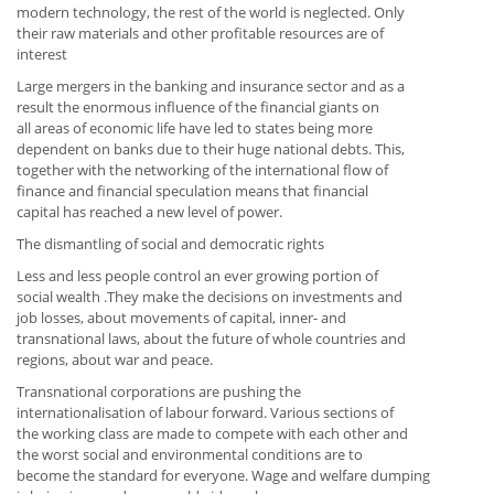
modern technology, the rest of the world is neglected. Only
their raw materials and other profitable resources are of
interest
Large mergers in the banking and insurance sector and as a
result the enormous influence of the financial giants on
all areas of economic life have led to states being more
dependent on banks due to their huge national debts. This,
together with the networking of the international flow of
finance and financial speculation means that financial
capital has reached a new level of power.
The dismantling of social and democratic rights
Less and less people control an ever growing portion of
social wealth .They make the decisions on investments and
job losses, about movements of capital, inner- and
transnational laws, about the future of whole countries and
regions, about war and peace.
Transnational corporations are pushing the
internationalisation of labour forward. Various sections of
the working class are made to compete with each other and
the worst social and environmental conditions are to
become the standard for everyone. Wage and welfare dumping