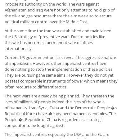
impose its authority on the world. The wars against
Afghanistan and Iraq were not only attempts to hold grip of
the oil- and gas resources there the aim was also to secure
political-military control over the Middle East.
At the same time the Iraq war established and maintained
the US strategy of "preventive war". Due to policies like
this war has become a permanent sate of affairs
internationally.
Current US government policies reveal the aggressive nature
of imperialism. However, other imperialist centres have
done nothing to stop the implementation of these policies.
They are pursuing the same aims. However they do not yet
possess comparable instruments of power which means they
often recourse to different tactics.
The next wars are already being planned. They threaten the
lives of millions of people indeed the lives of the whole
of humanity. Iran, Syria, Cuba and the Democratic People �s
Republic of Korea have already been named as enemies. The
People �s Republic of China is regarded as a strategic
competitor to be fought against.
The imperialist centres, especially the USA and the EU are