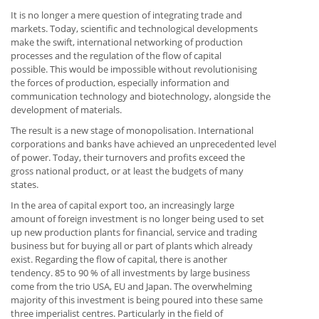
It is no longer a mere question of integrating trade and
markets. Today, scientific and technological developments
make the swift, international networking of production
processes and the regulation of the flow of capital
possible. This would be impossible without revolutionising
the forces of production, especially information and
communication technology and biotechnology, alongside the
development of materials.
The result is a new stage of monopolisation. International
corporations and banks have achieved an unprecedented level
of power. Today, their turnovers and profits exceed the
gross national product, or at least the budgets of many
states.
In the area of capital export too, an increasingly large
amount of foreign investment is no longer being used to set
up new production plants for financial, service and trading
business but for buying all or part of plants which already
exist. Regarding the flow of capital, there is another
tendency. 85 to 90 % of all investments by large business
come from the trio USA, EU and Japan. The overwhelming
majority of this investment is being poured into these same
three imperialist centres. Particularly in the field of