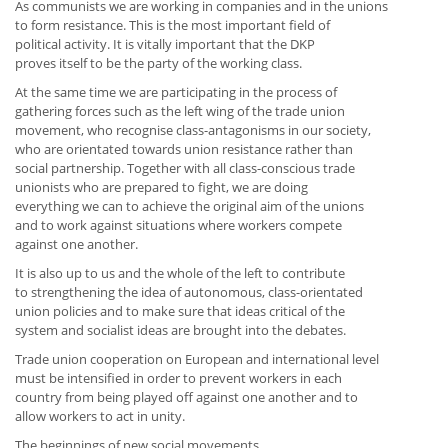
As communists we are working in companies and in the unions
to form resistance. This is the most important field of
political activity. It is vitally important that the DKP
proves itself to be the party of the working class.
At the same time we are participating in the process of
gathering forces such as the left wing of the trade union
movement, who recognise class-antagonisms in our society,
who are orientated towards union resistance rather than
social partnership. Together with all class-conscious trade
unionists who are prepared to fight, we are doing
everything we can to achieve the original aim of the unions
and to work against situations where workers compete
against one another.
It is also up to us and the whole of the left to contribute
to strengthening the idea of autonomous, class-orientated
union policies and to make sure that ideas critical of the
system and socialist ideas are brought into the debates.
Trade union cooperation on European and international level
must be intensified in order to prevent workers in each
country from being played off against one another and to
allow workers to act in unity.
The beginnings of new social movements