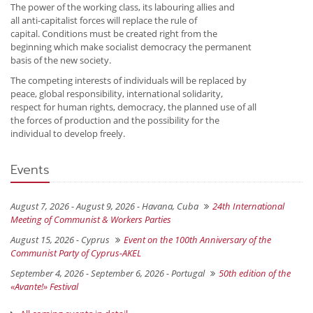
The power of the working class, its labouring allies and
all anti-capitalist forces will replace the rule of
capital. Conditions must be created right from the
beginning which make socialist democracy the permanent
basis of the new society.
The competing interests of individuals will be replaced by
peace, global responsibility, international solidarity,
respect for human rights, democracy, the planned use of all
the forces of production and the possibility for the
individual to develop freely.
Events
August 7, 2026 - August 9, 2026 -
Havana, Cuba
24th International
Meeting of Communist & Workers Parties
August 15, 2026 -
Cyprus
Event on the 100th Anniversary of the
Communist Party of Cyprus-AKEL
September 4, 2026 - September 6, 2026 -
Portugal
50th edition of the
«Avante!» Festival