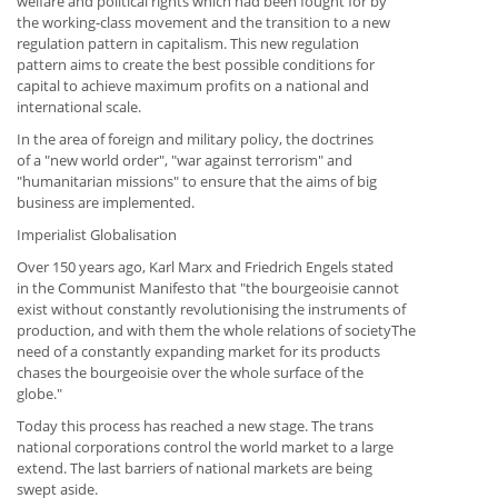
welfare and political rights which had been fought for by
the working-class movement and the transition to a new
regulation pattern in capitalism. This new regulation
pattern aims to create the best possible conditions for
capital to achieve maximum profits on a national and
international scale.
In the area of foreign and military policy, the doctrines
of a "new world order", "war against terrorism" and
"humanitarian missions" to ensure that the aims of big
business are implemented.
Imperialist Globalisation
Over 150 years ago, Karl Marx and Friedrich Engels stated
in the Communist Manifesto that "the bourgeoisie cannot
exist without constantly revolutionising the instruments of
production, and with them the whole relations of societyThe
need of a constantly expanding market for its products
chases the bourgeoisie over the whole surface of the
globe."
Today this process has reached a new stage. The trans
national corporations control the world market to a large
extend. The last barriers of national markets are being
swept aside.