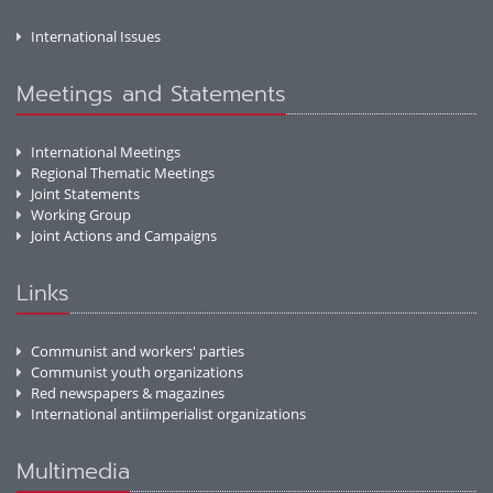
International Issues
Meetings and Statements
International Meetings
Regional Thematic Meetings
Joint Statements
Working Group
Joint Actions and Campaigns
Links
Communist and workers' parties
Communist youth organizations
Red newspapers & magazines
International antiimperialist organizations
Multimedia