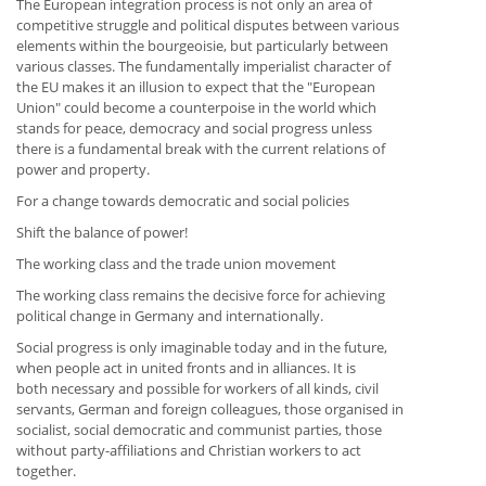
The European integration process is not only an area of
competitive struggle and political disputes between various
elements within the bourgeoisie, but particularly between
various classes. The fundamentally imperialist character of
the EU makes it an illusion to expect that the "European
Union" could become a counterpoise in the world which
stands for peace, democracy and social progress unless
there is a fundamental break with the current relations of
power and property.
For a change towards democratic and social policies
Shift the balance of power!
The working class and the trade union movement
The working class remains the decisive force for achieving
political change in Germany and internationally.
Social progress is only imaginable today and in the future,
when people act in united fronts and in alliances. It is
both necessary and possible for workers of all kinds, civil
servants, German and foreign colleagues, those organised in
socialist, social democratic and communist parties, those
without party-affiliations and Christian workers to act
together.