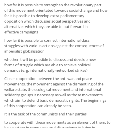
how far it is possible to strengthen the revolutionary part
of this movement orientated towards social change and how
far it is possible to develop extra-parliamentary
opposition which discusses social perspectives and
alternatives which they are able to put forward in
effective campaigns
how far it is possible to connect international class
struggles with various actions against the consequences of
imperialist globalisation
whether it will be possible to discuss and develop new
forms of struggle which are able to achieve political
demands (e. g. internationally-networked strikes)
Closer cooperation between the anti-war and peace
movements, the movement against the dismantling of the
welfare state, the ecological movement and international
solidarity groups is necessary as well as those movements
which aim to defend basic democratic rights. The beginnings
of this cooperation can already be seen.
It is the task of the communists and their parties
to cooperate with these movements as an element of them, to
be a partner in campaigns and discussions; to bring in