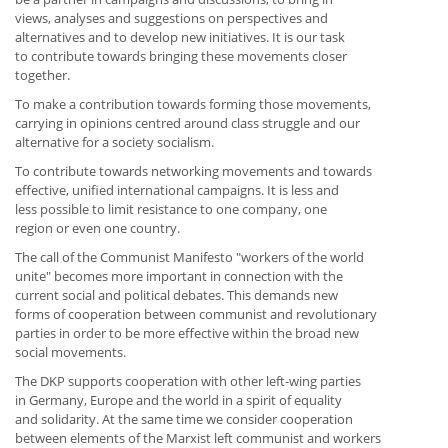
views, analyses and suggestions on perspectives and
alternatives and to develop new initiatives. It is our task
to contribute towards bringing these movements closer
together.
To make a contribution towards forming those movements,
carrying in opinions centred around class struggle and our
alternative for a society socialism.
To contribute towards networking movements and towards
effective, unified international campaigns. It is less and
less possible to limit resistance to one company, one
region or even one country.
The call of the Communist Manifesto "workers of the world
unite" becomes more important in connection with the
current social and political debates. This demands new
forms of cooperation between communist and revolutionary
parties in order to be more effective within the broad new
social movements.
The DKP supports cooperation with other left-wing parties
in Germany, Europe and the world in a spirit of equality
and solidarity. At the same time we consider cooperation
between elements of the Marxist left communist and workers