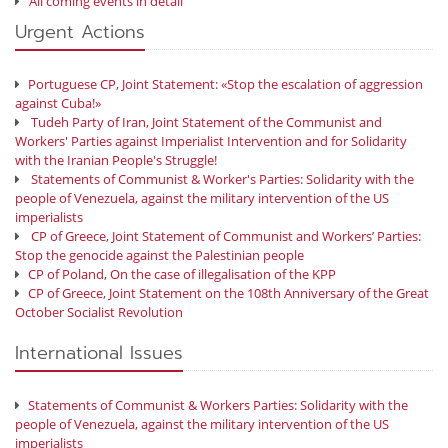
All coming events in detail
Urgent Actions
Portuguese CP, Joint Statement: «Stop the escalation of aggression
against Cuba!»
Tudeh Party of Iran, Joint Statement of the Communist and
Workers' Parties against Imperialist Intervention and for Solidarity
with the Iranian People's Struggle!
Statements of Communist & Worker's Parties: Solidarity with the
people of Venezuela, against the military intervention of the US
imperialists
CP of Greece, Joint Statement of Communist and Workers’ Parties:
Stop the genocide against the Palestinian people
CP of Poland, On the case of illegalisation of the KPP
CP of Greece, Joint Statement on the 108th Anniversary of the Great
October Socialist Revolution
International Issues
Statements of Communist & Workers Parties: Solidarity with the
people of Venezuela, against the military intervention of the US
imperialists