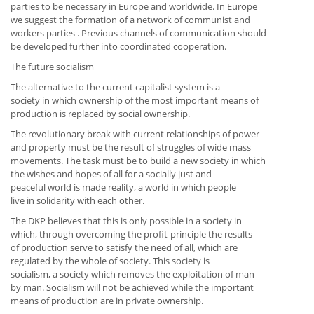
parties to be necessary in Europe and worldwide. In Europe
we suggest the formation of a network of communist and
workers parties . Previous channels of communication should
be developed further into coordinated cooperation.
The future socialism
The alternative to the current capitalist system is a
society in which ownership of the most important means of
production is replaced by social ownership.
The revolutionary break with current relationships of power
and property must be the result of struggles of wide mass
movements. The task must be to build a new society in which
the wishes and hopes of all for a socially just and
peaceful world is made reality, a world in which people
live in solidarity with each other.
The DKP believes that this is only possible in a society in
which, through overcoming the profit-principle the results
of production serve to satisfy the need of all, which are
regulated by the whole of society. This society is
socialism, a society which removes the exploitation of man
by man. Socialism will not be achieved while the important
means of production are in private ownership.