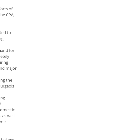
orts of
the CPA,
uted to
ng
mand for
letely
uring
 and major
ing the
ourgeois
ing
t
domestic
 as well
home
strategy,