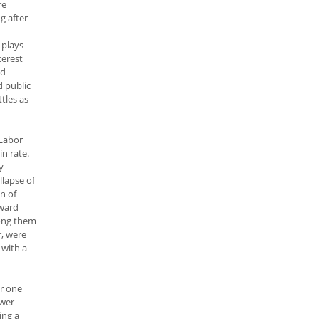
re
g after
 plays
terest
nd
d public
tles as
 Labor
n rate.
y
llapse of
n of
nward
mong them
r, were
 with a
er one
ower
ing a