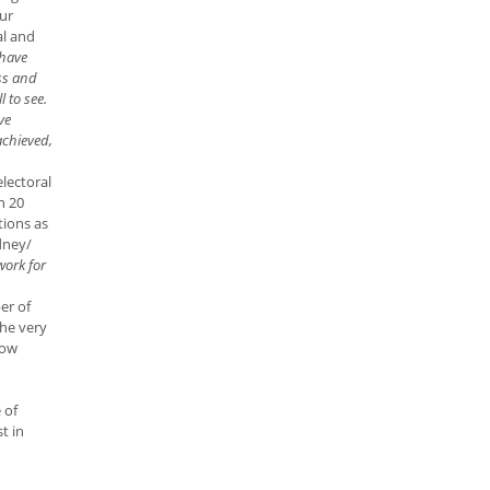
ur
al and
 have
ss and
l to see.
ve
achieved,
electoral
n 20
tions as
dney/
work for
er of
he very
low
 of
t in