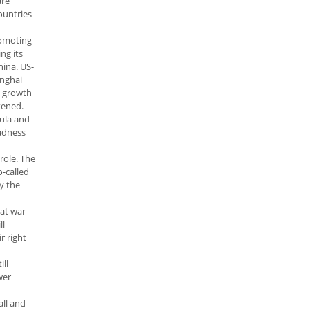
are
ountries
romoting
ng its
hina. US-
anghai
c growth
tened.
sula and
madness
role. The
o-called
by the
 at war
ll
r right
ll
wer
all and