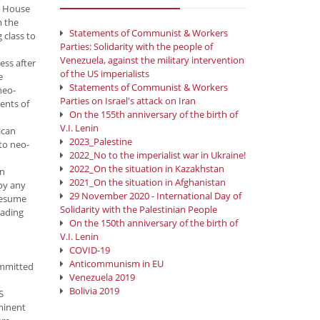
he House
m the
Statements of Communist & Workers
 class to
Parties: Solidarity with the people of
Venezuela, against the military intervention
ess after
of the US imperialists
e
Statements of Communist & Workers
neo-
Parties on Israel's attack on Iran
ments of
On the 155th anniversary of the birth of
V.I. Lenin
ican
2023_Palestine
 to neo-
2022_No to the imperialist war in Ukraine!
2022_On the situation in Kazakhstan
in
2021_On the situation in Afghanistan
 by any
29 November 2020 - International Day of
resume
Solidarity with the Palestinian People
eading
On the 150th anniversary of the birth of
V.I. Lenin
COVID-19
Anticommunism in EU
ommitted
Venezuela 2019
Bolivia 2019
S
ominent