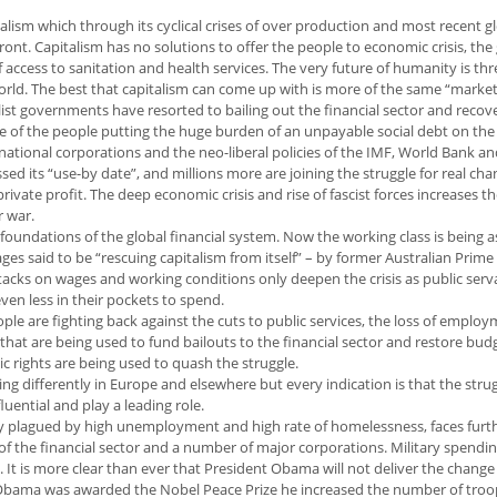
alism which through its cyclical crises of over production and most recent g
 front. Capitalism has no solutions to offer the people to economic crisis, the
f access to sanitation and health services. The very future of humanity is th
orld. The best that capitalism can come up with is more of the same “market
talist governments have resorted to bailing out the financial sector and recov
e of the people putting the huge burden of an unpayable social debt on the
inational corporations and the neo-liberal policies of the IMF, World Bank 
ed its “use-by date”, and millions more are joining the struggle for real cha
rivate profit. The deep economic crisis and rise of fascist forces increases t
r war.
 foundations of the global financial system. Now the working class is being 
s said to be “rescuing capitalism from itself” – by former Australian Prime
acks on wages and working conditions only deepen the crisis as public ser
n less in their pockets to spend.
ple are fighting back against the cuts to public services, the loss of employ
 that are being used to fund bailouts to the financial sector and restore bud
c rights are being used to quash the struggle.
ng differently in Europe and elsewhere but every indication is that the strug
uential and play a leading role.
eady plagued by high unemployment and high rate of homelessness, faces furt
s of the financial sector and a number of major corporations. Military spendi
. It is more clear than ever that President Obama will not deliver the change
Obama was awarded the Nobel Peace Prize he increased the number of troo