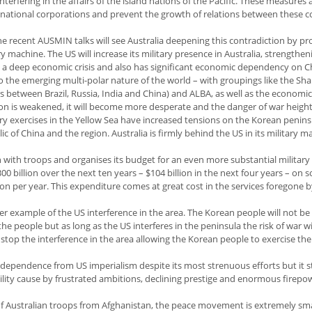
terfering in the affairs of the island nations of the Pacific. These measures 
snational corporations and prevent the growth of relations between these c
e recent AUSMIN talks will see Australia deepening this contradiction by p
ry machine. The US will increase its military presence in Australia, strengtheni
n a deep economic crisis and also has significant economic dependency on C
o the emerging multi-polar nature of the world – with groupings like the Sh
 between Brazil, Russia, India and China) and ALBA, as well as the economi
ion is weakened, it will become more desperate and the danger of war heigh
ry exercises in the Yellow Sea have increased tensions on the Korean penin
ic of China and the region. Australia is firmly behind the US in its military 
 with troops and organises its budget for an even more substantial military 
 billion over the next ten years – $104 billion in the next four years – on s
lion per year. This expenditure comes at great cost in the services foregone 
r example of the US interference in the area. The Korean people will not be
the people but as long as the US interferes in the peninsula the risk of war wi
stop the interference in the area allowing the Korean people to exercise thei
ependence from US imperialism despite its most strenuous efforts but it sti
ility cause by frustrated ambitions, declining prestige and enormous firepo
of Australian troops from Afghanistan, the peace movement is extremely sm