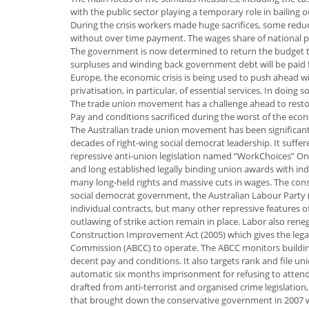
with the public sector playing a temporary role in bailing 
During the crisis workers made huge sacrifices, some redu
without over time payment. The wages share of national pro
The government is now determined to return the budget to 
surpluses and winding back government debt will be paid fo
Europe, the economic crisis is being used to push ahead wi
privatisation, in particular, of essential services. In doing 
The trade union movement has a challenge ahead to restore
Pay and conditions sacrificed during the worst of the ec
The Australian trade union movement has been significan
decades of right-wing social democrat leadership. It suffe
repressive anti-union legislation named “WorkChoices” One
and long established legally binding union awards with i
many long-held rights and massive cuts in wages. The con
social democrat government, the Australian Labour Party (
individual contracts, but many other repressive features of 
outlawing of strike action remain in place. Labor also ren
Construction Improvement Act (2005) which gives the legal 
Commission (ABCC) to operate. The ABCC monitors building 
decent pay and conditions. It also targets rank and file u
automatic six months imprisonment for refusing to attend i
drafted from anti-terrorist and organised crime legislation
that brought down the conservative government in 2007 