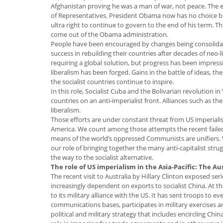
Afghanistan proving he was a man of war, not peace. The e
of Representatives. President Obama now has no choice but 
ultra right to continue to govern to the end of his term. T
come out of the Obama administration.
People have been encouraged by changes being consolidate
success in rebuilding their countries after decades of neo-
requiring a global solution, but progress has been impre
liberalism has been forged. Gains in the battle of ideas, t
the socialist countries continue to inspire.
In this role, Socialist Cuba and the Bolivarian revolution i
countries on an anti-imperialist front. Alliances such as th
liberalism.
Those efforts are under constant threat from US imperialism
America. We count among those attempts the recent failed 
means of the world’s oppressed Communists are unifiers.
our role of bringing together the many anti-capitalist str
the way to the socialist alternative.
The role of US imperialism in the Asia-Pacific: The Au
The recent visit to Australia by Hillary Clinton exposed ser
increasingly dependent on exports to socialist China. At
to its military alliance with the US. It has sent troops to
communications bases, participates in military exercises and
political and military strategy that includes encircling Ch