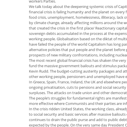
workers Parties.
We talk today about the deepening systemic crisis of Capit
financial crisis is failing humanity and the planet on every
food crisis, unemployment, homelessness, illiteracy, lack o
by climate change, already affecting millions around the w
that created the crisis in the first place/ Reactionary capi
sovereign debts accumulated in the process at the expens
working people. Globalisation based on the diktat of mult
have failed the people of the world Capitalism has long pass
alternative policies that put people and the planet before p
prospects of new military confrontations, including nuclea
The most recent global financial crisis has shaken the very
fund the massive government bailouts and stimulus package
Kevin Rudd. The budget-cutting austerity packages and att
other working people, pensioners and unemployed have eve
In Greece, Spain, France, Ireland, the UK and elsewhere peo
ongoing privatisation, cuts to pensions and social security
surpluses. The attacks on trade union and other democrati
The people’s struggles for fundamental rights are manifesti
more effective where Communists and their parties are infl
In the crisis ridden United States, the working class, alr
to social security and basic services after massive bailout
continues to drain the public purse and add to public debt
expected by the people. On the very same day President 