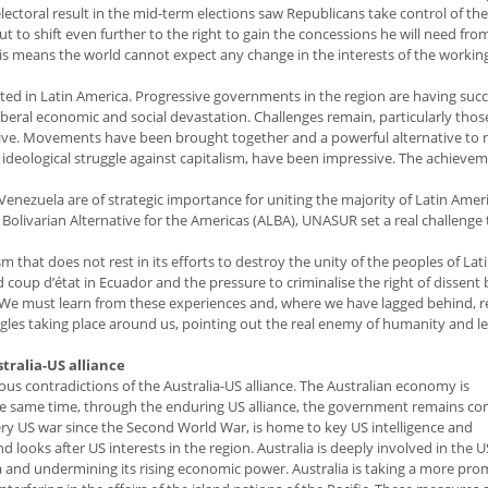
lectoral result in the mid-term elections saw Republicans take control of t
to shift even further to the right to gain the concessions he will need fro
his means the world cannot expect any change in the interests of the working
d in Latin America. Progressive governments in the region are having succ
liberal economic and social devastation. Challenges remain, particularly thos
ssive. Movements have been brought together and a powerful alternative to 
he ideological struggle against capitalism, have been impressive. The achieve
n Venezuela are of strategic importance for uniting the majority of Latin Amer
e Bolivarian Alternative for the Americas (ALBA), UNASUR set a real challenge
 that does not rest in its efforts to destroy the unity of the peoples of Lat
coup d’état in Ecuador and the pressure to criminalise the right of dissent
 We must learn from these experiences and, where we have lagged behind, 
uggles taking place around us, pointing out the real enemy of humanity and l
stralia-US alliance
ious contradictions of the Australia-US alliance. The Australian economy is
 the same time, through the enduring US alliance, the government remains c
 every US war since the Second World War, is home to key US intelligence and
 looks after US interests in the region. Australia is deeply involved in the U
ina and undermining its rising economic power. Australia is taking a more pr