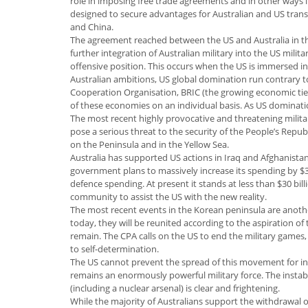
role in imposing free trade agreements and in other ways in
designed to secure advantages for Australian and US tran
and China.
The agreement reached between the US and Australia in th
further integration of Australian military into the US milita
offensive position. This occurs when the US is immersed i
Australian ambitions, US global domination run contrary t
Cooperation Organisation, BRIC (the growing economic ties
of these economies on an individual basis. As US dominat
The most recent highly provocative and threatening milita
pose a serious threat to the security of the People’s Republ
on the Peninsula and in the Yellow Sea.
Australia has supported US actions in Iraq and Afghanistan
government plans to massively increase its spending by $300
defence spending. At present it stands at less than $30 bil
community to assist the US with the new reality.
The most recent events in the Korean peninsula are anothe
today, they will be reunited according to the aspiration of 
remain. The CPA calls on the US to end the military games, 
to self-determination.
The US cannot prevent the spread of this movement for ind
remains an enormously powerful military force. The instab
(including a nuclear arsenal) is clear and frightening.
While the majority of Australians support the withdrawal 