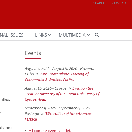
SEARCH
SUBSCRIBE
NAL ISSUES
LINKS
MULTIMEDIA
Events
August 7, 2026 - August 9, 2026 -
Havana,
Cuba
24th International Meeting of
Communist & Workers Parties
August 15, 2026 -
Cyprus
Event on the
100th Anniversary of the Communist Party of
Cyprus-AKEL
olina,
September 4, 2026 - September 6, 2026 -
,
Portugal
50th edition of the «Avante!»
Festival
ist and
All coming events in detail