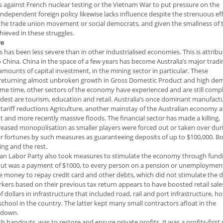
s against French nuclear testing or the Vietnam War to put pressure on the
dependent foreign policy likewise lacks influence despite the strenuous eff
 the trade union movement or social democrats, and given the smallness of 
chieved in these struggles.
ve
s has been less severe than in other industrialised economies. This is attrib
 China. China in the space of a few years has become Australia’s major tradi
e amounts of capital investment, in the mining sector in particular. These
a returning almost unbroken growth in Gross Domestic Product and high de
same time, other sectors of the economy have experienced and are still comp
ardest are tourism, education and retail. Australia’s once dominant manufact
ve tariff reductions Agriculture, another mainstay of the Australian economy
ht and more recently massive floods. The financial sector has made a killing,
creased monopolisation as smaller players were forced out or taken over dur
eir fortunes by such measures as guaranteeing deposits of up to $100,000. B
ng and the rest.
lian Labor Party also took measures to stimulate the economy through fund
ndout was a payment of $1000, to every person on a pension or unemploymen
he money to repay credit card and other debts, which did not stimulate the 
ers based on their previous tax return appears to have boosted retail sales
dollars in infrastructure that included road, rail and port infrastructure, 
 school in the country. The latter kept many small contractors afloat in the
 down.
 handouts, was to restore and ensure private profits. It was a profits-first 