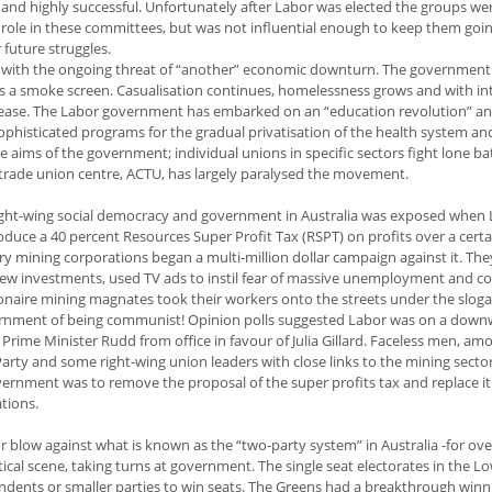
nd highly successful. Unfortunately after Labor was elected the groups we
role in these committees, but was not influential enough to keep them goin
 future struggles.
 with the ongoing threat of “another” economic downturn. The government
as a smoke screen. Casualisation continues, homelessness grows and with in
increase. The Labor government has embarked on an “education revolution” a
sophisticated programs for the gradual privatisation of the health system an
e aims of the government; individual unions in specific sectors fight lone bat
l trade union centre, ACTU, has largely paralysed the movement.
ight-wing social democracy and government in Australia was exposed when
ce a 40 percent Resources Super Profit Tax (RSPT) on profits over a certai
y mining corporations began a multi-million dollar campaign against it. The
new investments, used TV ads to instil fear of massive unemployment and co
ionaire mining magnates took their workers onto the streets under the sloga
overnment of being communist! Opinion polls suggested Labor was on a dow
t Prime Minister Rudd from office in favour of Julia Gillard. Faceless men, a
Party and some right-wing union leaders with close links to the mining secto
government was to remove the proposal of the super profits tax and replace it
tions.
or blow against what is known as the “two-party system” in Australia -for ov
cal scene, taking turns at government. The single seat electorates in the L
endents or smaller parties to win seats. The Greens had a breakthrough winn