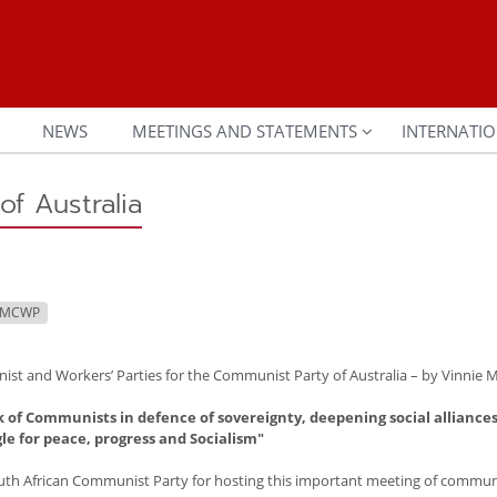
NEWS
MEETINGS AND STATEMENTS
INTERNATIO
of Australia
IMCWP
st and Workers’ Parties for the Communist Party of Australia – by Vinnie M
k of Communists in defence of sovereignty, deepening social alliances
gle for peace, progress and Socialism"
h African Communist Party for hosting this important meeting of commun