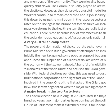
and members of the community. They were locality based a
quickly shut down. The Communist Party played an active 
the elections. However, they do provide a useful model for
Workers continue to remain concerned about job security
this down by using the mini boom in the resource sector 
rates on the rise again the number of foreclosures will 
massive reforms to the health system that are really just 
education. There is considerable lack of awareness as to th
the social democrat leadership of Australia’s only nationa
A very Australian coup d’état
The power and domination of the corporate sector over r
Prime Minister Kevin Rudd government attempted to introdu
Initially the new tax gained some popular support but angr
announced the suspension of billions of dollars worth of 
the economy if the tax went ahead. A handful of multi bill
‘billionaires of the world unite’ and accused the Rudd g
slide. With federal elections pending, this was used to ous
multinational corporations, the right faction of the Labor 
involved in the coup. One of the first acts of the Gillard 
new, smaller tax negotiated with the major mining corpora
A major break in the two-Party System
The Federal election held in August 2010 resulted in a maj
hundred years two major parties have dominated the politi
House of Parliament make it extremely difficult for indep