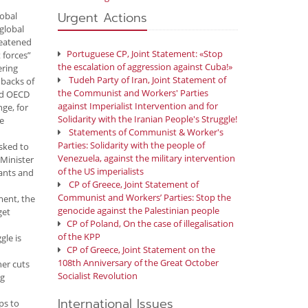
Urgent Actions
lobal
 global
reatened
Portuguese CP, Joint Statement: «Stop
 forces”
the escalation of aggression against Cuba!»
ering
Tudeh Party of Iran, Joint Statement of
 backs of
the Communist and Workers' Parties
and OECD
against Imperialist Intervention and for
nge, for
Solidarity with the Iranian People's Struggle!
he
Statements of Communist & Worker's
Parties: Solidarity with the people of
asked to
Venezuela, against the military intervention
 Minister
of the US imperialists
vants and
CP of Greece, Joint Statement of
Communist and Workers’ Parties: Stop the
ment, the
genocide against the Palestinian people
get
CP of Poland, On the case of illegalisation
of the KPP
gle is
CP of Greece, Joint Statement on the
108th Anniversary of the Great October
her cuts
Socialist Revolution
ng
International Issues
ps to