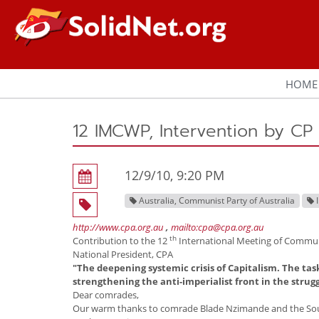
HOME
12 IMCWP, Intervention by CP 
12/9/10, 9:20 PM
Australia, Communist Party of Australia
http://www.cpa.org.au
,
mailto:cpa@cpa.org.au
th
Contribution to the 12
International Meeting of Communi
National President, CPA
"The deepening systemic crisis of Capitalism. The tas
strengthening the anti-imperialist front in the strug
Dear comrades,
Our warm thanks to comrade Blade Nzimande and the Sout