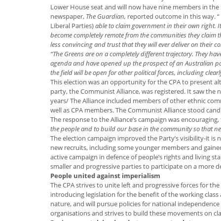
Lower House seat and will now have nine members in the 
newspaper,
The Guardian,
reported outcome in this way. “
Liberal Parties)
able to claim government in their own right. I
become completely remote from the communities they claim they
less convincing and trust that they will ever deliver on their c
“The Greens are on a completely different trajectory. They ha
agenda and have opened up the prospect of an Australian politi
the field will be open for other political forces, including clear
This election was an opportunity for the CPA to present alte
party, the Communist Alliance, was registered. It saw the n
years/ The Alliance included members of other ethnic com
well as CPA members. The Communist Alliance stood candi
The response to the Alliance’s campaign was encouraging,
the people and to build our base in the community so that ne
The election campaign improved the Party’s visibility-it i
new recruits, including some younger members and gained
active campaign in defence of people’s rights and living s
smaller and progressive parties to participate on a more 
People united against imperialism
The CPA strives to unite left and progressive forces for t
introducing legislation for the benefit of the working class 
nature, and will pursue policies for national independence
organisations and strives to build these movements on cla