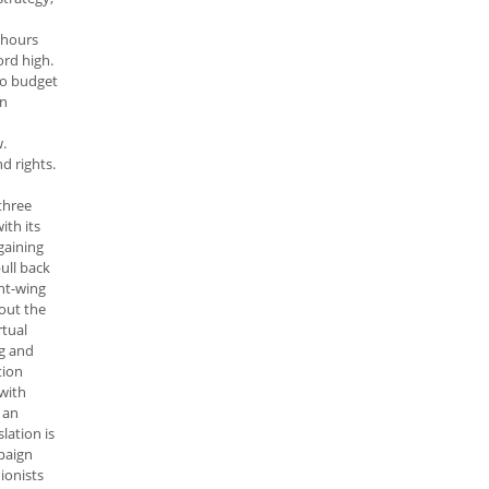
 hours
ord high.
to budget
in
w.
d rights.
three
ith its
gaining
ull back
ht-wing
out the
rtual
ng and
tion
with
 an
lation is
mpaign
ionists