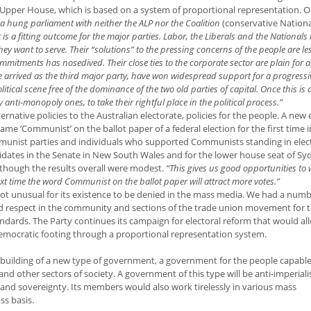
Upper House, which is based on a system of proportional representation. O
a hung parliament with neither the ALP nor the Coalition
(conservative Nation
t is a fitting outcome for the major parties. Labor, the Liberals and the Nationals
 want to serve. Their “solutions” to the pressing concerns of the people are le
ommitments has nosedived. Their close ties to the corporate sector are plain for al
ve arrived as the third major party, have won widespread support for a progressi
cal scene free of the dominance of the two old parties of capital. Once this is 
ly anti-monopoly ones, to take their rightful place in the political process.”
rnative policies to the Australian electorate, policies for the people. A new 
ame ‘Communist’ on the ballot paper of a federal election for the first time i
munist parties and individuals who supported Communists standing in elec
dates in the Senate in New South Wales and for the lower house seat of Sy
 though the results overall were modest.
“This gives us good opportunities to 
xt time the word Communist on the ballot paper will attract more votes.”
s not unusual for its existence to be denied in the mass media. We had a numb
 respect in the community and sections of the trade union movement for t
tandards. The Party continues its campaign for electoral reform that would al
democratic footing through a proportional representation system.
he building of a new type of government, a government for the people capable
and other sectors of society. A government of this type will be anti-imperialis
 and sovereignty. Its members would also work tirelessly in various mass
ss basis.