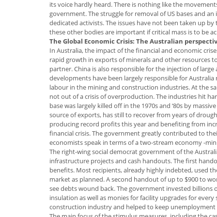
its voice hardly heard. There is nothing like the movement
government. The struggle for removal of US bases and an in
dedicated activists. The issues have not been taken up by
these other bodies are important if critical mass is to be a
The Global Economic Crisis: The Australian perspecti
In Australia, the impact of the financial and economic crise
rapid growth in exports of minerals and other resources to
partner. China is also responsible for the injection of larg
developments have been largely responsible for Australi
labour in the mining and construction industries. At the 
not out of a crisis of overproduction. The industries hit h
base was largely killed off in the 1970s and ‘80s by massi
source of exports, has still to recover from years of droug
producing record profits this year and benefiting from in
financial crisis. The government greatly contributed to th
economists speak in terms of a two-stream economy -mini
The right-wing social democrat government of the Austra
infrastructure projects and cash handouts. The first ha
benefits. Most recipients, already highly indebted, used t
market as planned. A second handout of up to $900 to work
see debts wound back. The government invested billions of 
insulation as well as monies for facility upgrades for every
construction industry and helped to keep unemployment
The main focus of the stimulus measures, including the cash