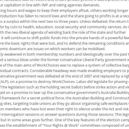
out capitalism in line with IMF and rating agencies demands.
cing hours and wages to keep their employers afloat, others working longer
duction has fallen to record lows and the share going to profits is at a rec
a surplus within the next two to three years. Unless defeated, the return 
r by cuts to health, education, social security and community services. As 
th the neo-liberal agenda of winding back the role of the state and further
so it will continue to shift public funds into the private hands of a powerful fe
 the basic rights that were lost, and to defend the remaining conditions an
onomic downturn are issues on which workers can be mobilised.
tly weakened in both membership numbers and ideologically over the past 
red a serious blow under the former conservative Liberal Party government w
 of the main aims of WorkChoices was to replace a system of collective bar
ndividual contracts. Considerable headway was made enabling employers to p
servative government was defeated at the end of 2007 and replaced by a rig
ALP), on a promise to destroy WorkChoices. Labor did legislate for phasing 
the legislation such as the holding secret ballots before strike action and vi
eged on a promise to tear up the conservative government’s Australia Buildi
framework for a secret political force, the Australian Building and Construc
sites, targeting trade unions as they go about organising safe workplaces 
nion members who have lost even their right to silence under the Act and risk
nterrogation sessions or answer questions during those sessions. This legis
, but in some areas goes further. One of the key features of the election ca
was the establishment of “Your Rights @ Work” committees composed of un