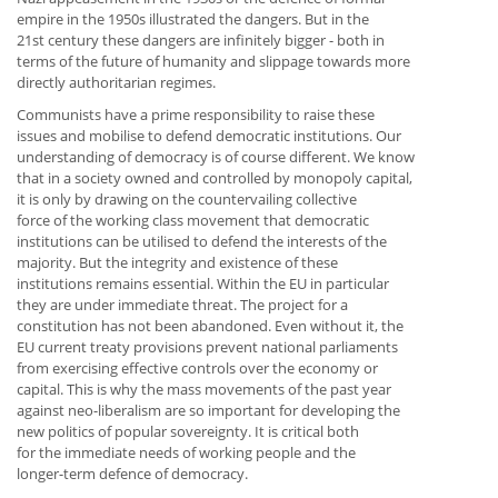
empire in the 1950s illustrated the dangers. But in the
21st century these dangers are infinitely bigger - both in
terms of the future of humanity and slippage towards more
directly authoritarian regimes.
Communists have a prime responsibility to raise these
issues and mobilise to defend democratic institutions. Our
understanding of democracy is of course different. We know
that in a society owned and controlled by monopoly capital,
it is only by drawing on the countervailing collective
force of the working class movement that democratic
institutions can be utilised to defend the interests of the
majority. But the integrity and existence of these
institutions remains essential. Within the EU in particular
they are under immediate threat. The project for a
constitution has not been abandoned. Even without it, the
EU current treaty provisions prevent national parliaments
from exercising effective controls over the economy or
capital. This is why the mass movements of the past year
against neo-liberalism are so important for developing the
new politics of popular sovereignty. It is critical both
for the immediate needs of working people and the
longer-term defence of democracy.