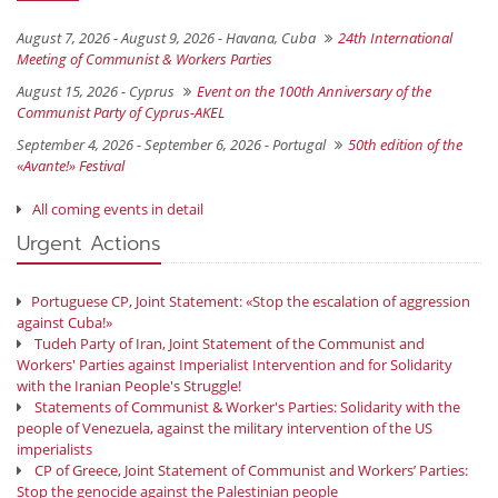
August 7, 2026 - August 9, 2026 -
Havana, Cuba
24th International
Meeting of Communist & Workers Parties
August 15, 2026 -
Cyprus
Event on the 100th Anniversary of the
Communist Party of Cyprus-AKEL
September 4, 2026 - September 6, 2026 -
Portugal
50th edition of the
«Avante!» Festival
All coming events in detail
Urgent Actions
Portuguese CP, Joint Statement: «Stop the escalation of aggression
against Cuba!»
Tudeh Party of Iran, Joint Statement of the Communist and
Workers' Parties against Imperialist Intervention and for Solidarity
with the Iranian People's Struggle!
Statements of Communist & Worker's Parties: Solidarity with the
people of Venezuela, against the military intervention of the US
imperialists
CP of Greece, Joint Statement of Communist and Workers’ Parties:
Stop the genocide against the Palestinian people