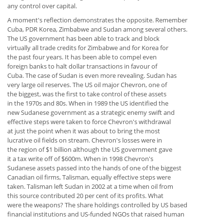
any control over capital.
A moment's reflection demonstrates the opposite. Remember
Cuba, PDR Korea, Zimbabwe and Sudan among several others.
The US government has been able to track and block
virtually all trade credits for Zimbabwe and for Korea for
the past four years. It has been able to compel even
foreign banks to halt dollar transactions in favour of
Cuba. The case of Sudan is even more revealing. Sudan has
very large oil reserves. The US oil major Chevron, one of
the biggest, was the first to take control of these assets
in the 1970s and 80s. When in 1989 the US identified the
new Sudanese government as a strategic enemy swift and
effective steps were taken to force Chevron's withdrawal
at just the point when it was about to bring the most
lucrative oil fields on stream. Chevron's losses were in
the region of $1 billion although the US government gave
it a tax write off of $600m. When in 1998 Chevron's
Sudanese assets passed into the hands of one of the biggest
Canadian oil firms, Talisman, equally effective steps were
taken. Talisman left Sudan in 2002 at a time when oil from
this source contributed 20 per cent of its profits. What
were the weapons? The share holdings controlled by US based
financial institutions and US-funded NGOs that raised human