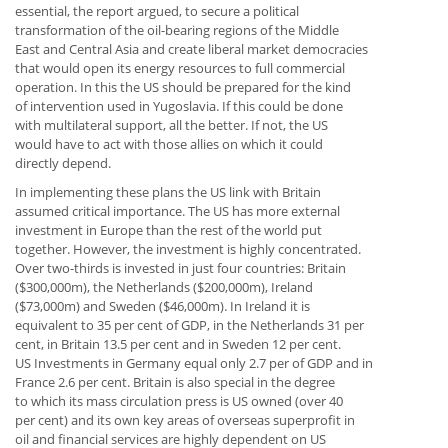
essential, the report argued, to secure a political
transformation of the oil-bearing regions of the Middle
East and Central Asia and create liberal market democracies
that would open its energy resources to full commercial
operation. In this the US should be prepared for the kind
of intervention used in Yugoslavia. If this could be done
with multilateral support, all the better. If not, the US
would have to act with those allies on which it could
directly depend.
In implementing these plans the US link with Britain
assumed critical importance. The US has more external
investment in Europe than the rest of the world put
together. However, the investment is highly concentrated.
Over two-thirds is invested in just four countries: Britain
($300,000m), the Netherlands ($200,000m), Ireland
($73,000m) and Sweden ($46,000m). In Ireland it is
equivalent to 35 per cent of GDP, in the Netherlands 31 per
cent, in Britain 13.5 per cent and in Sweden 12 per cent.
US Investments in Germany equal only 2.7 per of GDP and in
France 2.6 per cent. Britain is also special in the degree
to which its mass circulation press is US owned (over 40
per cent) and its own key areas of overseas superprofit in
oil and financial services are highly dependent on US