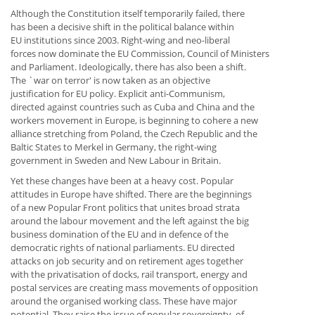
Although the Constitution itself temporarily failed, there
has been a decisive shift in the political balance within
EU institutions since 2003. Right-wing and neo-liberal
forces now dominate the EU Commission, Council of Ministers
and Parliament. Ideologically, there has also been a shift.
The `war on terror' is now taken as an objective
justification for EU policy. Explicit anti-Communism,
directed against countries such as Cuba and China and the
workers movement in Europe, is beginning to cohere a new
alliance stretching from Poland, the Czech Republic and the
Baltic States to Merkel in Germany, the right-wing
government in Sweden and New Labour in Britain.
Yet these changes have been at a heavy cost. Popular
attitudes in Europe have shifted. There are the beginnings
of a new Popular Front politics that unites broad strata
around the labour movement and the left against the big
business domination of the EU and in defence of the
democratic rights of national parliaments. EU directed
attacks on job security and on retirement ages together
with the privatisation of docks, rail transport, energy and
postal services are creating mass movements of opposition
around the organised working class. These have major
potential. They raise the issue of popular sovereignty, of