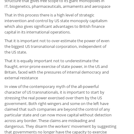
structure that gives free scope to its giant monopolies in
IT, biogenetics, pharmaceuticals, armaments and aerospace
That in this process there is a high level of strategic
intervention and control by US state monopoly capitalism
which also gives significant advantages to British finance
capital in its international operations.
That it is important not to over-estimate the power of even
the biggest US transnational corporation, independent of
the US state.
That it is equally important not to underestimate the
fraught, error-prone exercise of state power, in the US and
Britain, faced with the pressures of internal democracy and
external resistance
In view of the contemporary myth of the all-powerful
character of US transnationals, it is important to start by
stressing the real power exercised over them by the US
government. Both right-wingers and some on the left have
claimed that such companies are beyond the control of any
particular state and can now move capital without detection
across any border. These claims are misleading and
dangerous. They disarm the workers' movement by suggesting
that governments no longer have the capacity to exercise