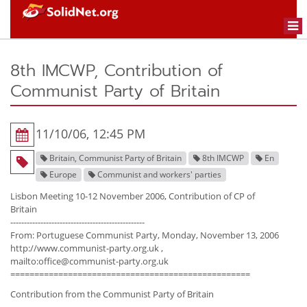
Togg
navi
8th IMCWP, Contribution of
Communist Party of Britain
11/10/06, 12:45 PM
Britain, Communist Party of Britain
8th IMCWP
En
Europe
Communist and workers' parties
Lisbon Meeting 10-12 November 2006, Contribution of CP of
Britain
-------------------------------------------------
From: Portuguese Communist Party, Monday, November 13, 2006
http://www.communist-party.org.uk ,
mailto:office@communist-party.org.uk
==================================================
Contribution from the Communist Party of Britain