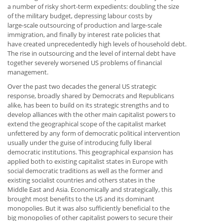
a number of risky short-term expedients: doubling the size
of the military budget, depressing labour costs by
large-scale outsourcing of production and large-scale
immigration, and finally by interest rate policies that
have created unprecedentedly high levels of household debt.
The rise in outsourcing and the level of internal debt have
together severely worsened US problems of financial
management.
Over the past two decades the general US strategic
response, broadly shared by Democrats and Republicans
alike, has been to build on its strategic strengths and to
develop alliances with the other main capitalist powers to
extend the geographical scope of the capitalist market
unfettered by any form of democratic political intervention
usually under the guise of introducing fully liberal
democratic institutions. This geographical expansion has
applied both to existing capitalist states in Europe with
social democratic traditions as well as the former and
existing socialist countries and others states in the
Middle East and Asia. Economically and strategically, this
brought most benefits to the US and its dominant
monopolies. But it was also sufficiently beneficial to the
big monopolies of other capitalist powers to secure their