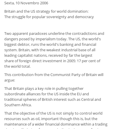
Sexta, 10 Novembro 2006
Britain and the US strategy for world domination:
The struggle for popular sovereignty and democracy
Two apparent paradoxes underline the contradictions and
dangers posed by imperialism today. The US, the world's
biggest debtor, runs the world's banking and financial
system. Britain, with the weakest industrial base of all
leading capitalist nations, received by far the largest
share of foreign direct investment in 2005: 17 per cent of
the world total.
This contribution from the Communist Party of Britain will
argue:
That Britain plays a key role in pulling together
subordinate alliances for the US inside the EU and
traditional spheres of British interest such as Central and
Southern Africa.
That the objective of the US is not simply to control world
resources such as oil, important though this is, but the
maintenance of a wider financial dominance within a trading