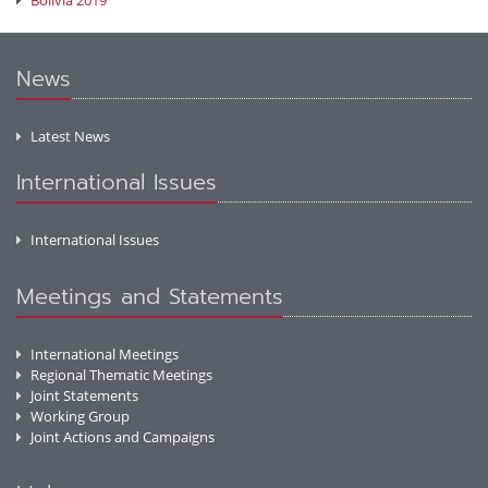
Bolivia 2019
News
Latest News
International Issues
International Issues
Meetings and Statements
International Meetings
Regional Thematic Meetings
Joint Statements
Working Group
Joint Actions and Campaigns