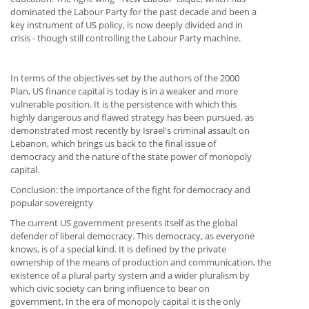
dominated the Labour Party for the past decade and been a
key instrument of US policy, is now deeply divided and in
crisis - though still controlling the Labour Party machine.
In terms of the objectives set by the authors of the 2000
Plan, US finance capital is today is in a weaker and more
vulnerable position. It is the persistence with which this
highly dangerous and flawed strategy has been pursued, as
demonstrated most recently by Israel's criminal assault on
Lebanon, which brings us back to the final issue of
democracy and the nature of the state power of monopoly
capital.
Conclusion: the importance of the fight for democracy and
popular sovereignty
The current US government presents itself as the global
defender of liberal democracy. This democracy, as everyone
knows, is of a special kind. It is defined by the private
ownership of the means of production and communication, the
existence of a plural party system and a wider pluralism by
which civic society can bring influence to bear on
government. In the era of monopoly capital it is the only