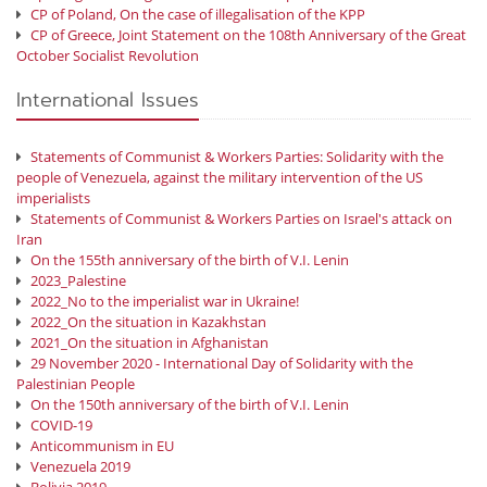
CP of Poland, On the case of illegalisation of the KPP
CP of Greece, Joint Statement on the 108th Anniversary of the Great
October Socialist Revolution
International Issues
Statements of Communist & Workers Parties: Solidarity with the
people of Venezuela, against the military intervention of the US
imperialists
Statements of Communist & Workers Parties on Israel's attack on
Iran
On the 155th anniversary of the birth of V.I. Lenin
2023_Palestine
2022_No to the imperialist war in Ukraine!
2022_On the situation in Kazakhstan
2021_On the situation in Afghanistan
29 November 2020 - International Day of Solidarity with the
Palestinian People
On the 150th anniversary of the birth of V.I. Lenin
COVID-19
Anticommunism in EU
Venezuela 2019