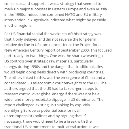
consensus and support. It was a strategy that seemed to
mark up major successes in Eastern Europe and even Russia
in the 1990s. Indeed, the combined NATO and EU military
intervention in Yugoslavia indicated what might be possible
in other regions.
For US financial capital the weakness of this strategy was
that it only delayed and did not reverse the long-term
relative decline in US dominance. Hence the Project for a
New American Century report of September 2000. This focused
particularly on two things. One was the sharp worsening in
US controls over strategic raw materials, particularly
energy, during 1990s and the danger that traditional allies
would begin doing deals directly with producing countries.
The other, linked to this, was the emergence of China and a
consolidated EU as economic counterweights to the US. The
authors argued that the US had to take urgent steps to
reassert control over global energy if there was not be a
wider and more precipitate slippage in US dominance. The
report challenged existing US thinking by explicitly
identifying Europe as potential base for rival
(inter-imperialist) policies and by arguing that, if
necessary, there would need to be a break with the
traditional US commitment to multilateral action. It was