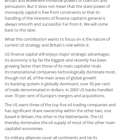
Britain and elsewhere immense powers of coercion and
persuasion. But it does not mean that the state power of
monopoly capital is free from constraints or that its
handling of the interests of finance capital in general is
always smooth and successful. Far from it. We will come
back to this later.
What this contribution wants to focus on is the nature of
current US strategy and Britain's role within it.
US finance capital still enjoys major strategic advantages:
Its economy is by far the biggest and recently has been
growing faster than those of its main capitalist rivals
Its transnational companies technologically dominate most,
though not all, of the main areas of global growth
Its banking system is globally dominant: over 50 per cent
of trade denominated in dollars; in 2005 US banks handled
over 70 per cent of Europe's mergers and acquisitions.
The US owns three of the top five oil trading companies and
has significant share ownership within the other two, one
based in Britain, the other in the Netherlands. The US
thereby dominates the oil supply of most of the other main
capitalist economies.
Its military alliances cover all continents and tie its