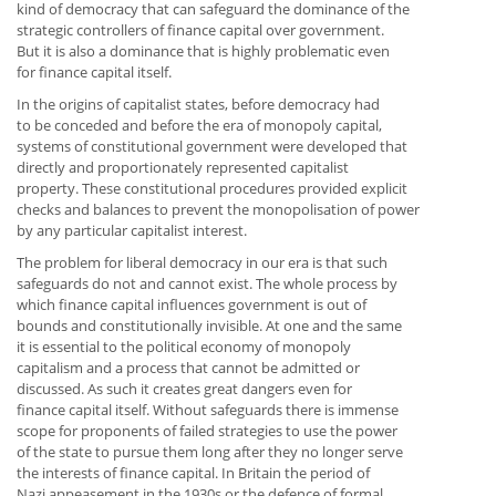
kind of democracy that can safeguard the dominance of the
strategic controllers of finance capital over government.
But it is also a dominance that is highly problematic even
for finance capital itself.
In the origins of capitalist states, before democracy had
to be conceded and before the era of monopoly capital,
systems of constitutional government were developed that
directly and proportionately represented capitalist
property. These constitutional procedures provided explicit
checks and balances to prevent the monopolisation of power
by any particular capitalist interest.
The problem for liberal democracy in our era is that such
safeguards do not and cannot exist. The whole process by
which finance capital influences government is out of
bounds and constitutionally invisible. At one and the same
it is essential to the political economy of monopoly
capitalism and a process that cannot be admitted or
discussed. As such it creates great dangers even for
finance capital itself. Without safeguards there is immense
scope for proponents of failed strategies to use the power
of the state to pursue them long after they no longer serve
the interests of finance capital. In Britain the period of
Nazi appeasement in the 1930s or the defence of formal