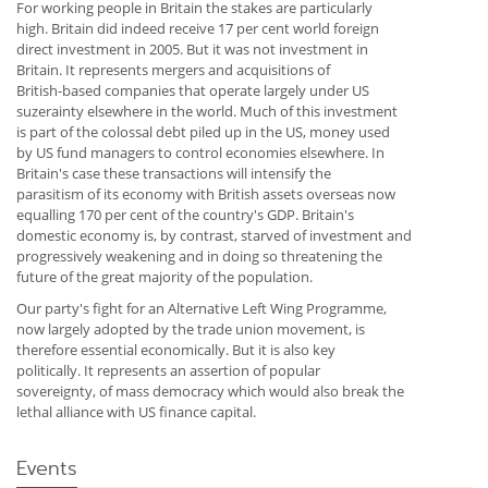
For working people in Britain the stakes are particularly
high. Britain did indeed receive 17 per cent world foreign
direct investment in 2005. But it was not investment in
Britain. It represents mergers and acquisitions of
British-based companies that operate largely under US
suzerainty elsewhere in the world. Much of this investment
is part of the colossal debt piled up in the US, money used
by US fund managers to control economies elsewhere. In
Britain's case these transactions will intensify the
parasitism of its economy with British assets overseas now
equalling 170 per cent of the country's GDP. Britain's
domestic economy is, by contrast, starved of investment and
progressively weakening and in doing so threatening the
future of the great majority of the population.
Our party's fight for an Alternative Left Wing Programme,
now largely adopted by the trade union movement, is
therefore essential economically. But it is also key
politically. It represents an assertion of popular
sovereignty, of mass democracy which would also break the
lethal alliance with US finance capital.
Events