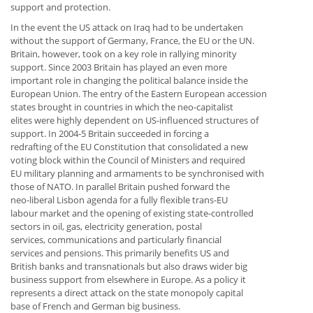
support and protection.
In the event the US attack on Iraq had to be undertaken
without the support of Germany, France, the EU or the UN.
Britain, however, took on a key role in rallying minority
support. Since 2003 Britain has played an even more
important role in changing the political balance inside the
European Union. The entry of the Eastern European accession
states brought in countries in which the neo-capitalist
elites were highly dependent on US-influenced structures of
support. In 2004-5 Britain succeeded in forcing a
redrafting of the EU Constitution that consolidated a new
voting block within the Council of Ministers and required
EU military planning and armaments to be synchronised with
those of NATO. In parallel Britain pushed forward the
neo-liberal Lisbon agenda for a fully flexible trans-EU
labour market and the opening of existing state-controlled
sectors in oil, gas, electricity generation, postal
services, communications and particularly financial
services and pensions. This primarily benefits US and
British banks and transnationals but also draws wider big
business support from elsewhere in Europe. As a policy it
represents a direct attack on the state monopoly capital
base of French and German big business.