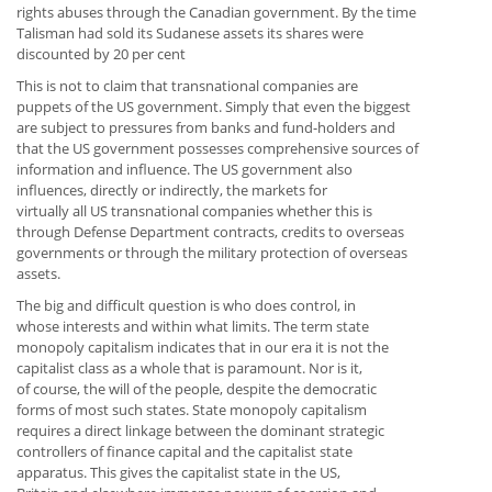
rights abuses through the Canadian government. By the time
Talisman had sold its Sudanese assets its shares were
discounted by 20 per cent
This is not to claim that transnational companies are
puppets of the US government. Simply that even the biggest
are subject to pressures from banks and fund-holders and
that the US government possesses comprehensive sources of
information and influence. The US government also
influences, directly or indirectly, the markets for
virtually all US transnational companies whether this is
through Defense Department contracts, credits to overseas
governments or through the military protection of overseas
assets.
The big and difficult question is who does control, in
whose interests and within what limits. The term state
monopoly capitalism indicates that in our era it is not the
capitalist class as a whole that is paramount. Nor is it,
of course, the will of the people, despite the democratic
forms of most such states. State monopoly capitalism
requires a direct linkage between the dominant strategic
controllers of finance capital and the capitalist state
apparatus. This gives the capitalist state in the US,