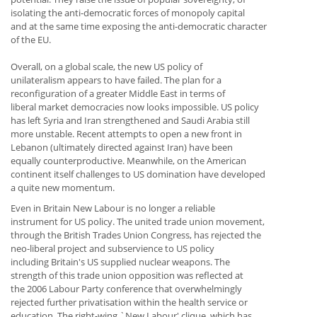
isolating the anti-democratic forces of monopoly capital
and at the same time exposing the anti-democratic character
of the EU.
Overall, on a global scale, the new US policy of
unilateralism appears to have failed. The plan for a
reconfiguration of a greater Middle East in terms of
liberal market democracies now looks impossible. US policy
has left Syria and Iran strengthened and Saudi Arabia still
more unstable. Recent attempts to open a new front in
Lebanon (ultimately directed against Iran) have been
equally counterproductive. Meanwhile, on the American
continent itself challenges to US domination have developed
a quite new momentum.
Even in Britain New Labour is no longer a reliable
instrument for US policy. The united trade union movement,
through the British Trades Union Congress, has rejected the
neo-liberal project and subservience to US policy
including Britain's US supplied nuclear weapons. The
strength of this trade union opposition was reflected at
the 2006 Labour Party conference that overwhelmingly
rejected further privatisation within the health service or
education. The right-wing `New Labour' clique, which has