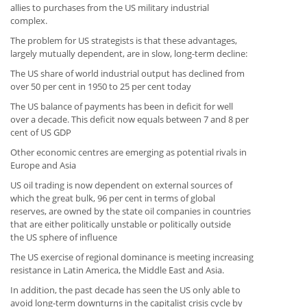
allies to purchases from the US military industrial
complex.
The problem for US strategists is that these advantages,
largely mutually dependent, are in slow, long-term decline:
The US share of world industrial output has declined from
over 50 per cent in 1950 to 25 per cent today
The US balance of payments has been in deficit for well
over a decade. This deficit now equals between 7 and 8 per
cent of US GDP
Other economic centres are emerging as potential rivals in
Europe and Asia
US oil trading is now dependent on external sources of
which the great bulk, 96 per cent in terms of global
reserves, are owned by the state oil companies in countries
that are either politically unstable or politically outside
the US sphere of influence
The US exercise of regional dominance is meeting increasing
resistance in Latin America, the Middle East and Asia.
In addition, the past decade has seen the US only able to
avoid long-term downturns in the capitalist crisis cycle by