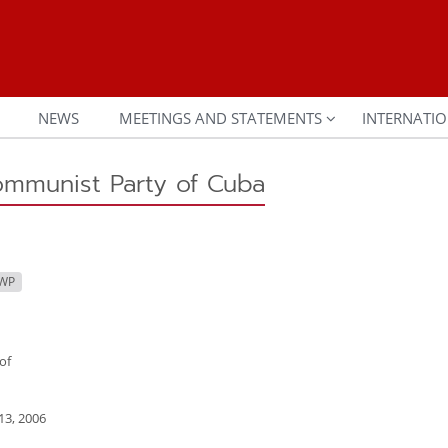
NEWS
MEETINGS AND STATEMENTS
INTERNATIO
ommunist Party of Cuba
CWP
of
3, 2006