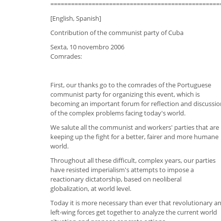
=================================================
[English, Spanish]
Contribution of the communist party of Cuba
Sexta, 10 novembro 2006
Comrades:
First, our thanks go to the comrades of the Portuguese
communist party for organizing this event, which is
becoming an important forum for reflection and discussio
of the complex problems facing today's world.
We salute all the communist and workers' parties that are
keeping up the fight for a better, fairer and more humane
world.
Throughout all these difficult, complex years, our parties
have resisted imperialism's attempts to impose a
reactionary dictatorship, based on neoliberal
globalization, at world level.
Today it is more necessary than ever that revolutionary a
left-wing forces get together to analyze the current world