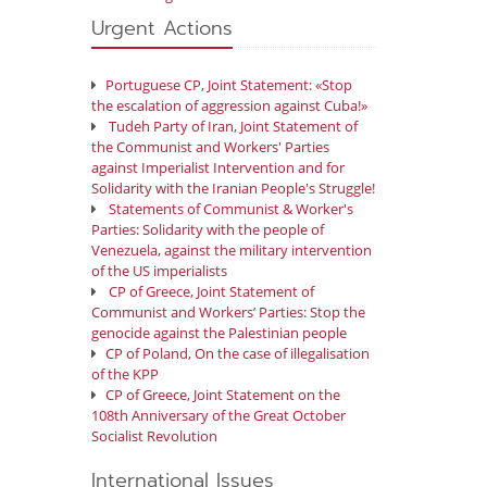
Urgent Actions
Portuguese CP, Joint Statement: «Stop
the escalation of aggression against Cuba!»
Tudeh Party of Iran, Joint Statement of
the Communist and Workers' Parties
against Imperialist Intervention and for
Solidarity with the Iranian People's Struggle!
Statements of Communist & Worker's
Parties: Solidarity with the people of
Venezuela, against the military intervention
of the US imperialists
CP of Greece, Joint Statement of
Communist and Workers’ Parties: Stop the
genocide against the Palestinian people
CP of Poland, On the case of illegalisation
of the KPP
CP of Greece, Joint Statement on the
108th Anniversary of the Great October
Socialist Revolution
International Issues