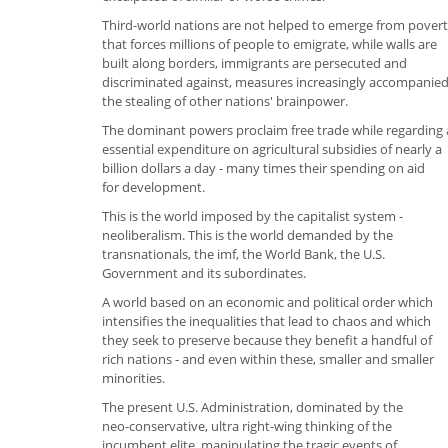
Third-world nations are not helped to emerge from pover
that forces millions of people to emigrate, while walls are
built along borders, immigrants are persecuted and
discriminated against, measures increasingly accompanie
the stealing of other nations' brainpower.
The dominant powers proclaim free trade while regarding 
essential expenditure on agricultural subsidies of nearly a
billion dollars a day - many times their spending on aid
for development.
This is the world imposed by the capitalist system -
neoliberalism. This is the world demanded by the
transnationals, the imf, the World Bank, the U.S.
Government and its subordinates.
A world based on an economic and political order which
intensifies the inequalities that lead to chaos and which
they seek to preserve because they benefit a handful of
rich nations - and even within these, smaller and smaller
minorities.
The present U.S. Administration, dominated by the
neo-conservative, ultra right-wing thinking of the
incumbent elite, manipulating the tragic events of