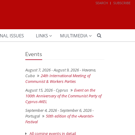
SEARCH
SUBSCRIBE
NAL ISSUES
LINKS
MULTIMEDIA
Events
August 7, 2026 - August 9, 2026 -
Havana,
Cuba
24th International Meeting of
Communist & Workers Parties
August 15, 2026 -
Cyprus
Event on the
100th Anniversary of the Communist Party of
Cyprus-AKEL
September 4, 2026 - September 6, 2026 -
Portugal
50th edition of the «Avante!»
Festival
All coming events in detail