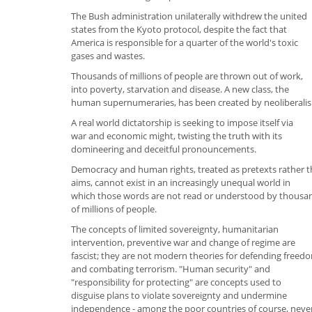
The Bush administration unilaterally withdrew the united
states from the Kyoto protocol, despite the fact that
America is responsible for a quarter of the world's toxic
gases and wastes.
Thousands of millions of people are thrown out of work,
into poverty, starvation and disease. A new class, the
human supernumeraries, has been created by neoliberali
A real world dictatorship is seeking to impose itself via
war and economic might, twisting the truth with its
domineering and deceitful pronouncements.
Democracy and human rights, treated as pretexts rather 
aims, cannot exist in an increasingly unequal world in
which those words are not read or understood by thousa
of millions of people.
The concepts of limited sovereignty, humanitarian
intervention, preventive war and change of regime are
fascist; they are not modern theories for defending freed
and combating terrorism. "Human security" and
"responsibility for protecting" are concepts used to
disguise plans to violate sovereignty and undermine
independence - among the poor countries of course, neve