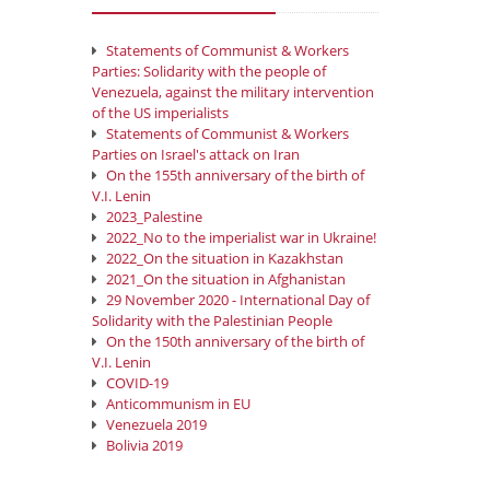
Statements of Communist & Workers
Parties: Solidarity with the people of
Venezuela, against the military intervention
of the US imperialists
Statements of Communist & Workers
Parties on Israel's attack on Iran
On the 155th anniversary of the birth of
V.I. Lenin
2023_Palestine
2022_No to the imperialist war in Ukraine!
2022_On the situation in Kazakhstan
2021_On the situation in Afghanistan
29 November 2020 - International Day of
Solidarity with the Palestinian People
On the 150th anniversary of the birth of
V.I. Lenin
COVID-19
Anticommunism in EU
Venezuela 2019
Bolivia 2019