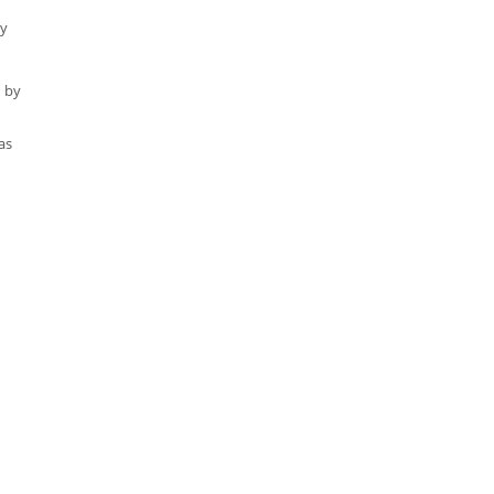
ty
d by
as