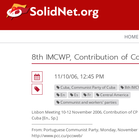
HOME
8th IMCWP, Contribution of C
11/10/06, 12:45 PM
Cuba, Communist Party of Cuba
8th IM
En
Es
Fr
Central America
Communist and workers' parties
Lisbon Meeting 10-12 November 2006, Contribution of CP 
Cuba [En., Sp.]
-------------------------------------------------
From: Portuguese Communist Party, Monday, November 1
http://www.pcc.cu/pccweb/