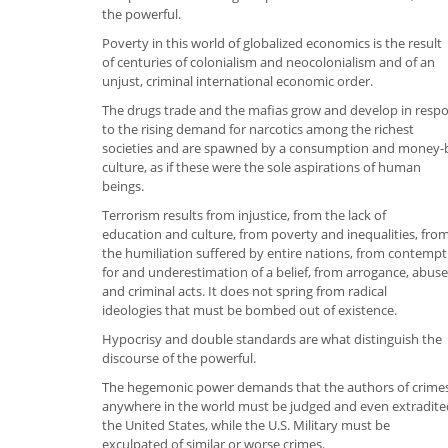
the powerful.
Poverty in this world of globalized economics is the result
of centuries of colonialism and neocolonialism and of an
unjust, criminal international economic order.
The drugs trade and the mafias grow and develop in resp
to the rising demand for narcotics among the richest
societies and are spawned by a consumption and money-
culture, as if these were the sole aspirations of human
beings.
Terrorism results from injustice, from the lack of
education and culture, from poverty and inequalities, fro
the humiliation suffered by entire nations, from contempt
for and underestimation of a belief, from arrogance, abuse
and criminal acts. It does not spring from radical
ideologies that must be bombed out of existence.
Hypocrisy and double standards are what distinguish the
discourse of the powerful.
The hegemonic power demands that the authors of crime
anywhere in the world must be judged and even extradite
the United States, while the U.S. Military must be
exculpated of similar or worse crimes.