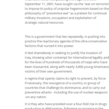
September 11, 2001, have sought via the "war on terroris
to impose its policy of unipolar hegemonism based on the
philosophy of "preventive war" as a pretext for continual
military invasions, occupation and exploitation of
strategic natural resources.
This is a government that lies repeatedly, in putting into
practice the reactionary agenda of the ultra-conservative
factions that nursed it into power.
It lied shamelessly in seeking to justify the invasion of
Iraq, showing utter contempt for international legality and
for the lives of hundreds of thousands of Iraqis who have
been massacred, along with nearly 3,000 young Americans
victims of their own government.
A regime that openly claims its right to prevent, by force
if necessary, the resurgence of a country or group of
countries that challenge its dominance, and to carry out
preventive attacks - including the use of nuclear weapons
-on any nation.
It is they who have presided over a four-fold rise in drugs
production in Afghanistan, following an increase in the