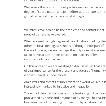
situation and propose concrete actions.
We believe that as communist parties we must achieve a
degree of coordination and joint effort appropriate to the
globalized world in which we must struggle.
We must leave behind us the problems and conflicts that
none of us here have created.
When we see the high degree of coordination marking the
other political-ideological schools of thought now part of
the world scene, we are perhaps the only ones who some
fail to arrive at a common position on matters of first
importance to our parties.
On this occasion we are meeting to discuss issues that are
of vital importance for the present and future of humanity
whose survival is under threat.
Amid wars and threats of more wars, the world we live in i
increasingly marked by injustice and inequality.
The end of the cold war was not the beginning of the peac
proclaimed by some and dreamed of by many. The real hi
has been that of increasing domination by a nation that