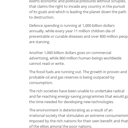
exerts economic and political pressures without scruples,
that claims the right to invade any country in the pursuit
of its goals and which is leading the planet down the path
to destruction.
Defence spending is running at 1,000 billion dollars
annually, while every year 11 million children die of
preventable or curable diseases and over 800 million peop
are starving.
Another 1,000 billion dollars goes on commercial
advertising, while 860 million human beings worldwide
cannot read or write.
The fossil fuels are running out. The growth in proven and
probable oil and gas reserves is being outpaced by
consumption.
The rich societies have been unable to undertake radical
and far-reaching energy-saving programmes that would g
the time needed for developing new technologies.
The environment is deteriorating as a result of an
irrational society that stimulates an extreme consumeris
imposed by the rich nations for their own benefit and that
of the elites among the poor nations.