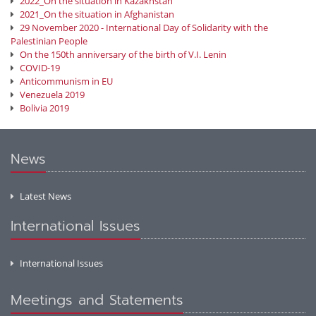
2022_On the situation in Kazakhstan
2021_On the situation in Afghanistan
29 November 2020 - International Day of Solidarity with the
Palestinian People
On the 150th anniversary of the birth of V.I. Lenin
COVID-19
Anticommunism in EU
Venezuela 2019
Bolivia 2019
News
Latest News
International Issues
International Issues
Meetings and Statements