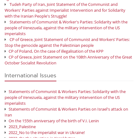
Tudeh Party of Iran, Joint Statement of the Communist and
Workers' Parties against Imperialist Intervention and for Solidarity
with the Iranian People's Struggle!
Statements of Communist & Worker's Parties: Solidarity with the
people of Venezuela, against the military intervention of the US
imperialists
CP of Greece, Joint Statement of Communist and Workers’ Parties:
Stop the genocide against the Palestinian people
CP of Poland, On the case of illegalisation of the KPP
CP of Greece, Joint Statement on the 108th Anniversary of the Great
October Socialist Revolution
International Issues
Statements of Communist & Workers Parties: Solidarity with the
people of Venezuela, against the military intervention of the US
imperialists
Statements of Communist & Workers Parties on Israel's attack on
Iran
On the 155th anniversary of the birth of V.I. Lenin
2023_Palestine
2022_No to the imperialist war in Ukraine!