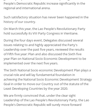
People's Democratic Republic increase significantly in the
regional and international arena.
Such satisfactory situation has never been happened in the
history of our country.
On March this year, the Lao People's Revolutionary Party
hold successfully its VIII Party Congress in Vientiane.
During the four days event, Delegates discussed several
issues relating to and highly appreciated the Party's
Leadership over the past five years, reviewed the results
of Fifth five year: Plan and also discussed the Sixth five
year Plan on National Socio Economic Development to be
implemented over the next five years.
The Sixth National Socio economic Development Plan plays a
crucial role and will lay fundamental foundation in
achieving the National Socio Economic Development Strategy
Goal in order to move our Country out of the statute of the
Least Developing Countries by the year 2020.
We are firmly convinced that, under the clear sight
Leadership of the Lao People's Revolutionary Party, the Lao
People's Democratic Republic will surely move forward