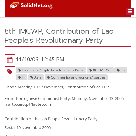
Togg
navi
8th IMCWP, Contribution of Lao
People's Revolutionary Party
11/10/06, 12:45 PM
Laos, Lao People Revolutionary Party
8th IMCWP
En
Fr
Asia
Communist and workers' parties
Lisbon Meeting 10-12 November, Contribution of Lao PRP
-------------------------------------------------
From: Portuguese Communist Party, Monday, November 13, 2006
mailto:cerccp@laotel.com
==================================================
Contribution of the Lao People Revolutionary Party
Sexta, 10 Novembro 2006