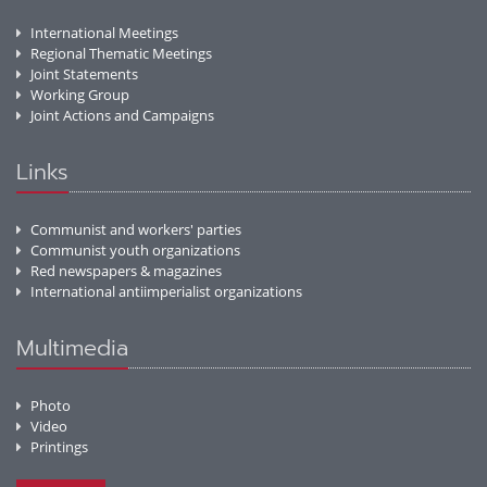
International Meetings
Regional Thematic Meetings
Joint Statements
Working Group
Joint Actions and Campaigns
Links
Communist and workers' parties
Communist youth organizations
Red newspapers & magazines
International antiimperialist organizations
Multimedia
Photo
Video
Printings