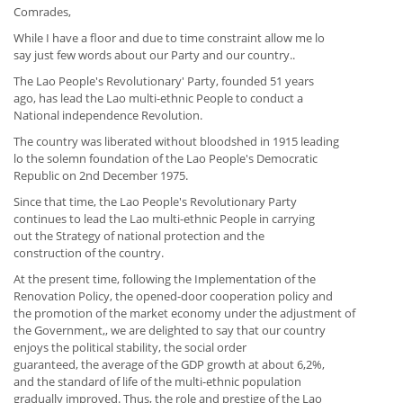
Comrades,
While I have a floor and due to time constraint allow me lo
say just few words about our Party and our country..
The Lao People's Revolutionary' Party, founded 51 years
ago, has lead the Lao multi-ethnic People to conduct a
National independence Revolution.
The country was liberated without bloodshed in 1915 leading
lo the solemn foundation of the Lao People's Democratic
Republic on 2nd December 1975.
Since that time, the Lao People's Revolutionary Party
continues to lead the Lao multi-ethnic People in carrying
out the Strategy of national protection and the
construction of the country.
At the present time, following the Implementation of the
Renovation Policy, the opened-door cooperation policy and
the promotion of the market economy under the adjustment of
the Government,, we are delighted to say that our country
enjoys the political stability, the social order
guaranteed, the average of the GDP growth at about 6,2%,
and the standard of life of the multi-ethnic population
gradually improved. Thus, the role and prestige of the Lao