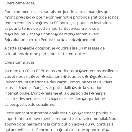
Chers camarades,
Pour commencer, je voudrais me joindre aux camarades qui
m'ont pr�c�d� pour exprimer notre profonde gratitude et nos
remerciements sinc�res au PC portugais pour son invitation
et pour la tenue de cette importante rencontre. Je suis
tr�s heureux et tr�s honor� de repr�senter le Parti
R�volutionnaire du Peuple Lao � cet �v�nement.
A cette agr�able occasion, je voudrais lire un message de
salutations de mon parti pour cette rencontre :
Chers camarades,
Au nom du CC du PRPL nous voudrions pr�senter nos meilleurs
vux et nos sinc�res f�licitations � tous les d�l�gu�s de la
Rencontre Internationale des Partis Communistes et Ouvriers
sous le th�me : Dangers et potentialit�s de la situation
internationale. L'imp�rialisme et la question de l'�nergie.
La lutte des peuples et l'exp�rience de l'Am�rique latine.
La perspective du socialisme.
Cette Rencontre Internationale est un �v�nement politique
important du mouvement communiste et ouvrier mondial. Nous
appr�cions hautement la contribution active du PC portugais
qui accueille cette Rencontre cr�ant ainsi une opportunit�