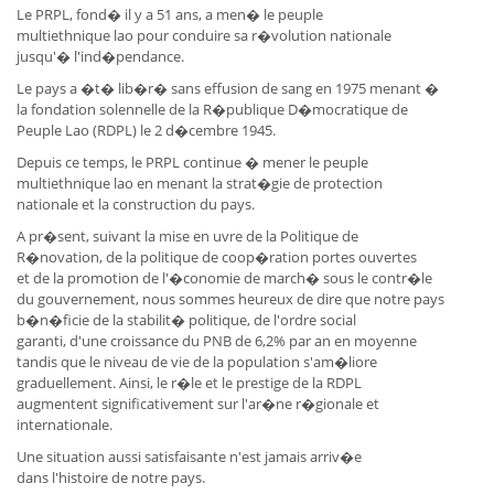
Le PRPL, fond� il y a 51 ans, a men� le peuple
multiethnique lao pour conduire sa r�volution nationale
jusqu'� l'ind�pendance.
Le pays a �t� lib�r� sans effusion de sang en 1975 menant �
la fondation solennelle de la R�publique D�mocratique de
Peuple Lao (RDPL) le 2 d�cembre 1945.
Depuis ce temps, le PRPL continue � mener le peuple
multiethnique lao en menant la strat�gie de protection
nationale et la construction du pays.
A pr�sent, suivant la mise en uvre de la Politique de
R�novation, de la politique de coop�ration portes ouvertes
et de la promotion de l'�conomie de march� sous le contr�le
du gouvernement, nous sommes heureux de dire que notre pays
b�n�ficie de la stabilit� politique, de l'ordre social
garanti, d'une croissance du PNB de 6,2% par an en moyenne
tandis que le niveau de vie de la population s'am�liore
graduellement. Ainsi, le r�le et le prestige de la RDPL
augmentent significativement sur l'ar�ne r�gionale et
internationale.
Une situation aussi satisfaisante n'est jamais arriv�e
dans l'histoire de notre pays.