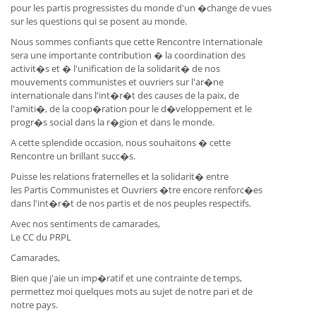
pour les partis progressistes du monde d'un �change de vues
sur les questions qui se posent au monde.
Nous sommes confiants que cette Rencontre Internationale
sera une importante contribution � la coordination des
activit�s et � l'unification de la solidarit� de nos
mouvements communistes et ouvriers sur l'ar�ne
internationale dans l'int�r�t des causes de la paix, de
l'amiti�, de la coop�ration pour le d�veloppement et le
progr�s social dans la r�gion et dans le monde.
A cette splendide occasion, nous souhaitons � cette
Rencontre un brillant succ�s.
Puisse les relations fraternelles et la solidarit� entre
les Partis Communistes et Ouvriers �tre encore renforc�es
dans l'int�r�t de nos partis et de nos peuples respectifs.
Avec nos sentiments de camarades,
Le CC du PRPL
Camarades,
Bien que j'aie un imp�ratif et une contrainte de temps,
permettez moi quelques mots au sujet de notre pari et de
notre pays.