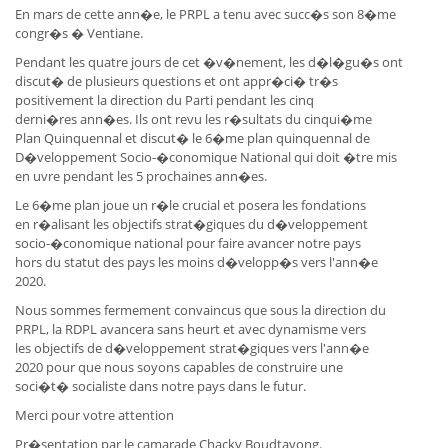
En mars de cette ann�e, le PRPL a tenu avec succ�s son 8�me
congr�s � Ventiane.
Pendant les quatre jours de cet �v�nement, les d�l�gu�s ont
discut� de plusieurs questions et ont appr�ci� tr�s
positivement la direction du Parti pendant les cinq
derni�res ann�es. Ils ont revu les r�sultats du cinqui�me
Plan Quinquennal et discut� le 6�me plan quinquennal de
D�veloppement Socio-�conomique National qui doit �tre mis
en uvre pendant les 5 prochaines ann�es.
Le 6�me plan joue un r�le crucial et posera les fondations
en r�alisant les objectifs strat�giques du d�veloppement
socio-�conomique national pour faire avancer notre pays
hors du statut des pays les moins d�velopp�s vers l'ann�e
2020.
Nous sommes fermement convaincus que sous la direction du
PRPL, la RDPL avancera sans heurt et avec dynamisme vers
les objectifs de d�veloppement strat�giques vers l'ann�e
2020 pour que nous soyons capables de construire une
soci�t� socialiste dans notre pays dans le futur.
Merci pour votre attention
Pr�sentation par le camarade Chacky Boudtavong.