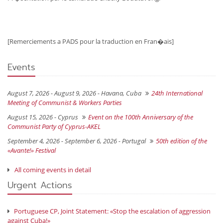
[Remerciements a PADS pour la traduction en Fran�ais]
Events
August 7, 2026 - August 9, 2026 -
Havana, Cuba
24th International
Meeting of Communist & Workers Parties
August 15, 2026 -
Cyprus
Event on the 100th Anniversary of the
Communist Party of Cyprus-AKEL
September 4, 2026 - September 6, 2026 -
Portugal
50th edition of the
«Avante!» Festival
All coming events in detail
Urgent Actions
Portuguese CP, Joint Statement: «Stop the escalation of aggression
against Cuba!»