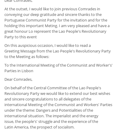
Dear Comrades,
At the outset, I would like to join previous Comrades in
conveying our deep gratitude and sincere thanks to the
Portuguese Communist Party for the invitation and for the
holding this important Meting. I am very pleased and have a
great honour Lo represent the Lao People's Revolutionary
Party to this event
On this auspicious occasion, I would like to read a
Greeting Message from the Lao People's Revolutionary Party
to the Meeting as follows:
To the International Meeting of the Communist and Worker's'
Parties in Lisbon
Dear Comrades,
On behalf of the Central Committee of the Lao People's
Revolutionary Party we would like to extend our best wishes
and sincere congratulations to all delegates of the
international Meeting of the Communist and Workers' Parties
under the theme: Dangers and Potentialities of the
international situation. The imperialist and the energy
issue, the people's' struggle and the experience of the
Latin America, the prospect of socialism.