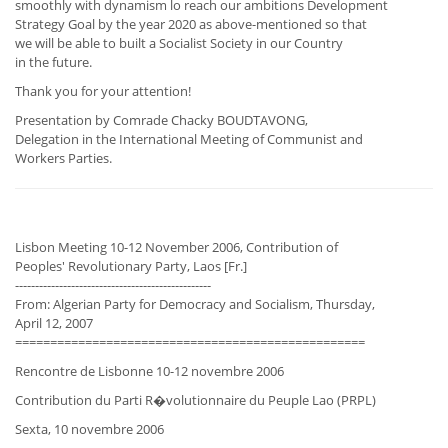
smoothly with dynamism lo reach our ambitions Development
Strategy Goal by the year 2020 as above-mentioned so that
we will be able to built a Socialist Society in our Country
in the future.
Thank you for your attention!
Presentation by Comrade Chacky BOUDTAVONG,
Delegation in the International Meeting of Communist and
Workers Parties.
Lisbon Meeting 10-12 November 2006, Contribution of
Peoples' Revolutionary Party, Laos [Fr.]
-------------------------------------------------
From: Algerian Party for Democracy and Socialism, Thursday,
April 12, 2007
==================================================
Rencontre de Lisbonne 10-12 novembre 2006
Contribution du Parti R�volutionnaire du Peuple Lao (PRPL)
Sexta, 10 novembre 2006