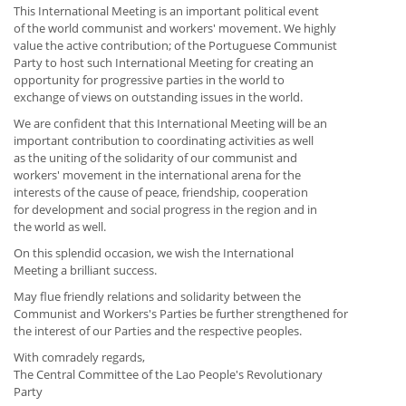
This International Meeting is an important political event
of the world communist and workers' movement. We highly
value the active contribution; of the Portuguese Communist
Party to host such International Meeting for creating an
opportunity for progressive parties in the world to
exchange of views on outstanding issues in the world.
We are confident that this International Meeting will be an
important contribution to coordinating activities as well
as the uniting of the solidarity of our communist and
workers' movement in the international arena for the
interests of the cause of peace, friendship, cooperation
for development and social progress in the region and in
the world as well.
On this splendid occasion, we wish the International
Meeting a brilliant success.
May flue friendly relations and solidarity between the
Communist and Workers's Parties be further strengthened for
the interest of our Parties and the respective peoples.
With comradely regards,
The Central Committee of the Lao People's Revolutionary
Party