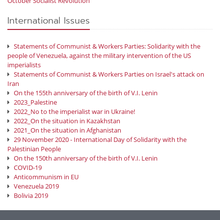
October Socialist Revolution
International Issues
Statements of Communist & Workers Parties: Solidarity with the
people of Venezuela, against the military intervention of the US
imperialists
Statements of Communist & Workers Parties on Israel's attack on
Iran
On the 155th anniversary of the birth of V.I. Lenin
2023_Palestine
2022_No to the imperialist war in Ukraine!
2022_On the situation in Kazakhstan
2021_On the situation in Afghanistan
29 November 2020 - International Day of Solidarity with the
Palestinian People
On the 150th anniversary of the birth of V.I. Lenin
COVID-19
Anticommunism in EU
Venezuela 2019
Bolivia 2019