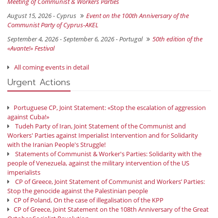
Meeting of Communist & Workers Parties
August 15, 2026 -
Cyprus
Event on the 100th Anniversary of the
Communist Party of Cyprus-AKEL
September 4, 2026 - September 6, 2026 -
Portugal
50th edition of the
«Avante!» Festival
All coming events in detail
Urgent Actions
Portuguese CP, Joint Statement: «Stop the escalation of aggression
against Cuba!»
Tudeh Party of Iran, Joint Statement of the Communist and
Workers' Parties against Imperialist Intervention and for Solidarity
with the Iranian People's Struggle!
Statements of Communist & Worker's Parties: Solidarity with the
people of Venezuela, against the military intervention of the US
imperialists
CP of Greece, Joint Statement of Communist and Workers’ Parties:
Stop the genocide against the Palestinian people
CP of Poland, On the case of illegalisation of the KPP
CP of Greece, Joint Statement on the 108th Anniversary of the Great