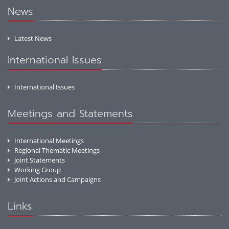
News
Latest News
International Issues
International Issues
Meetings and Statements
International Meetings
Regional Thematic Meetings
Joint Statements
Working Group
Joint Actions and Campaigns
Links