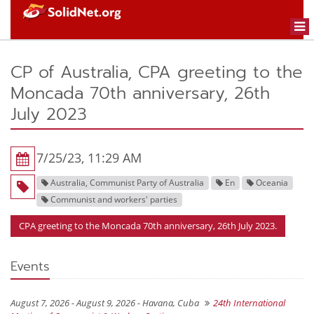
Togg
navi
CP of Australia, CPA greeting to the
Moncada 70th anniversary, 26th
July 2023
7/25/23, 11:29 AM
Australia, Communist Party of Australia
En
Oceania
Communist and workers' parties
CPA greeting to the Moncada 70th anniversary, 26th July 2023.
Events
August 7, 2026 - August 9, 2026 -
Havana, Cuba
24th International