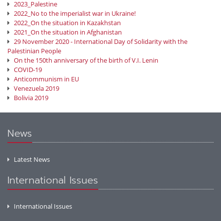
2023_Palestine
2022_No to the imperialist war in Ukraine!
2022_On the situation in Kazakhstan
2021_On the situation in Afghanistan
29 November 2020 - International Day of Solidarity with the
Palestinian People
On the 150th anniversary of the birth of V.I. Lenin
COVID-19
Anticommunism in EU
Venezuela 2019
Bolivia 2019
News
Latest News
International Issues
International Issues