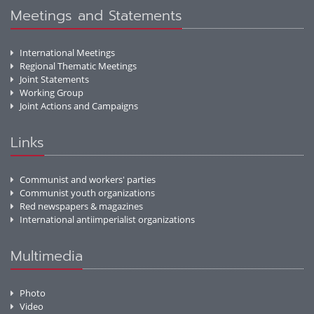
Meetings and Statements
International Meetings
Regional Thematic Meetings
Joint Statements
Working Group
Joint Actions and Campaigns
Links
Communist and workers' parties
Communist youth organizations
Red newspapers & magazines
International antiimperialist organizations
Multimedia
Photo
Video