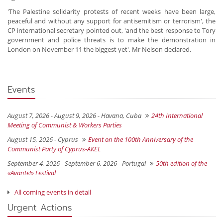
'The Palestine solidarity protests of recent weeks have been large,
peaceful and without any support for antisemitism or terrorism', the
CP international secretary pointed out, 'and the best response to Tory
government and police threats is to make the demonstration in
London on November 11 the biggest yet', Mr Nelson declared.
Events
August 7, 2026 - August 9, 2026 -
Havana, Cuba
24th International
Meeting of Communist & Workers Parties
August 15, 2026 -
Cyprus
Event on the 100th Anniversary of the
Communist Party of Cyprus-AKEL
September 4, 2026 - September 6, 2026 -
Portugal
50th edition of the
«Avante!» Festival
All coming events in detail
Urgent Actions