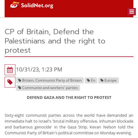
Togg
navi
CP of Britain, Defend the
Palestinians and the right to
protest
10/31/23, 1:23 PM
Britain, Communist Party of Britain
En
Europe
Communist and workers' parties
DEFEND GAZA AND THE RIGHT TO PROTEST
Sixty-eight communist parties across the world have demanded an
immediate halt to Israel's 'brutal military offensive, inhuman blockade
and barbarous genocide' in the Gaza Strip, Kevan Nelson told the
Communist Party of Britain's political committee on Monday evening.