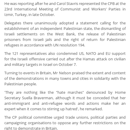
He was reporting after he and Carol Stavris represented the CPB at the
23rd International Meeting of Communist and Workers' Parties in
Izmir, Turkey, in late October.
Delegates there unanimously adopted a statement calling for the
establishment of an independent Palestinian state, the dismantling of
Israeli settlements on the West Bank, the release of Palestinian
prisoners from Israeli jails and the right of return for Palestinian
refugees in accordance with UN resolution 194.
The 121 representatives also condemned US, NATO and EU support
for the Israeli offensive carried out after the Hamas attack on civilian
and military targets in Israel on October 7.
Turning to events in Britain, Mr Nelson praised the extent and content
of the demonstrations in many towns and cities in solidarity with the
Palestinian people.
'They are nothing like the "hate marches" denounced by Home
Secretary Suella Braverman, although it must be conceded that her
anti-immigrant and anti-refugee words and actions make her an
expert when it comes to stirring up hatred', he remarked.
The CP political committee urged trade unions, political parties and
campaigning organisations to oppose any further restrictions on the
right to demonstrate in Britain.