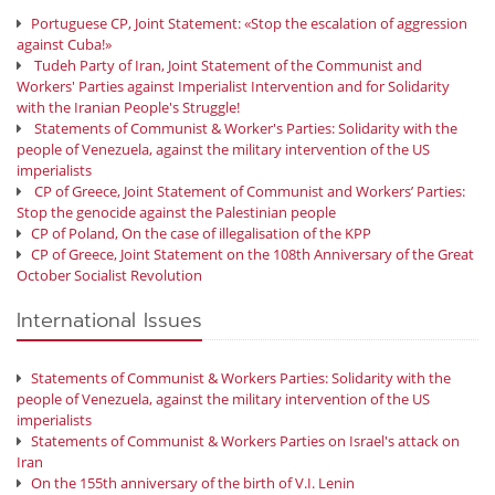
Portuguese CP, Joint Statement: «Stop the escalation of aggression
against Cuba!»
Tudeh Party of Iran, Joint Statement of the Communist and
Workers' Parties against Imperialist Intervention and for Solidarity
with the Iranian People's Struggle!
Statements of Communist & Worker's Parties: Solidarity with the
people of Venezuela, against the military intervention of the US
imperialists
CP of Greece, Joint Statement of Communist and Workers’ Parties:
Stop the genocide against the Palestinian people
CP of Poland, On the case of illegalisation of the KPP
CP of Greece, Joint Statement on the 108th Anniversary of the Great
October Socialist Revolution
International Issues
Statements of Communist & Workers Parties: Solidarity with the
people of Venezuela, against the military intervention of the US
imperialists
Statements of Communist & Workers Parties on Israel's attack on
Iran
On the 155th anniversary of the birth of V.I. Lenin