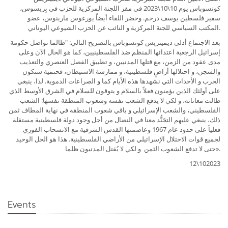
كوتسوباس يوم 10\10\2023 في مقر اللجنة المركزية للحزب في بِريسوس،
سفير فلسطين يوسف درخم. وحضر اللقاء أيضاً يورغوس مارينوس، عضو
المكتب السياسي للجنة المركزية و النائب عن الحزب الشيوعي اليوناني.
بعد الاجتماع أدلى ذيميتريس كوتسوباس بالتصريح التالي: "طالما تواصل حكومة
إسرائيل الرجعية اعتدائها المنظم ضد الفلسطينيين، كما هو الحال الآن وعلى
مدى عقود من الزمن، مع قتلها المدنيين، و تطبيق الفصل العنصري والتعذيب
والسجن، و احتلالها أراضٍ فلسطينية، و ممارسة الاستيطان، فحتمية ستكون
الحرب و الأحداث التي نشهدها هذه الأيام كما و الصراعات الدموية. لذا، ينبغي
على أولئك الذين يؤمنون فعلاً بالسلام و يتوقون للسلام في الشرق الأوسط الذي
طالت معاناته، و لكي لا يدفع الشعب نفسه وشعوب المنطقة نفسها: الشعب
الفلسطيني، والشعب الإسرائيلي و باقي شعوب المنطقة في نهاية المطاف ثمن
ذلك، ينبغي عليهم التجَنُّد معنا في النضال من أجل وجود دولة فلسطينية مستقلة
فعلياً على حدود عام 1967 وعاصمتها القدس الشرقية مع الانسحاب الفوري
لجميع قوات الاحتلال الإسرائيلي من الأراضي الفلسطينية. هذا هو الحل الوحيد
حتى لا تدفع الشعوب الثمن و لكي لا يُقتل المدنيون ظلما».
12\102023
Events