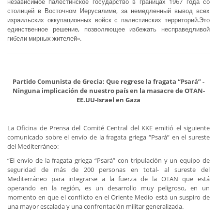
независимое палестинское государство в границах 1967 года со
столицей в Восточном Иерусалиме, за немедленный вывод всех
израильских оккупационных войск с палестинских территорий.Это
единственное решение, позволяющее избежать несправедливой
гибели мирных жителей».
Partido Comunista de Grecia: Que regrese la fragata “Psará” -
Ninguna implicación de nuestro país en la masacre de OTAN-
EE.UU-Israel en Gaza
La Oficina de Prensa del Comité Central del KKE emitió el siguiente
comunicado sobre el envío de la fragata griega “Psará” en el sureste
del Mediterráneo:
“El envío de la fragata griega “Psará” con tripulación y un equipo de
seguridad de más de 200 personas en total- al sureste del
Mediterráneo para integrarse a la fuerza de la OTAN que está
operando en la región, es un desarrollo muy peligroso, en un
momento en que el conflicto en el Oriente Medio está un suspiro de
una mayor escalada y una confrontación militar generalizada.