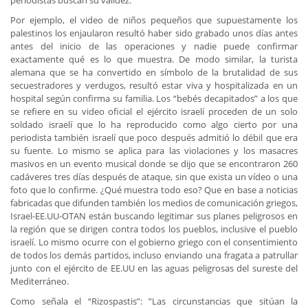
periodistas buscan su validez.
Por ejemplo, el video de niños pequeños que supuestamente los
palestinos los enjaularon resultó haber sido grabado unos días antes
antes del inicio de las operaciones y nadie puede confirmar
exactamente qué es lo que muestra. De modo similar, la turista
alemana que se ha convertido en símbolo de la brutalidad de sus
secuestradores y verdugos, resultó estar viva y hospitalizada en un
hospital según confirma su familia. Los “bebés decapitados” a los que
se refiere en su video oficial el ejército israelí proceden de un solo
soldado israelí que lo ha reproducido como algo cierto por una
periodista también israelí que poco después admitió lo débil que era
su fuente. Lo mismo se aplica para las violaciones y los masacres
masivos en un evento musical donde se dijo que se encontraron 260
cadáveres tres días después de ataque, sin que exista un vídeo o una
foto que lo confirme. ¿Qué muestra todo eso? Que en base a noticias
fabricadas que difunden también los medios de comunicación griegos,
Israel-EE.UU-OTAN están buscando legitimar sus planes peligrosos en
la región que se dirigen contra todos los pueblos, inclusive el pueblo
israelí. Lo mismo ocurre con el gobierno griego con el consentimiento
de todos los demás partidos, incluso enviando una fragata a patrullar
junto con el ejército de EE.UU en las aguas peligrosas del sureste del
Mediterráneo.
Como señala el “Rizospastis”: ”Las circunstancias que sitúan la