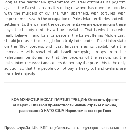
long as the reactionary government of Israel continues its pogrom
against the Palestinians, as it is doing now and has done for decades
with the murders of civilians, with apartheid, with tortures, with
imprisonments, with the occupation of Palestinian territories and with
settlements, the war and the developments we are experiencing these
days, the bloody conflicts, will be inevitable. That is why those who
really believe in and long for peace in the long-suffering Middle East,
should join us in the struggle for a truly independent Palestinian state
on the 1967 borders, with East Jerusalem as its capital, with the
immediate withdrawal of all Israeli occupying troops from the
Palestinian territories, so that the peoples of the region, i.e. the
Palestinian, the Israeli and others do not pay the price. This is the only
solution so that the people do not pay a heavy toll and civilians are
not killed unjustly".
КОММУНИСТИЧЕСКАЯ ПАРТИЯ ГРЕЦИИ: Отозвать фрегат
«Псара» - Никакой причастности нашей страны к бойне,
развязанной НАТО-США-Израилем в секторе Газа
Пресс-служба ЦК КПГ
опубликовала следующее заявление по