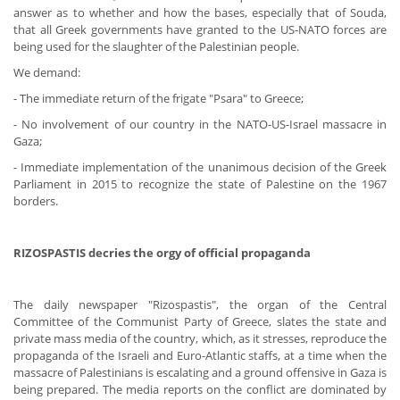
answer as to whether and how the bases, especially that of Souda,
that all Greek governments have granted to the US-NATO forces are
being used for the slaughter of the Palestinian people.
We demand:
- The immediate return of the frigate "Psara" to Greece;
- No involvement of our country in the NATO-US-Israel massacre in
Gaza;
- Immediate implementation of the unanimous decision of the Greek
Parliament in 2015 to recognize the state of Palestine on the 1967
borders.
RIZOSPASTIS decries the orgy of official propaganda
The daily newspaper "Rizospastis", the organ of the Central
Committee of the Communist Party of Greece, slates the state and
private mass media of the country, which, as it stresses, reproduce the
propaganda of the Israeli and Euro-Atlantic staffs, at a time when the
massacre of Palestinians is escalating and a ground offensive in Gaza is
being prepared. The media reports on the conflict are dominated by