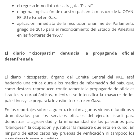
el regreso inmediato de la fragata “Psará”
ninguna implicación de nuestro país en la masacre de la OTAN,
EE.UU e Israel en Gaza
aplicación inmediata de la resolución unánime del Parlamento
griego de 2015 para el reconocimiento del Estado de Palestina
en las fronteras de 1967.”
El diario “Rizospastis” denuncia la propaganda oficial
desenfrenada
El diario “Rizospastis”, órgano del Comité Central del KKE, está
haciendo una crítica dura a los medios de información del país, que,
como destaca, reproducen continuamente la propaganda de oficiales
israelíes y euroatlánticos, mientras se intensifica la masacre de los
palestinos y se prepara la invasión terrestre en Gaza.
En los reportajes sobre la guerra, circulan algunos vídeos difundidos y
dramatizados por los servicios oficiales del ejército israelí para
demostrar la agresividad y la inhumanidad de los palestinos para
“blanquear” la ocupación y justificar la masacre que está en curso. En
ninguno de estos casos hay pruebas de verificación ni tampoco los