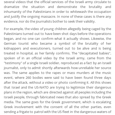
several videos that the official services of the Israeli army circulate to
dramatize the situation and demonstrate the brutality and
inhumanity of the Palestinians in order to whitewash the occupation
and justify the ongoing massacre. In none of these cases is there any
evidence, nor do the journalists bother to seek their validity.
For example, the video of young children allegedly being caged by the
Palestinians turned out to have been shot days before the operations
began, and no one can confirm what it actually shows. Likewise, the
German tourist who became a symbol of the brutality of her
kidnappers and executioners, turned out to be alive and is being
treated in hospital, as her family confirms. The "decapitated babies",
spoken of in an official video by the Israeli army, came from the
"testimony" of a single Israeli soldier, reproduced as a fact by an Israeli
journalist, only to admit shortly afterwards how unreliable her source
was. The same applies to the rapes or mass murders at the music
event, where 260 bodies were said to have been found three days
after the attack, without a video or photo confirming it. All this shows
that Israel and the US-NATO are trying to legitimize their dangerous
plans in the region, which are directed against all peoples including the
Israeli people, through fabricated news that also spread by the Greek
media. The same goes for the Greek government, which is escalating
Greek involvement with the consent of all the other parties, even
sending a frigate to patrol with the US fleet in the dangerous waters of