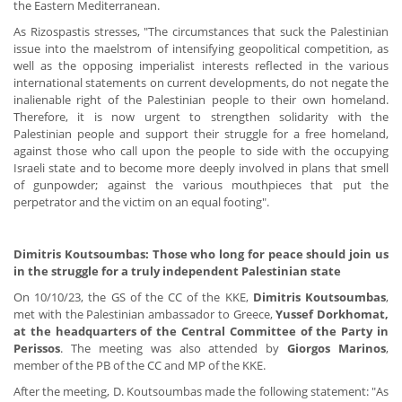
the Eastern Mediterranean.
As Rizospastis stresses, "The circumstances that suck the Palestinian
issue into the maelstrom of intensifying geopolitical competition, as
well as the opposing imperialist interests reflected in the various
international statements on current developments, do not negate the
inalienable right of the Palestinian people to their own homeland.
Therefore, it is now urgent to strengthen solidarity with the
Palestinian people and support their struggle for a free homeland,
against those who call upon the people to side with the occupying
Israeli state and to become more deeply involved in plans that smell
of gunpowder; against the various mouthpieces that put the
perpetrator and the victim on an equal footing".
Dimitris Koutsoumbas: Those who long for peace should join us
in the struggle for a truly independent Palestinian state
On 10/10/23, the GS of the CC of the KKE,
Dimitris Koutsoumbas
,
met with the Palestinian ambassador to Greece,
Yussef Dorkhomat,
at the headquarters of the Central Committee of the Party in
Perissos
. The meeting was also attended by
Giorgos Marinos
,
member of the PB of the CC and MP of the KKE.
After the meeting, D. Koutsoumbas made the following statement: "As