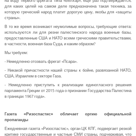
на воду первого фрегата типа «Белхар», еще раз подтверждается,
для каких целей на самом деле предназначена такая техника, за
которую греческий народ платит дорогую цену, якобы для «защиты
страны».
В то же время возникают неумолимые вопросы, требующие ответа:
используются ли для резни палестинского народа военные базы,
предоставленные США и НАТО всеми греческими правительствами,
в частности, военная база Суда, и каким образом?
Мы требуем:
- Немедленно отозвать фрегат «Псара».
- Никакой причастности нашей страны к бойне, развязанной НАТО,
США, Израилем в секторе Газа.
- Немедленно приступить к реализации единогласного решения
парламента Греции от 2015 года о признании Государства Палестина
в границах 1967 года».
Газета «Ризоспастис» обличает оргию официальной
пропаганды
Ежедневная газета «Ризоспастис», орган ЦК КПГ, подвергает резкой
критике государственные и частные СМИ страны, подчеркивая, что