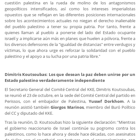
cuestión palestina en la rueda de molino de los antagonismos
geopolíticos intensificados, así como los intereses imperialistas
opuestos que se reflejan en las diferentes posiciones internacionales
sobre los acontecimientos actuales no niegan el derecho inalienable
del pueblo palestino a tener su propia patria. Por tanto, frente a
quienes llaman al pueblo a ponerse del lado del Estado ocupante
israelí y a implicarse aún más en planes que huelen a pólvora, frente a
los diversos defensores de la "igualdad de distancias" entre verdugos y
víctimas, lo que ahora urge es reforzar la solidaridad con el pueblo
palestino y el apoyo a su lucha por una patria libre."
Dimitris Koutsoubas: Los que desean la paz deben unirse por un
Estado palestino verdaderamente independiente
El Secretario General del Comité Central del KKE, Dimitris Koutsoubas,
se reunió el 23 de octubre, en la sede del Comité Central del partido en
Perissos, con el embajador de Palestina,
Yussef Dorkhom
. A la
reunión asistió también
Giorgos Marinos
, miembro del Buró Político
del CC y diputado del KKE.
Tras la reunión, D. Koutsoubas hizo la siguiente declaración: "Mientras
el gobierno reaccionario de Israel continúe su pogromo contra los
palestinos, como lo hace ahora y desde hace décadas, con asesinatos