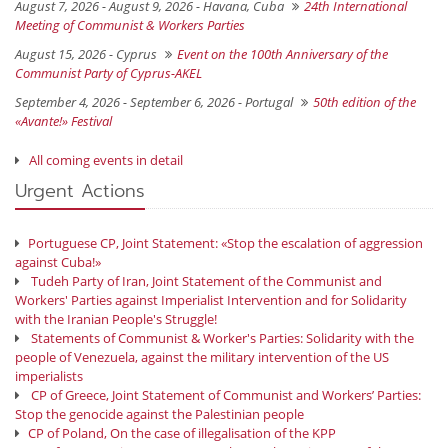
August 7, 2026 - August 9, 2026 -
Havana, Cuba
24th International
Meeting of Communist & Workers Parties
August 15, 2026 -
Cyprus
Event on the 100th Anniversary of the
Communist Party of Cyprus-AKEL
September 4, 2026 - September 6, 2026 -
Portugal
50th edition of the
«Avante!» Festival
All coming events in detail
Urgent Actions
Portuguese CP, Joint Statement: «Stop the escalation of aggression
against Cuba!»
Tudeh Party of Iran, Joint Statement of the Communist and
Workers' Parties against Imperialist Intervention and for Solidarity
with the Iranian People's Struggle!
Statements of Communist & Worker's Parties: Solidarity with the
people of Venezuela, against the military intervention of the US
imperialists
CP of Greece, Joint Statement of Communist and Workers’ Parties:
Stop the genocide against the Palestinian people
CP of Poland, On the case of illegalisation of the KPP