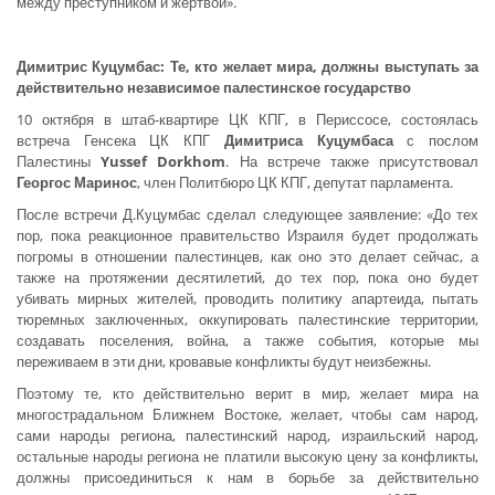
между преступником и жертвой».
Димитрис Куцумбас: Те, кто желает мира, должны выступать за
действительно независимое палестинское государство
10 октября в штаб-квартире ЦК КПГ, в Периссосе, состоялась
встреча Генсека ЦК КПГ
Димитриса Куцумбаса
с послом
Палестины
Yussef
Dorkhom
. На встрече также присутствовал
Георгос Маринос
, член Политбюро ЦК КПГ, депутат парламента.
После встречи Д.Куцумбас сделал следующее заявление: «До тех
пор, пока реакционное правительство Израиля будет продолжать
погромы в отношении палестинцев, как оно это делает сейчас, а
также на протяжении десятилетий, до тех пор, пока оно будет
убивать мирных жителей, проводить политику апартеида, пытать
тюремных заключенных, оккупировать палестинские территории,
создавать поселения, война, а также события, которые мы
переживаем в эти дни, кровавые конфликты будут неизбежны.
Поэтому те, кто действительно верит в мир, желает мира на
многострадальном Ближнем Востоке, желает, чтобы сам народ,
сами народы региона, палестинский народ, израильский народ,
остальные народы региона не платили высокую цену за конфликты,
должны присоединиться к нам в борьбе за действительно