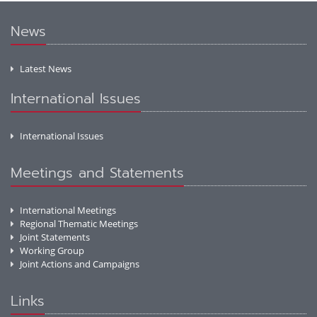
News
Latest News
International Issues
International Issues
Meetings and Statements
International Meetings
Regional Thematic Meetings
Joint Statements
Working Group
Joint Actions and Campaigns
Links