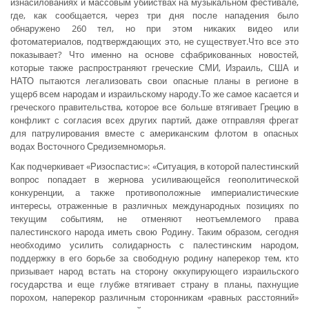
изнасилованиях и массовым убийствах на музыкальном фестивале,
где, как сообщается, через три дня после нападения было
обнаружено 260 тел, но при этом никаких видео или
фотоматериалов, подтверждающих это, не существует.Что все это
показывает? Что именно на основе сфабрикованных новостей,
которые также распространяют греческие СМИ, Израиль, США и
НАТО пытаются легализовать свои опасные планы в регионе в
ущерб всем народам и израильскому народу.То же самое касается и
греческого правительства, которое все больше втягивает Грецию в
конфликт с согласия всех других партий, даже отправляя фрегат
для патрулирования вместе с американским флотом в опасных
водах Восточного Средиземноморья.
Как подчеркивает «Ризоспастис»: «Ситуация, в которой палестинский
вопрос попадает в жернова усиливающейся геополитической
конкуренции, а также противоположные империалистические
интересы, отраженные в различных международных позициях по
текущим событиям, не отменяют неотъемлемого права
палестинского народа иметь свою Родину. Таким образом, сегодня
необходимо усилить солидарность с палестинским народом,
поддержку в его борьбе за свободную родину наперекор тем, кто
призывает народ встать на сторону оккупирующего израильского
государства и еще глубже втягивает страну в планы, пахнущие
порохом, наперекор различным сторонникам «равных расстояний»