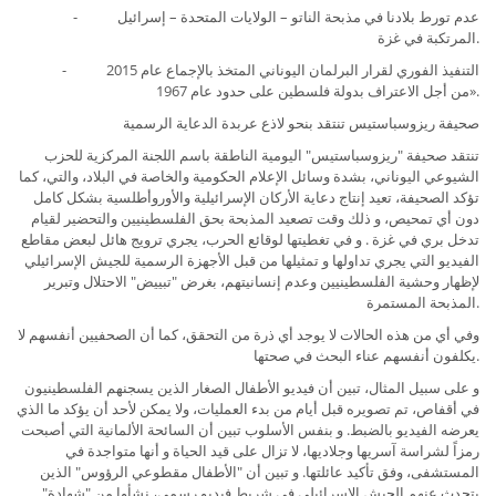
- عدم تورط بلادنا في مذبحة الناتو – الولايات المتحدة – إسرائيل
المرتكبة في غزة.
- التنفيذ الفوري لقرار البرلمان اليوناني المتخذ بالإجماع عام 2015
من أجل الاعتراف بدولة فلسطين على حدود عام 1967».
صحيفة ريزوسباستيس تنتقد بنحو لاذع عربدة الدعاية الرسمية
تنتقد صحيفة "ريزوسباستيس" اليومية الناطقة باسم اللجنة المركزية للحزب
الشيوعي اليوناني، بشدة وسائل الإعلام الحكومية والخاصة في البلاد، والتي، كما
تؤكد الصحيفة، تعيد إنتاج دعاية اﻷركان الإسرائيلية والأوروأطلسية بشكل كامل
دون أي تمحيص، و ذلك وقت تصعيد المذبحة بحق الفلسطينيين والتحضير لقيام
تدخل بري في غزة . و في تغطيتها لوقائع الحرب، يجري ترويج هائل لبعض مقاطع
الفيديو التي يجري تداولها و تمثيلها من قبل الأجهزة الرسمية للجيش الإسرائيلي
لإظهار وحشية الفلسطينيين وعدم إنسانيتهم، بغرض "تبييض" الاحتلال وتبرير
المذبحة المستمرة.
وفي أي من هذه الحالات لا يوجد أي ذرة من التحقق، كما أن الصحفيين أنفسهم لا
يكلفون أنفسهم عناء البحث في صحتها.
و على سبيل المثال، تبين أن فيديو الأطفال الصغار الذين يسجنهم الفلسطينيون
في أقفاص، تم تصويره قبل أيام من بدء العمليات، ولا يمكن لأحد أن يؤكد ما الذي
يعرضه الفيديو بالضبط. و بنفس اﻷسلوب تبين أن السائحة الألمانية التي أصبحت
رمزاً لشراسة آسريها وجلاديها، لا تزال على قيد الحياة و أنها متواجدة في
المستشفى، وفق تأكيد عائلتها. و تبين أن "الأطفال مقطوعي الرؤوس" الذين
يتحدث عنهم الجيش الإسرائيلي في شريط فيديو رسمي، نشأوا من "شهادة"