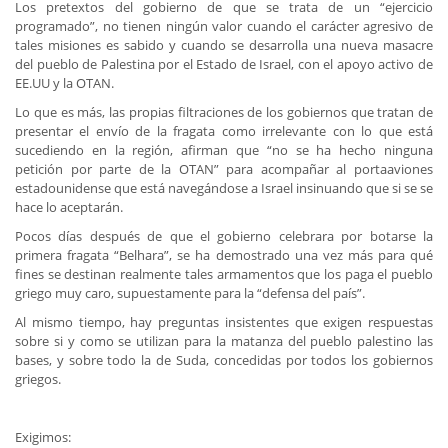
Los pretextos del gobierno de que se trata de un “ejercicio
programado”, no tienen ningún valor cuando el carácter agresivo de
tales misiones es sabido y cuando se desarrolla una nueva masacre
del pueblo de Palestina por el Estado de Israel, con el apoyo activo de
EE.UU y la OTAN.
Lo que es más, las propias filtraciones de los gobiernos que tratan de
presentar el envío de la fragata como irrelevante con lo que está
sucediendo en la región, afirman que “no se ha hecho ninguna
petición por parte de la OTAN” para acompañar al portaaviones
estadounidense que está navegándose a Israel insinuando que si se se
hace lo aceptarán.
Pocos días después de que el gobierno celebrara por botarse la
primera fragata “Belhara”, se ha demostrado una vez más para qué
fines se destinan realmente tales armamentos que los paga el pueblo
griego muy caro, supuestamente para la “defensa del país”.
Al mismo tiempo, hay preguntas insistentes que exigen respuestas
sobre si y como se utilizan para la matanza del pueblo palestino las
bases, y sobre todo la de Suda, concedidas por todos los gobiernos
griegos.
Exigimos: