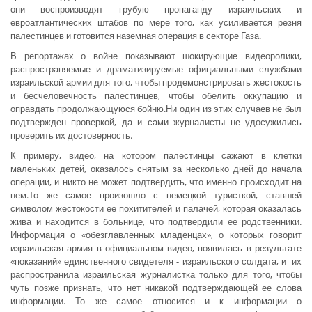
они воспроизводят грубую пропаганду израильских и
евроатлантических штабов по мере того, как усиливается резня
палестинцев и готовится наземная операция в секторе Газа.
В репортажах о войне показывают шокирующие видеоролики,
распространяемые и драматизируемые официальными службами
израильской армии для того, чтобы продемонстрировать жестокость
и бесчеловечность палестинцев, чтобы обелить оккупацию и
оправдать продолжающуюся бойню.Ни один из этих случаев не был
подтвержден проверкой, да и сами журналисты не удосужились
проверить их достоверность.
К примеру, видео, на котором палестинцы сажают в клетки
маленьких детей, оказалось снятым за несколько дней до начала
операции, и никто не может подтвердить, что именно происходит на
нем.То же самое произошло с немецкой туристкой, ставшей
символом жестокости ее похитителей и палачей, которая оказалась
жива и находится в больнице, что подтвердили ее родственники.
Информация о «обезглавленных младенцах», о которых говорит
израильская армия в официальном видео, появилась в результате
«показаний» единственного свидетеля - израильского солдата, и их
распространила израильская журналистка только для того, чтобы
чуть позже признать, что нет никакой подтверждающей ее слова
информации. То же самое относится и к информации о