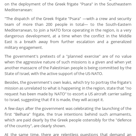
on the deployment of the Greek frigate "Psara" in the Southeastern
Mediterranean:
"The dispatch of the Greek frigate "Psara" —with a crew and security
team of more than 200 people in total— to the South-Eastern
Mediterranean, to join a NATO force operating in the region, is a very
dangerous development, at a time when the conflict in the Middle
East is a breath away from further escalation and a generalized
military engagement.
The government's pretexts of a "planned exercise" are of no value
when the aggressive nature of such missions is a given and when yet
another massacre of the Palestinian people is being committed by the
State of Israel, with the active support of the US-NATO.
Besides, the government's own leaks, which try to portray the frigate's
mission as unrelated to what is happening in the region, state that "no
request has been made by NATO" to escort a US aircraft carrier sailing
to Israel, suggesting that if it is made, they will accept it.
A few days after the government was celebrating the launching of the
first "Belhara" frigate, the true intentions behind such armaments,
which are paid dearly by the Greek people ostensibly for the "defence
of the country", are clearly shown.
At the same time, there are relentless questions that demand an