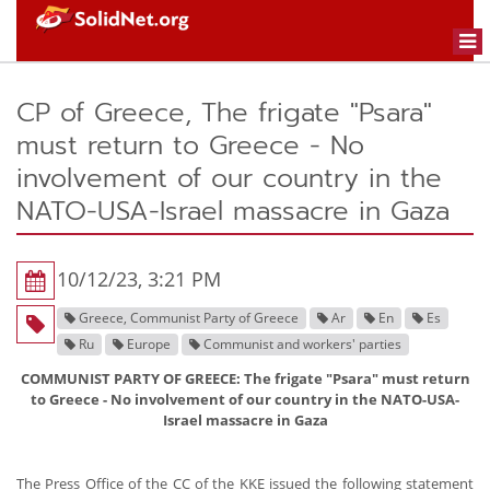
Togg
navi
CP of Greece, The frigate "Psara"
must return to Greece - No
involvement of our country in the
NATO-USA-Israel massacre in Gaza
10/12/23, 3:21 PM
Greece, Communist Party of Greece
Ar
En
Es
Ru
Europe
Communist and workers' parties
COMMUNIST PARTY OF GREECE: The frigate "Psara" must return
to Greece - No involvement of our country in the NATO-USA-
Israel massacre in Gaza
The Press Office of the CC of the KKE issued the following statement