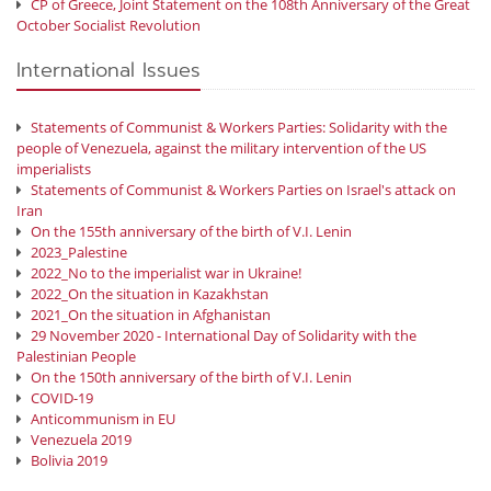
CP of Greece, Joint Statement on the 108th Anniversary of the Great
October Socialist Revolution
International Issues
Statements of Communist & Workers Parties: Solidarity with the
people of Venezuela, against the military intervention of the US
imperialists
Statements of Communist & Workers Parties on Israel's attack on
Iran
On the 155th anniversary of the birth of V.I. Lenin
2023_Palestine
2022_No to the imperialist war in Ukraine!
2022_On the situation in Kazakhstan
2021_On the situation in Afghanistan
29 November 2020 - International Day of Solidarity with the
Palestinian People
On the 150th anniversary of the birth of V.I. Lenin
COVID-19
Anticommunism in EU
Venezuela 2019
Bolivia 2019