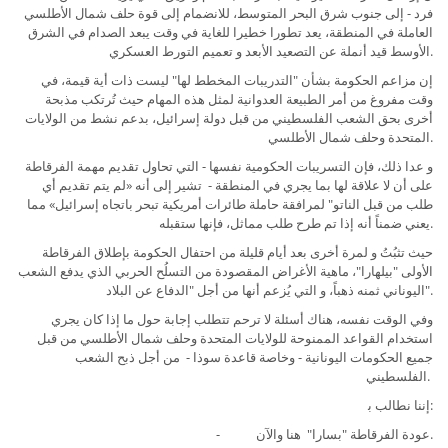
فرد - إلى جنوب شرق البحر المتوسط، للانضمام إلى قوة حلف شمال الأطلسي
العاملة في المنطقة، يعد تطورا خطيرا للغاية في وقت يبعد الصدام في الشرق
الأوسط قيد أنملة عن التصعيد اﻷبعد و تعميم التورط العسكري.
إن مزاعم الحكومة بشأن "التدريبات المخطط لها" ليست ذات أية قيمة، في
وقت مفروغ من أمر الطبيعة العدوانية لمثل هذه المهام حيث تُرتكب مذبحة
أخرى بحق الشعب الفلسطيني من قبل دولة إسرائيل، بدعم نشط من الولايات
المتحدة وحلف شمال الأطلسي.
و عدا ذلك، فإن التسريبات الحكومية نفسها - التي تحاول تقديم مهمة الفرقاطة
على أن لا علاقة لها بما يجري في المنطقة - تشير إلى أنه «لم يتم تقديم أي
طلب من قبل الناتو" لمرافقة حاملة طائرات أمريكية تبحر باتجاه إسرائيل» مما
يعني ضمناً أنه إذا تم طرح طلب مماثل، فإنها ستقبله.
حيث تثبُتُ و لمرة أخرى بعد أيام قليلة من احتفال الحكومة بإطلاق الفرقاطة
الأولى "بيلهارا"، ماهية الأغراض المقصودة من التسلُح الحربي الذي يدفع الشعب
اليوناني ثمنه ذهباً، و التي يُزعم أنها من أجل "الدفاع عن البلاد".
وفي الوقت نفسه، هناك أسئلة لا ترحم تتطلب إجابة حول ما إذا كان يجري
استخدام القواعد الممنوحة للولايات المتحدة وحلف شمال الأطلسي من قبل
جميع الحكومات اليونانية - وخاصة قاعدة سوذا - من أجل ذبح الشعب
الفلسطيني.
إننا نطالب ﺑ:
- عودة الفرقاطة "بسارا" هنا والآن.