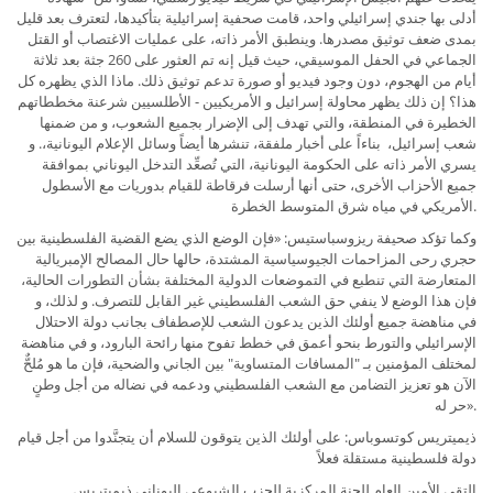
أدلى بها جندي إسرائيلي واحد، قامت صحفية إسرائيلية بتأكيدها، لتعترف بعد قليل
بمدى ضعف توثيق مصدرها. وينطبق اﻷمر ذاته، على عمليات الاغتصاب أو القتل
الجماعي في الحفل الموسيقي، حيث قيل إنه تم العثور على 260 جثة بعد ثلاثة
أيام من الهجوم، دون وجود فيديو أو صورة تدعم توثيق ذلك. ماذا الذي يظهره كل
هذا؟ إن ذلك يظهر محاولة إسرائيل و اﻷمريكيين - الأطلسيين شرعنة مخططاتهم
الخطيرة في المنطقة، والتي تهدف إلى الإضرار بجميع الشعوب، و من ضمنها
شعب إسرائيل، بناءاً على أخبار ملفقة، تنشرها أيضاً وسائل الإعلام اليونانية،. و
يسري الأمر ذاته على الحكومة اليونانية، التي تُصعِّد التدخل اليوناني بموافقة
جميع الأحزاب الأخرى، حتى أنها أرسلت فرقاطة للقيام بدوريات مع الأسطول
الأمريكي في مياه شرق المتوسط الخطرة.
وكما تؤكد صحيفة ريزوسباستيس: «فإن الوضع الذي يضع القضية الفلسطينية بين
حجري رحى المزاحمات الجيوسياسية المشتدة، حالها حال المصالح الإمبريالية
المتعارضة التي تنطبع في التموضعات الدولية المختلفة بشأن التطورات الحالية،
فإن هذا الوضع لا ينفي حق الشعب الفلسطيني غير القابل للتصرف. و لذلك، و
في مناهضة جميع أولئك الذين يدعون الشعب للإصطفاف بجانب دولة الاحتلال
الإسرائيلي والتورط بنحو أعمق في خطط تفوح منها رائحة البارود، و في مناهضة
لمختلف المؤمنين بـ "المسافات المتساوية" بين الجاني والضحية، فإن ما هو مُلحٌّ
الآن هو تعزيز التضامن مع الشعب الفلسطيني ودعمه في نضاله من أجل وطنٍ
حر له».
ذيميتريس كوتسوباس: على أولئك الذين يتوقون للسلام أن يتجنَّدوا من أجل قيام
دولة فلسطينية مستقلة فعلاً
التقى الأمين العام للجنة المركزية للحزب الشيوعي اليوناني ذيميتريس