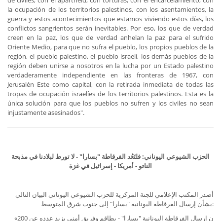
de civiles, con el apartheid, con torturas, con el encarcelamiento, con
la ocupación de los territorios palestinos, con los asentamientos, la
guerra y estos acontecimientos que estamos viviendo estos días, los
conflictos sangrientos serán inevitables. Por eso, los que de verdad
creen en la paz, los que de verdad anhelan la paz para el sufrido
Oriente Medio, para que no sufra el pueblo, los propios pueblos de la
región, el pueblo palestino, el pueblo israelí, los demás pueblos de la
región deben unirse a nosotros en la lucha por un Estado palestino
verdaderamente independiente en las fronteras de 1967, con
Jerusalén Este como capital, con la retirada inmediata de todas las
tropas de ocupación israelíes de los territorios palestinos. Esta es la
única solución para que los pueblos no sufren y los civiles no sean
injustamente asesinados".
الحزب الشيوعي اليوناني: فلتَعُد الفرقاطة "بسارا" - لا تورط لبلادنا في مذبحة
الناتو - أمريكا - إسرائيل في غزة
أصدر المكتب الإعلامي للجنة المركزية للحزب الشيوعي اليوناني البيان التالي
بشأن إرسال الفرقاطة اليونانية "بسارا" إلى جنوب شرق المتوسط:
«ن إرسال الفرقاطة اليونانية "بسارا" - بطاقم وفريق أمني يزيد عدده عن 200