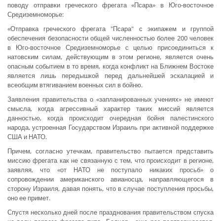
поводу отправки греческого фрегата «Псара» в Юго-восточное
Средиземноморье:
«Отправка греческого фрегата "Псара" с экипажем и группой
обеспечения безопасности общей численностью более 200 человек
в Юго-восточное Средиземноморье с целью присоединиться к
натовским силам, действующим в этом регионе, является очень
опасным событием в то время, когда конфликт на Ближнем Востоке
является лишь передышкой перед дальнейшей эскалацией и
всеобщим втягиванием военных сил в бойню.
Заявления правительства о «запланированных учениях» не имеют
смысла, когда агрессивный характер таких миссий является
данностью, когда происходит очередная бойня палестинского
народа, устроенная Государством Израиль при активной поддержке
США и НАТО.
Причем, согласно утечкам, правительство пытается представить
миссию фрегата как не связанную с тем, что происходит в регионе,
заявляя, что «от НАТО не поступало никаких просьб» о
сопровождении американского авианосца, направляющегося в
сторону Израиля, давая понять, что в случае поступления просьбы,
оно ее примет.
Спустя несколько дней после празднования правительством спуска