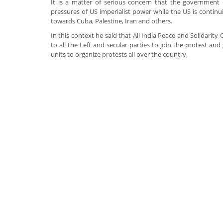
It is a matter of serious concern that the government 
pressures of US imperialist power while the US is continu
towards Cuba, Palestine, Iran and others.
In this context he said that All India Peace and Solidarit
to all the Left and secular parties to join the protest and 
units to organize protests all over the country.