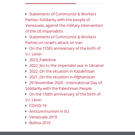
Statements of Communist & Workers
Parties: Solidarity with the people of
Venezuela, against the military intervention
of the US imperialists
Statements of Communist & Workers
Parties on Israel's attack on Iran
On the 155th anniversary of the birth of
V.I. Lenin
2023_Palestine
2022_No to the imperialist war in Ukraine!
2022_On the situation in Kazakhstan
2021_On the situation in Afghanistan
29 November 2020 - International Day of
Solidarity with the Palestinian People
On the 150th anniversary of the birth of
V.I. Lenin
COVID-19
Anticommunism in EU
Venezuela 2019
Bolivia 2019