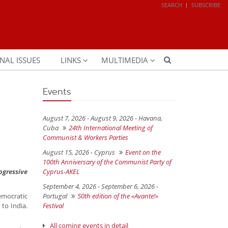
SEARCH
SUBSCRIBE
NAL ISSUES
LINKS
MULTIMEDIA
Events
August 7, 2026 - August 9, 2026 -
Havana,
Cuba
24th International Meeting of
Communist & Workers Parties
August 15, 2026 -
Cyprus
Event on the
100th Anniversary of the Communist Party of
ogressive
Cyprus-AKEL
September 4, 2026 - September 6, 2026 -
democratic
Portugal
50th edition of the «Avante!»
to India.
Festival
All coming events in detail