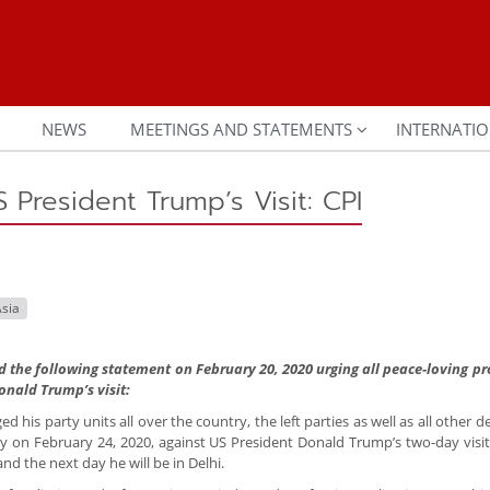
NEWS
MEETINGS AND STATEMENTS
INTERNATIO
S President Trump’s Visit: CPI
sia
d the following statement on February 20, 2020 urging all peace-loving pr
onald Trump’s visit:
 his party units all over the country, the left parties as well as all other 
y on February 24, 2020, against US President Donald Trump’s two-day visit 
d the next day he will be in Delhi.