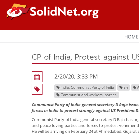
HOME
CP of India, Protest against U
2/20/20, 3:33 PM
India, Communist Party of India
En
A
Communist and workers' parties
Communist Party of India general secretary D Raja issue
forces in India to protest strongly against US President D
Communist Party of India general secretary D Raja has urged
and peace-loving parties and forces to protest vehementl
He will be arriving on February 24 at Ahmedabad, Gujarat an