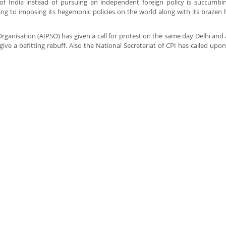
of India instead of pursuing an independent foreign policy is succumbi
ing to imposing its hegemonic policies on the world along with its brazen ho
y Organisation (AIPSO) has given a call for protest on the same day Delhi an
give a befitting rebuff. Also the National Secretariat of CPI has called upon