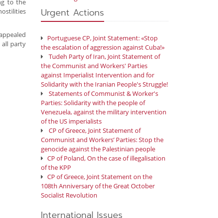
ng to the
Urgent Actions
stilities
d appealed
Portuguese CP, Joint Statement: «Stop
 all party
the escalation of aggression against Cuba!»
Tudeh Party of Iran, Joint Statement of
the Communist and Workers' Parties
against Imperialist Intervention and for
Solidarity with the Iranian People's Struggle!
Statements of Communist & Worker's
Parties: Solidarity with the people of
Venezuela, against the military intervention
of the US imperialists
CP of Greece, Joint Statement of
Communist and Workers’ Parties: Stop the
genocide against the Palestinian people
CP of Poland, On the case of illegalisation
of the KPP
CP of Greece, Joint Statement on the
108th Anniversary of the Great October
Socialist Revolution
International Issues