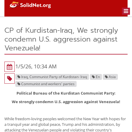
Togg
navi
CP of Kurdistan-Iraq, We strongly
condemn U.S. aggression against
Venezuela!
1/5/26, 10:34 AM
Iraq, Communist Party of Kurdistan- Iraq
En
Asia
Communist and workers' parties
Political Bureau of the Kurdistan Communist Party:
We strongly condemn U.S. aggression against Venezuela!
While freedom-loving peoples welcomed the New Year with hopes for
a tranquil year and global peace, Trump and his administration, by
attacking the Venezuelan people and violating their country's