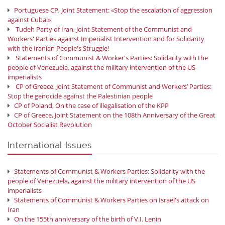
Portuguese CP, Joint Statement: «Stop the escalation of aggression
against Cuba!»
Tudeh Party of Iran, Joint Statement of the Communist and
Workers' Parties against Imperialist Intervention and for Solidarity
with the Iranian People's Struggle!
Statements of Communist & Worker's Parties: Solidarity with the
people of Venezuela, against the military intervention of the US
imperialists
CP of Greece, Joint Statement of Communist and Workers’ Parties:
Stop the genocide against the Palestinian people
CP of Poland, On the case of illegalisation of the KPP
CP of Greece, Joint Statement on the 108th Anniversary of the Great
October Socialist Revolution
International Issues
Statements of Communist & Workers Parties: Solidarity with the
people of Venezuela, against the military intervention of the US
imperialists
Statements of Communist & Workers Parties on Israel's attack on
Iran
On the 155th anniversary of the birth of V.I. Lenin