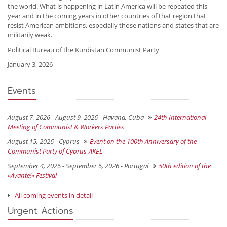
the world. What is happening in Latin America will be repeated this
year and in the coming years in other countries of that region that
resist American ambitions, especially those nations and states that are
militarily weak.
Political Bureau of the Kurdistan Communist Party
January 3, 2026
Events
August 7, 2026 - August 9, 2026 -
Havana, Cuba
24th International
Meeting of Communist & Workers Parties
August 15, 2026 -
Cyprus
Event on the 100th Anniversary of the
Communist Party of Cyprus-AKEL
September 4, 2026 - September 6, 2026 -
Portugal
50th edition of the
«Avante!» Festival
All coming events in detail
Urgent Actions