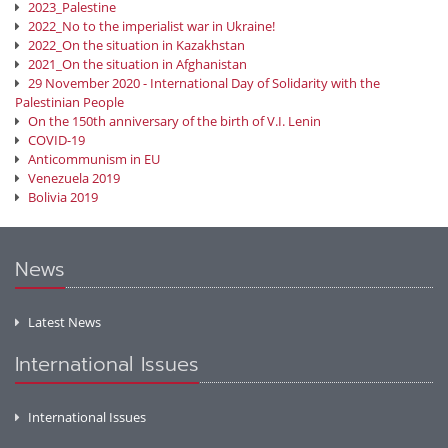
2023_Palestine
2022_No to the imperialist war in Ukraine!
2022_On the situation in Kazakhstan
2021_On the situation in Afghanistan
29 November 2020 - International Day of Solidarity with the
Palestinian People
On the 150th anniversary of the birth of V.I. Lenin
COVID-19
Anticommunism in EU
Venezuela 2019
Bolivia 2019
News
Latest News
International Issues
International Issues