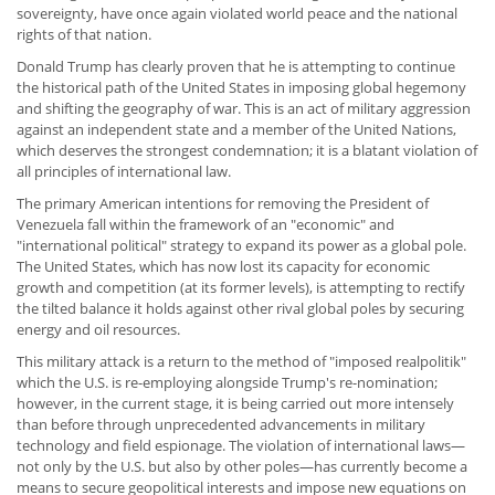
sovereignty, have once again violated world peace and the national
rights of that nation.
Donald Trump has clearly proven that he is attempting to continue
the historical path of the United States in imposing global hegemony
and shifting the geography of war. This is an act of military aggression
against an independent state and a member of the United Nations,
which deserves the strongest condemnation; it is a blatant violation of
all principles of international law.
The primary American intentions for removing the President of
Venezuela fall within the framework of an "economic" and
"international political" strategy to expand its power as a global pole.
The United States, which has now lost its capacity for economic
growth and competition (at its former levels), is attempting to rectify
the tilted balance it holds against other rival global poles by securing
energy and oil resources.
This military attack is a return to the method of "imposed realpolitik"
which the U.S. is re-employing alongside Trump's re-nomination;
however, in the current stage, it is being carried out more intensely
than before through unprecedented advancements in military
technology and field espionage. The violation of international laws—
not only by the U.S. but also by other poles—has currently become a
means to secure geopolitical interests and impose new equations on