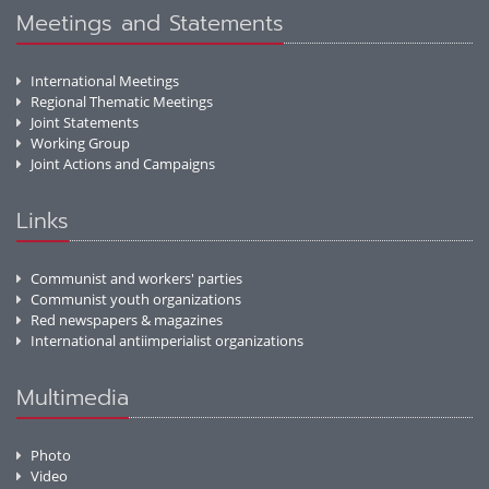
Meetings and Statements
International Meetings
Regional Thematic Meetings
Joint Statements
Working Group
Joint Actions and Campaigns
Links
Communist and workers' parties
Communist youth organizations
Red newspapers & magazines
International antiimperialist organizations
Multimedia
Photo
Video