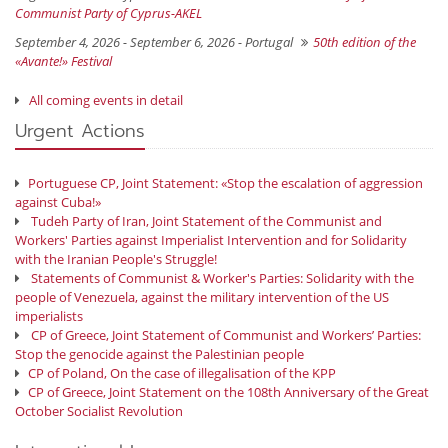
Communist Party of Cyprus-AKEL
September 4, 2026 - September 6, 2026 -
Portugal
50th edition of the
«Avante!» Festival
All coming events in detail
Urgent Actions
Portuguese CP, Joint Statement: «Stop the escalation of aggression
against Cuba!»
Tudeh Party of Iran, Joint Statement of the Communist and
Workers' Parties against Imperialist Intervention and for Solidarity
with the Iranian People's Struggle!
Statements of Communist & Worker's Parties: Solidarity with the
people of Venezuela, against the military intervention of the US
imperialists
CP of Greece, Joint Statement of Communist and Workers’ Parties:
Stop the genocide against the Palestinian people
CP of Poland, On the case of illegalisation of the KPP
CP of Greece, Joint Statement on the 108th Anniversary of the Great
October Socialist Revolution