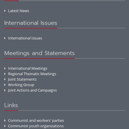
Latest News
International Issues
International Issues
Meetings and Statements
International Meetings
Regional Thematic Meetings
Joint Statements
Working Group
Joint Actions and Campaigns
Links
Communist and workers' parties
Communist youth organizations