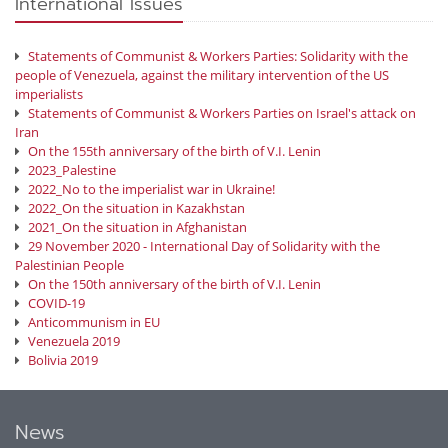
International Issues
Statements of Communist & Workers Parties: Solidarity with the
people of Venezuela, against the military intervention of the US
imperialists
Statements of Communist & Workers Parties on Israel's attack on
Iran
On the 155th anniversary of the birth of V.I. Lenin
2023_Palestine
2022_No to the imperialist war in Ukraine!
2022_On the situation in Kazakhstan
2021_On the situation in Afghanistan
29 November 2020 - International Day of Solidarity with the
Palestinian People
On the 150th anniversary of the birth of V.I. Lenin
COVID-19
Anticommunism in EU
Venezuela 2019
Bolivia 2019
News