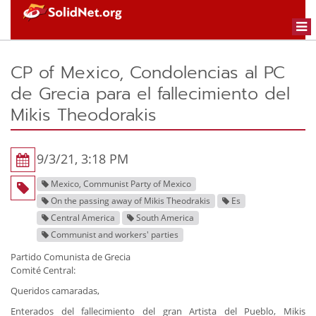
Togg
navi
CP of Mexico, Condolencias al PC
de Grecia para el fallecimiento del
Mikis Theodorakis
9/3/21, 3:18 PM
Mexico, Communist Party of Mexico
On the passing away of Mikis Theodrakis
Es
Central America
South America
Communist and workers' parties
Partido Comunista de Grecia
Comité Central:
Queridos camaradas,
Enterados del fallecimiento del gran Artista del Pueblo, Mikis