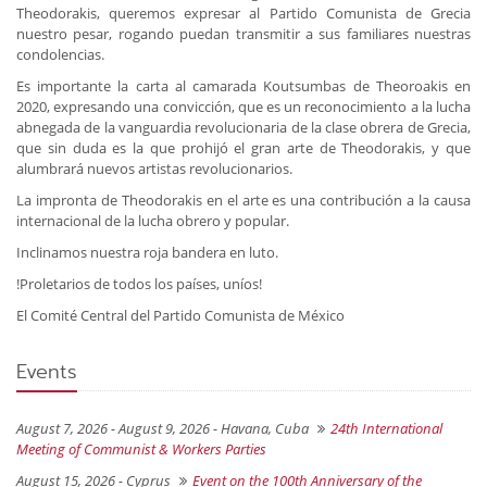
Theodorakis, queremos expresar al Partido Comunista de Grecia
nuestro pesar, rogando puedan transmitir a sus familiares nuestras
condolencias.
Es importante la carta al camarada Koutsumbas de Theoroakis en
2020, expresando una convicción, que es un reconocimiento a la lucha
abnegada de la vanguardia revolucionaria de la clase obrera de Grecia,
que sin duda es la que prohijó el gran arte de Theodorakis, y que
alumbrará nuevos artistas revolucionarios.
La impronta de Theodorakis en el arte es una contribución a la causa
internacional de la lucha obrero y popular.
Inclinamos nuestra roja bandera en luto.
!Proletarios de todos los países, uníos!
El Comité Central del Partido Comunista de México
Events
August 7, 2026 - August 9, 2026 -
Havana, Cuba
24th International
Meeting of Communist & Workers Parties
August 15, 2026 -
Cyprus
Event on the 100th Anniversary of the