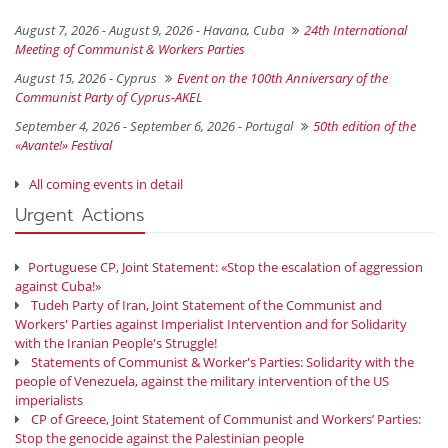
August 7, 2026 - August 9, 2026 -
Havana, Cuba
24th International
Meeting of Communist & Workers Parties
August 15, 2026 -
Cyprus
Event on the 100th Anniversary of the
Communist Party of Cyprus-AKEL
September 4, 2026 - September 6, 2026 -
Portugal
50th edition of the
«Avante!» Festival
All coming events in detail
Urgent Actions
Portuguese CP, Joint Statement: «Stop the escalation of aggression
against Cuba!»
Tudeh Party of Iran, Joint Statement of the Communist and
Workers' Parties against Imperialist Intervention and for Solidarity
with the Iranian People's Struggle!
Statements of Communist & Worker's Parties: Solidarity with the
people of Venezuela, against the military intervention of the US
imperialists
CP of Greece, Joint Statement of Communist and Workers’ Parties:
Stop the genocide against the Palestinian people