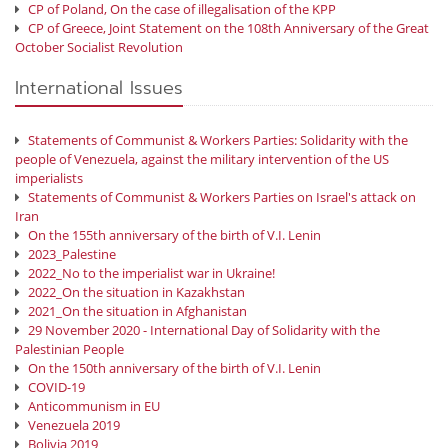
CP of Poland, On the case of illegalisation of the KPP
CP of Greece, Joint Statement on the 108th Anniversary of the Great
October Socialist Revolution
International Issues
Statements of Communist & Workers Parties: Solidarity with the
people of Venezuela, against the military intervention of the US
imperialists
Statements of Communist & Workers Parties on Israel's attack on
Iran
On the 155th anniversary of the birth of V.I. Lenin
2023_Palestine
2022_No to the imperialist war in Ukraine!
2022_On the situation in Kazakhstan
2021_On the situation in Afghanistan
29 November 2020 - International Day of Solidarity with the
Palestinian People
On the 150th anniversary of the birth of V.I. Lenin
COVID-19
Anticommunism in EU
Venezuela 2019
Bolivia 2019