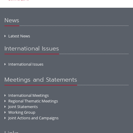
News
Latest News
International Issues
International Issues
Meetings and Statements
International Meetings
Regional Thematic Meetings
Joint Statements
Working Group
Joint Actions and Campaigns