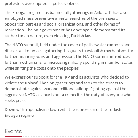
protesters were injured in police violence.
The Erdogan regime has banned all gatherings in Ankara. It has also
employed mass preventive arrests, searches of the premises of
opposition parties and social organizations, and other forms of
repression. The AKP government has once again demonstrated its
authoritarian nature, even violating Turkish law.
The NATO summit, held under the cover of police water cannons and
rifles, is an imperialist gathering. Its goal is to establish mechanisms for
further financing wars and aggression. The NATO summit introduces
further mechanisms for increasing military spending in member states
while shifting the costs onto the peoples.
We express our support for the TKP and its activists, who decided to
violate the unlawful ban on gatherings and took to the streets to
demonstrate against war and military buildup. Fighting against the
aggressive NATO alliance is not a crime; it is the duty of everyone who
seeks peace.
Down with imperialism, down with the repression of the Turkish
Erdogan regime!
Events