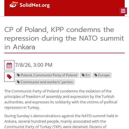
Togg
navi
CP of Poland, KPP condemns the
repression during the NATO summit
in Ankara
7/8/26, 3:00 PM
Poland, Communist Party of Poland
En
Europe
Communist and workers' parties
The Communist Party of Poland condemns the violation of the
principles of freedom of assembly and expression by the Turkish
authorities, and expresses its solidarity with the victims of political
repression in Turkey.
During Sunday's demonstrations against the NATO summit held in
Ankara, several hundred people, mainly associated with the
Communist Party of Turkey (TKP), were detained. Dozens of