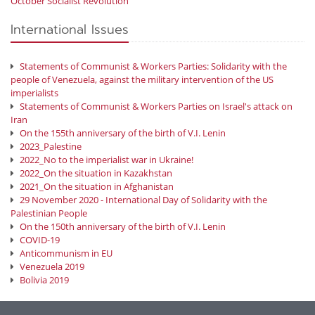
October Socialist Revolution
International Issues
Statements of Communist & Workers Parties: Solidarity with the
people of Venezuela, against the military intervention of the US
imperialists
Statements of Communist & Workers Parties on Israel's attack on
Iran
On the 155th anniversary of the birth of V.I. Lenin
2023_Palestine
2022_No to the imperialist war in Ukraine!
2022_On the situation in Kazakhstan
2021_On the situation in Afghanistan
29 November 2020 - International Day of Solidarity with the
Palestinian People
On the 150th anniversary of the birth of V.I. Lenin
COVID-19
Anticommunism in EU
Venezuela 2019
Bolivia 2019