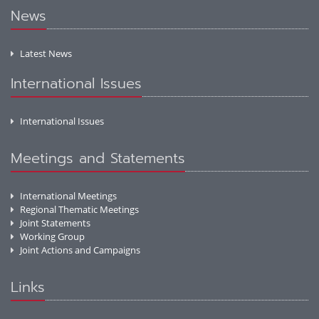
News
Latest News
International Issues
International Issues
Meetings and Statements
International Meetings
Regional Thematic Meetings
Joint Statements
Working Group
Joint Actions and Campaigns
Links