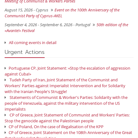
Meeting of Communist & Workers Parties
August 15, 2026 -
Cyprus
Event on the 100th Anniversary of the
Communist Party of Cyprus-AKEL
September 4, 2026 - September 6, 2026 -
Portugal
50th edition of the
«Avante!» Festival
All coming events in detail
Urgent Actions
Portuguese CP, Joint Statement: «Stop the escalation of aggression
against Cuba!»
Tudeh Party of Iran, Joint Statement of the Communist and
Workers' Parties against Imperialist Intervention and for Solidarity
with the Iranian People's Struggle!
Statements of Communist & Worker's Parties: Solidarity with the
people of Venezuela, against the military intervention of the US
imperialists
CP of Greece, Joint Statement of Communist and Workers’ Parties:
Stop the genocide against the Palestinian people
CP of Poland, On the case of illegalisation of the KPP
CP of Greece, Joint Statement on the 108th Anniversary of the Great