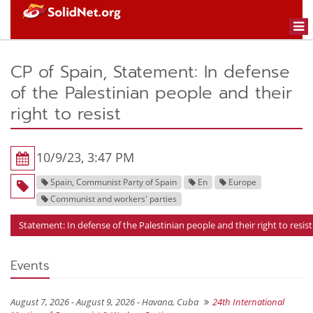
Togg
navi
CP of Spain, Statement: In defense
of the Palestinian people and their
right to resist
10/9/23, 3:47 PM
Spain, Communist Party of Spain
En
Europe
Communist and workers' parties
Statement: In defense of the Palestinian people and their right to resist
Events
August 7, 2026 - August 9, 2026 -
Havana, Cuba
24th International