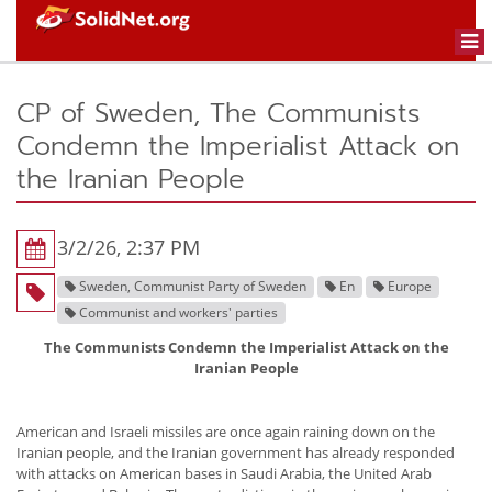
Togg
navi
CP of Sweden, The Communists
Condemn the Imperialist Attack on
the Iranian People
3/2/26, 2:37 PM
Sweden, Communist Party of Sweden
En
Europe
Communist and workers' parties
The Communists Condemn the Imperialist Attack on the
Iranian People
American and Israeli missiles are once again raining down on the
Iranian people, and the Iranian government has already responded
with attacks on American bases in Saudi Arabia, the United Arab