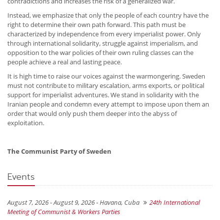
contradictions and increases the risk of a generalized war.
Instead, we emphasize that only the people of each country have the
right to determine their own path forward. This path must be
characterized by independence from every imperialist power. Only
through international solidarity, struggle against imperialism, and
opposition to the war policies of their own ruling classes can the
people achieve a real and lasting peace.
It is high time to raise our voices against the warmongering. Sweden
must not contribute to military escalation, arms exports, or political
support for imperialist adventures. We stand in solidarity with the
Iranian people and condemn every attempt to impose upon them an
order that would only push them deeper into the abyss of
exploitation.
The Communist Party of Sweden
Events
August 7, 2026 - August 9, 2026 -
Havana, Cuba
24th International
Meeting of Communist & Workers Parties