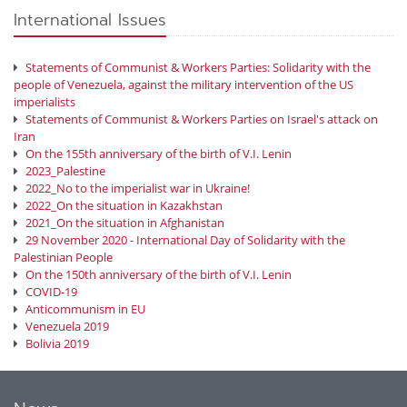
International Issues
Statements of Communist & Workers Parties: Solidarity with the
people of Venezuela, against the military intervention of the US
imperialists
Statements of Communist & Workers Parties on Israel's attack on
Iran
On the 155th anniversary of the birth of V.I. Lenin
2023_Palestine
2022_No to the imperialist war in Ukraine!
2022_On the situation in Kazakhstan
2021_On the situation in Afghanistan
29 November 2020 - International Day of Solidarity with the
Palestinian People
On the 150th anniversary of the birth of V.I. Lenin
COVID-19
Anticommunism in EU
Venezuela 2019
Bolivia 2019