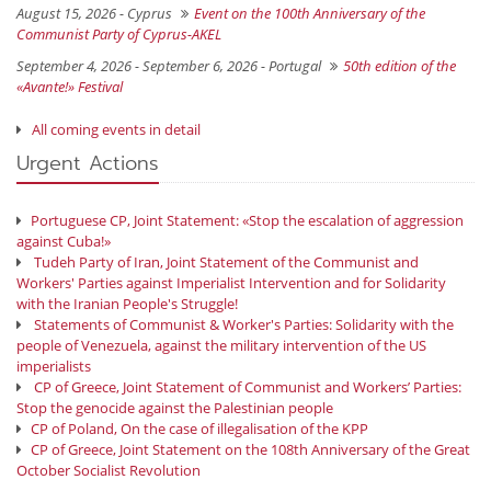
August 15, 2026 -
Cyprus
Event on the 100th Anniversary of the
Communist Party of Cyprus-AKEL
September 4, 2026 - September 6, 2026 -
Portugal
50th edition of the
«Avante!» Festival
All coming events in detail
Urgent Actions
Portuguese CP, Joint Statement: «Stop the escalation of aggression
against Cuba!»
Tudeh Party of Iran, Joint Statement of the Communist and
Workers' Parties against Imperialist Intervention and for Solidarity
with the Iranian People's Struggle!
Statements of Communist & Worker's Parties: Solidarity with the
people of Venezuela, against the military intervention of the US
imperialists
CP of Greece, Joint Statement of Communist and Workers’ Parties:
Stop the genocide against the Palestinian people
CP of Poland, On the case of illegalisation of the KPP
CP of Greece, Joint Statement on the 108th Anniversary of the Great
October Socialist Revolution