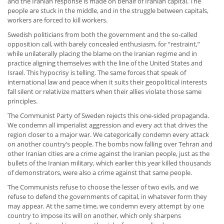
and the Iranian response is made on behalf of Iranian capital. The
people are stuck in the middle, and in the struggle between capitals,
workers are forced to kill workers.
Swedish politicians from both the government and the so-called
opposition call, with barely concealed enthusiasm, for “restraint,”
while unilaterally placing the blame on the Iranian regime and in
practice aligning themselves with the line of the United States and
Israel. This hypocrisy is telling. The same forces that speak of
international law and peace when it suits their geopolitical interests
fall silent or relativize matters when their allies violate those same
principles.
The Communist Party of Sweden rejects this one-sided propaganda.
We condemn all imperialist aggression and every act that drives the
region closer to a major war. We categorically condemn every attack
on another country’s people. The bombs now falling over Tehran and
other Iranian cities are a crime against the Iranian people, just as the
bullets of the Iranian military, which earlier this year killed thousands
of demonstrators, were also a crime against that same people.
The Communists refuse to choose the lesser of two evils, and we
refuse to defend the governments of capital, in whatever form they
may appear. At the same time, we condemn every attempt by one
country to impose its will on another, which only sharpens