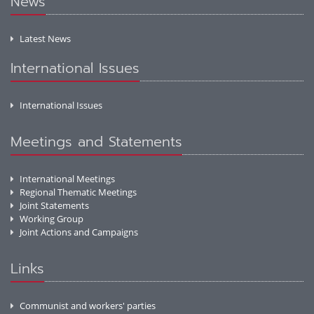
News
Latest News
International Issues
International Issues
Meetings and Statements
International Meetings
Regional Thematic Meetings
Joint Statements
Working Group
Joint Actions and Campaigns
Links
Communist and workers' parties