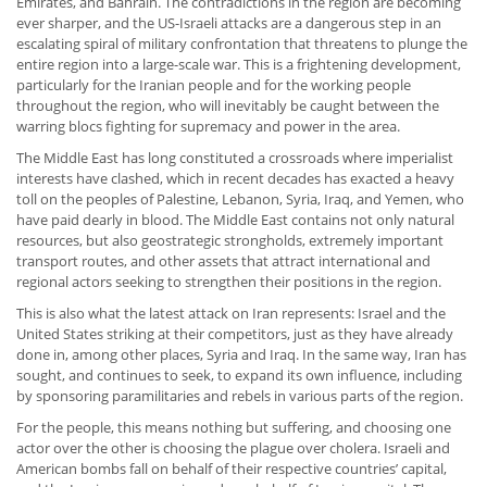
Emirates, and Bahrain. The contradictions in the region are becoming
ever sharper, and the US-Israeli attacks are a dangerous step in an
escalating spiral of military confrontation that threatens to plunge the
entire region into a large-scale war. This is a frightening development,
particularly for the Iranian people and for the working people
throughout the region, who will inevitably be caught between the
warring blocs fighting for supremacy and power in the area.
The Middle East has long constituted a crossroads where imperialist
interests have clashed, which in recent decades has exacted a heavy
toll on the peoples of Palestine, Lebanon, Syria, Iraq, and Yemen, who
have paid dearly in blood. The Middle East contains not only natural
resources, but also geostrategic strongholds, extremely important
transport routes, and other assets that attract international and
regional actors seeking to strengthen their positions in the region.
This is also what the latest attack on Iran represents: Israel and the
United States striking at their competitors, just as they have already
done in, among other places, Syria and Iraq. In the same way, Iran has
sought, and continues to seek, to expand its own influence, including
by sponsoring paramilitaries and rebels in various parts of the region.
For the people, this means nothing but suffering, and choosing one
actor over the other is choosing the plague over cholera. Israeli and
American bombs fall on behalf of their respective countries’ capital,