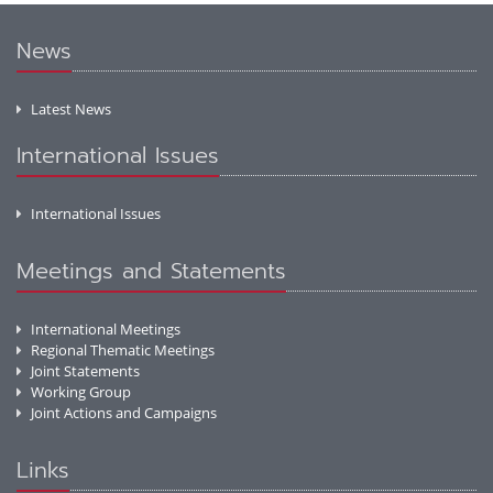
News
Latest News
International Issues
International Issues
Meetings and Statements
International Meetings
Regional Thematic Meetings
Joint Statements
Working Group
Joint Actions and Campaigns
Links