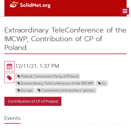
Togg
navi
Extraordinary TeleConference of the
IMCWP, Contribution of CP of
Poland
12/11/21, 1:37 PM
Poland, Communist Party of Poland
Extraordinary TeleConference of the IMCWP
En
Europe
Communist and workers' parties
Contribution of CP of Poland
Events