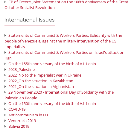
CP of Greece, Joint Statement on the 108th Anniversary of the Great
October Socialist Revolution
International Issues
Statements of Communist & Workers Parties: Solidarity with the
people of Venezuela, against the military intervention of the US
imperialists
Statements of Communist & Workers Parties on Israel's attack on
Iran
On the 155th anniversary of the birth of V.I. Lenin
2023_Palestine
2022_No to the imperialist war in Ukraine!
2022_On the situation in Kazakhstan
2021_On the situation in Afghanistan
29 November 2020 - International Day of Solidarity with the
Palestinian People
On the 150th anniversary of the birth of V.I. Lenin
COVID-19
Anticommunism in EU
Venezuela 2019
Bolivia 2019