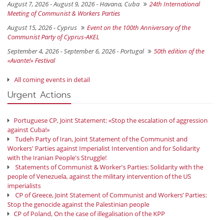
August 7, 2026 - August 9, 2026 -
Havana, Cuba
24th International
Meeting of Communist & Workers Parties
August 15, 2026 -
Cyprus
Event on the 100th Anniversary of the
Communist Party of Cyprus-AKEL
September 4, 2026 - September 6, 2026 -
Portugal
50th edition of the
«Avante!» Festival
All coming events in detail
Urgent Actions
Portuguese CP, Joint Statement: «Stop the escalation of aggression
against Cuba!»
Tudeh Party of Iran, Joint Statement of the Communist and
Workers' Parties against Imperialist Intervention and for Solidarity
with the Iranian People's Struggle!
Statements of Communist & Worker's Parties: Solidarity with the
people of Venezuela, against the military intervention of the US
imperialists
CP of Greece, Joint Statement of Communist and Workers’ Parties:
Stop the genocide against the Palestinian people
CP of Poland, On the case of illegalisation of the KPP