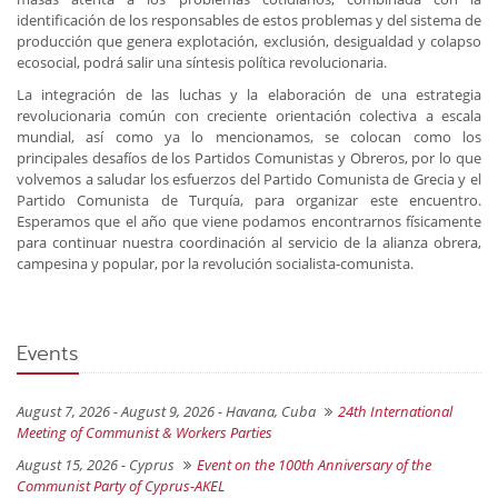
identificación de los responsables de estos problemas y del sistema de
producción que genera explotación, exclusión, desigualdad y colapso
ecosocial, podrá salir una síntesis política revolucionaria.
La integración de las luchas y la elaboración de una estrategia
revolucionaria común con creciente orientación colectiva a escala
mundial, así como ya lo mencionamos, se colocan como los
principales desafíos de los Partidos Comunistas y Obreros, por lo que
volvemos a saludar los esfuerzos del Partido Comunista de Grecia y el
Partido Comunista de Turquía, para organizar este encuentro.
Esperamos que el año que viene podamos encontrarnos físicamente
para continuar nuestra coordinación al servicio de la alianza obrera,
campesina y popular, por la revolución socialista-comunista.
Events
August 7, 2026 - August 9, 2026 -
Havana, Cuba
24th International
Meeting of Communist & Workers Parties
August 15, 2026 -
Cyprus
Event on the 100th Anniversary of the
Communist Party of Cyprus-AKEL