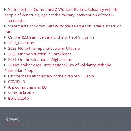
Statements of Communist & Workers Parties: Solidarity with the
people of Venezuela, against the military intervention of the US
imperialists
Statements of Communist & Workers Parties on Israel's attack on
Iran
On the 155th anniversary of the birth of V.I. Lenin
2023_Palestine
2022_No to the imperialist war in Ukraine!
2022_On the situation in Kazakhstan
2021_On the situation in Afghanistan
29 November 2020 - International Day of Solidarity with the
Palestinian People
On the 150th anniversary of the birth of V.I. Lenin
COVID-19
Anticommunism in EU
Venezuela 2019
Bolivia 2019
News