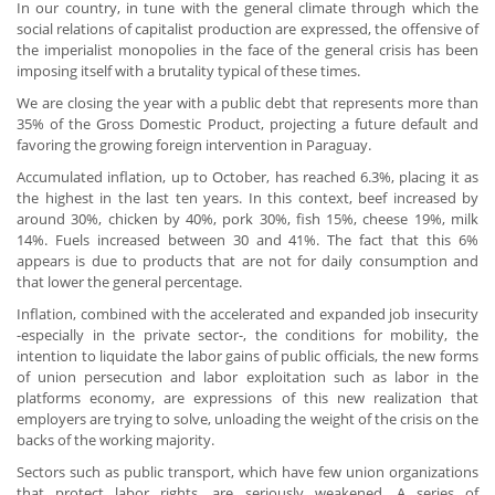
In our country, in tune with the general climate through which the
social relations of capitalist production are expressed, the offensive of
the imperialist monopolies in the face of the general crisis has been
imposing itself with a brutality typical of these times.
We are closing the year with a public debt that represents more than
35% of the Gross Domestic Product, projecting a future default and
favoring the growing foreign intervention in Paraguay.
Accumulated inflation, up to October, has reached 6.3%, placing it as
the highest in the last ten years. In this context, beef increased by
around 30%, chicken by 40%, pork 30%, fish 15%, cheese 19%, milk
14%. Fuels increased between 30 and 41%. The fact that this 6%
appears is due to products that are not for daily consumption and
that lower the general percentage.
Inflation, combined with the accelerated and expanded job insecurity
-especially in the private sector-, the conditions for mobility, the
intention to liquidate the labor gains of public officials, the new forms
of union persecution and labor exploitation such as labor in the
platforms economy, are expressions of this new realization that
employers are trying to solve, unloading the weight of the crisis on the
backs of the working majority.
Sectors such as public transport, which have few union organizations
that protect labor rights, are seriously weakened. A series of