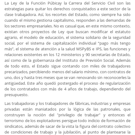
La Ley de la Función Púbicay la Carrera del Servicio Civil son las
estrategias para quitar los derechos conquistados a este sector de la
clase trabajadora. Así, los recortes del Estado, como siempre ha sido
cuando el mismo gestiona capitalismo, responden a las demandas de
los sectores empresariales. No es casual que, en este mismo contexto,
existan otros proyectos de Ley que buscan modificar el estatuto
agrario, el modelo de educación, el sistema solidario de la seguridad
social, por el sistema de capitalización individual “pago más tengo
más”, el sistema de atención a la salud MSPyBS e IPS, las funciones y
relaciones existentes en los 12 ministerios y 90 secretarías de Estado,
así como de la gobernanza del Instituto de Previsión Social. Además
de todo esto, el Estado sigue contando con miles de trabajadores
precarizados, percibiendo menos del salario mínimo, con contratos de
uno, dos y hasta tres meses que se van renovando sin reconocerles la
antigüedad. Este año quedó postergado el proceso de regularización
de los contratados con más de 4 años de trabajo, dependiendo del
presupuesto.
Las trabajadoras y los trabajadores de fábricas, industrias y empresas
privadas están maniatados por la lógica de las patronales, que
construyen la noción del "privilegio de trabajar" y entonces el
terrorismo de los explotadores persigue todo indicio de formación de
sindicatos, además de sacar de la vista la figura del contrato colectivo
de condiciones de trabajo y la jubilación, al punto de plantearse la