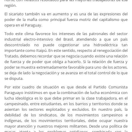
región.
El sicariato también va en aumento y es una de las expresiones del
poder de la mafia como principal fuerza motriz del capitalismo que
opera en el Paraguay.
Todo este clima favorece los intereses de las patronales del sector
industrial electro-intensivo del Brasil, atendiendo a que un país
descontrolado no puede cogestionar una hidroeléctrica tan
importante como Itaipú. En este sentido, respecto al renegociación del
Tratado, debemos recordar que se negocia cuando existe una relación
de fuerza y de poder que obliga a hacerlo. Si la relación de fuerza y
poder se muestra extremadamente favorable para uno de los actores,
se deja de lado la negociación y se avanza en el total control de lo que
se disputa.
Por este cuadro de situación es que desde el Partido Comunista
Paraguayo insistimos en que la combinación de lucha económica con
lucha ideológica es lo que debe primar en la clase trabajadora, en el
campesinado, entre estudiantes, en los barrios y territorios donde se
asientan los sectores explotados y excluidos. En nuestro país, la
debilidad de los sindicatos, de los movimientos campesinos e
indígenas, de los movimientos territoriales, debe ocupar nuestra
mayor atención y nuestros mejores militantes. Desde una política de
masas atenta a los problemas cotidianos, combinada con la