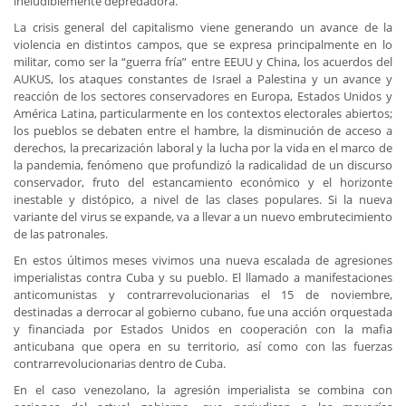
ineludiblemente depredadora.
La crisis general del capitalismo viene generando un avance de la
violencia en distintos campos, que se expresa principalmente en lo
militar, como ser la “guerra fría” entre EEUU y China, los acuerdos del
AUKUS, los ataques constantes de Israel a Palestina y un avance y
reacción de los sectores conservadores en Europa, Estados Unidos y
América Latina, particularmente en los contextos electorales abiertos;
los pueblos se debaten entre el hambre, la disminución de acceso a
derechos, la precarización laboral y la lucha por la vida en el marco de
la pandemia, fenómeno que profundizó la radicalidad de un discurso
conservador, fruto del estancamiento económico y el horizonte
inestable y distópico, a nivel de las clases populares. Si la nueva
variante del virus se expande, va a llevar a un nuevo embrutecimiento
de las patronales.
En estos últimos meses vivimos una nueva escalada de agresiones
imperialistas contra Cuba y su pueblo. El llamado a manifestaciones
anticomunistas y contrarrevolucionarias el 15 de noviembre,
destinadas a derrocar al gobierno cubano, fue una acción orquestada
y financiada por Estados Unidos en cooperación con la mafia
anticubana que opera en su territorio, así como con las fuerzas
contrarrevolucionarias dentro de Cuba.
En el caso venezolano, la agresión imperialista se combina con