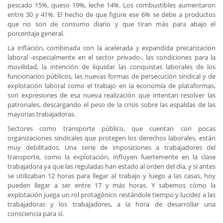
pescado 15%, queso 19%, leche 14%. Los combustibles aumentaron
entre 30 y 41%. El hecho de que figure ese 6% se debe a productos
que no son de consumo diario y que tiran más para abajo el
porcentaje general.
La inflación, combinada con la acelerada y expandida precarización
laboral -especialmente en el sector privado-, las condiciones para la
movilidad, la intención de liquidar las conquistas laborales de los
funcionarios públicos, las nuevas formas de persecución sindical y de
explotación laboral como el trabajo en la economía de plataformas,
son expresiones de esa nueva realización que intentan resolver las
patronales, descargando el peso de la crisis sobre las espaldas de las
mayorías trabajadoras.
Sectores como transporte público, que cuentan con pocas
organizaciones sindicales que protegen los derechos laborales, están
muy debilitados. Una serie de imposiciones a trabajadores del
transporte, como la explotación, influyen fuertemente en la clase
trabajadora ya que las reguladas han estado al orden del día, y si antes
se utilizaban 12 horas para llegar al trabajo y luego a las casas, hoy
pueden llegar a ser entre 17 y más horas. Y sabemos cómo la
explotación juega un rol protagónico restándole tiempo y lucidez a las
trabajadoras y los trabajadores, a la hora de desarrollar una
consciencia para sí.