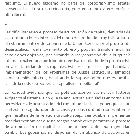
fascismo. El nuevo fascismo no parte del corporativismo estatal,
conserva la cultura discriminatoria, pero en cuanto a economía es
ultra liberal.
2
Las dificultades en el proceso de acumulación de capital, derivadas de
las contradicciones internas del modo de producción capitalista, junto
al estancamiento y decadencia de la Unión Soviética y el proceso de
desarticulación del movimiento obrero y popular, transformaron las
condiciones objetivas, posibilitando la reorganización de la burguesía
internacional en una posición de ofensiva, resultado de la propia crisis
en la rentabilidad de los capitales. Este escenario es el que habilita la
implementación de los Programas de Ajuste Estructural, llamados
como “neoliberalismo”, habilitando la suposición de que es posible
salir de la crisis si se supera al capitalismo “neoliberal”.
La realidad evidencia que las políticas económicas no son factores
exógenos al sistema, sino que se encuentran articuladas en torno a las
necesidades de acumulación del capital, por tanto, suponer que, en un
contexto de agudización de la crisis y de las contradicciones internas
que resultan de la relación capital-trabajo, sea posible implementar
medidas económicas que no tengan por objetivo garantizar el proceso
de acumulación de capital, es cuando menos, de una ingenuidad
terrible. Los gobiernos no disponen de un abanico de opciones en