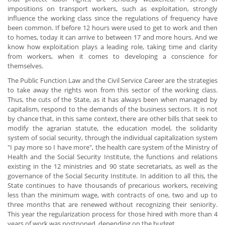
impositions on transport workers, such as exploitation, strongly
influence the working class since the regulations of frequency have
been common. If before 12 hours were used to get to work and then
to homes, today it can arrive to between 17 and more hours. And we
know how exploitation plays a leading role, taking time and clarity
from workers, when it comes to developing a conscience for
themselves.
The Public Function Law and the Civil Service Career are the strategies
to take away the rights won from this sector of the working class.
Thus, the cuts of the State, as it has always been when managed by
capitalism, respond to the demands of the business sectors. It is not
by chance that, in this same context, there are other bills that seek to
modify the agrarian statute, the education model, the solidarity
system of social security, through the individual capitalization system
"I pay more so I have more", the health care system of the Ministry of
Health and the Social Security Institute, the functions and relations
existing in the 12 ministries and 90 state secretariats, as well as the
governance of the Social Security Institute. In addition to all this, the
State continues to have thousands of precarious workers, receiving
less than the minimum wage, with contracts of one, two and up to
three months that are renewed without recognizing their seniority.
This year the regularization process for those hired with more than 4
years of work was postponed, depending on the budget.