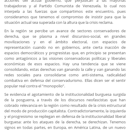
acciones del actual gobierno, que perjudican a las mayorías
trabajadoras y al Partido Comunista de Venezuela, lo cual nos
interpela a las fuerzas que compartimos este encuentro, pues
consideramos que tenemos el compromiso de insistir para que la
situación actual sea superada con la altura que la crisis reclama.
En la región se percibe un avance de sectores conservadores de
derecha, que se plasma a nivel discursivo-social, en grandes
movilizaciones y en el ámbito electoral, con espacios de
representación cuando no en gobiernos, ante cierta inacción de
espacios democráticos y progresistas que, en principio se presentan
como antagónicos a las visiones conservadoras políticas y liberales
económicas de esos espacios. Hay una tendencia que se viene
consolidando, estas derechas van ganando la calle y van ganando las
redes sociales para consolidarse como anti-sistema, radicalidad
combativa en defensa del conservadurismo. Ellas dicen ser el sentir
popular real contra el “monopolio”.
Se evidencia el agotamiento de la institucionalidad burguesa surgida
de la posguerra, a través de los discursos neofascistas que han
cobrado relevancia en la región como resultado de la crisis estructural
del modo de producción capitalista. Contradictoriamente, la izquierda
y el progresismo se repliegan en defensa de la institucionalidad liberal
burguesa: ante los ataques de la derecha, se derechizan. Tenemos
signos en todas partes, en Europa, en América Latina, de un nuevo