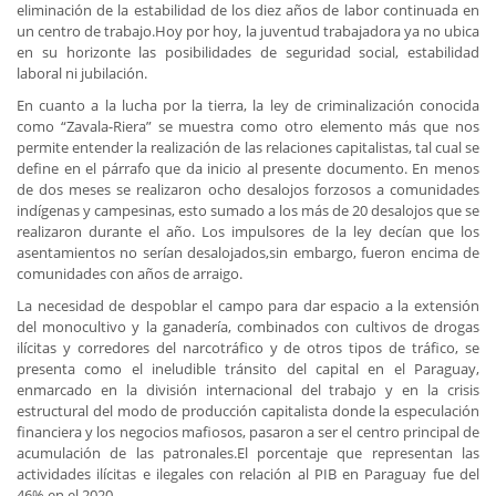
eliminación de la estabilidad de los diez años de labor continuada en
un centro de trabajo.Hoy por hoy, la juventud trabajadora ya no ubica
en su horizonte las posibilidades de seguridad social, estabilidad
laboral ni jubilación.
En cuanto a la lucha por la tierra, la ley de criminalización conocida
como “Zavala-Riera” se muestra como otro elemento más que nos
permite entender la realización de las relaciones capitalistas, tal cual se
define en el párrafo que da inicio al presente documento. En menos
de dos meses se realizaron ocho desalojos forzosos a comunidades
indígenas y campesinas, esto sumado a los más de 20 desalojos que se
realizaron durante el año. Los impulsores de la ley decían que los
asentamientos no serían desalojados,sin embargo, fueron encima de
comunidades con años de arraigo.
La necesidad de despoblar el campo para dar espacio a la extensión
del monocultivo y la ganadería, combinados con cultivos de drogas
ilícitas y corredores del narcotráfico y de otros tipos de tráfico, se
presenta como el ineludible tránsito del capital en el Paraguay,
enmarcado en la división internacional del trabajo y en la crisis
estructural del modo de producción capitalista donde la especulación
financiera y los negocios mafiosos, pasaron a ser el centro principal de
acumulación de las patronales.El porcentaje que representan las
actividades ilícitas e ilegales con relación al PIB en Paraguay fue del
46% en el 2020.