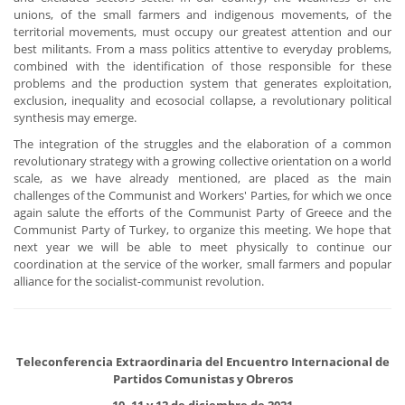
unions, of the small farmers and indigenous movements, of the
territorial movements, must occupy our greatest attention and our
best militants. From a mass politics attentive to everyday problems,
combined with the identification of those responsible for these
problems and the production system that generates exploitation,
exclusion, inequality and ecosocial collapse, a revolutionary political
synthesis may emerge.
The integration of the struggles and the elaboration of a common
revolutionary strategy with a growing collective orientation on a world
scale, as we have already mentioned, are placed as the main
challenges of the Communist and Workers' Parties, for which we once
again salute the efforts of the Communist Party of Greece and the
Communist Party of Turkey, to organize this meeting. We hope that
next year we will be able to meet physically to continue our
coordination at the service of the worker, small farmers and popular
alliance for the socialist-communist revolution.
Teleconferencia Extraordinaria del Encuentro Internacional de
Partidos Comunistas y Obreros