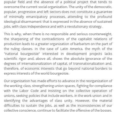
popular field and the absence of a political project that tends to
overcome the current social organization. The unity of the democratic,
popular, progressive and left sectors does not constitute a guarantee
of minimally emancipatory processes, attending to the profound
ideological disarmament that is expressed in the absence of sustained
jobs, with class independence and with a revolutionary strategy.
This is why, when there is no responsible and serious counterweight,
the sharpening of the contradictions of the capitalist relations of
production leads to a greater organization of barbarism on the part of
the ruling classes. In the case of Latin America, the myth of the
"national bourgeoisie" interested in development projects lacks
scientific rigor and, above all, shows the absolute ignorance of the
degrees of internationalization of capital, of transnationalization and,
therefore, of economic interests that go beyond national borders to
express interests of the world bourgeoisie.
Our organization has made efforts to advance in the reorganization of
the working class, strengthening union spaces, fighting for compliance
with the Labor Code and insisting on the collective operation of
unions, seeking policies that include workers, in the work union and in
identifying the advantages of class unity. However, the material
difficulties to sustain the jobs, as well as the inconsistencies of our
collective conscience, continue to facilitate the offensive of the bosses.