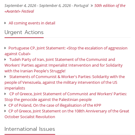
September 4, 2026 - September 6, 2026 -
Portugal
50th edition of the
«Avante!» Festival
All coming events in detail
Urgent Actions
Portuguese CP, Joint Statement: «Stop the escalation of aggression
against Cuba!»
Tudeh Party of Iran, Joint Statement of the Communist and
Workers' Parties against Imperialist Intervention and for Solidarity
with the Iranian People's Struggle!
Statements of Communist & Worker's Parties: Solidarity with the
people of Venezuela, against the military intervention of the US
imperialists
CP of Greece, Joint Statement of Communist and Workers’ Parties:
Stop the genocide against the Palestinian people
CP of Poland, On the case of illegalisation of the KPP
CP of Greece, Joint Statement on the 108th Anniversary of the Great
October Socialist Revolution
International Issues