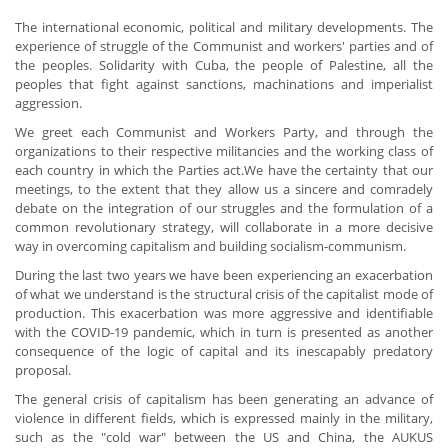
The international economic, political and military developments. The
experience of struggle of the Communist and workers' parties and of
the peoples. Solidarity with Cuba, the people of Palestine, all the
peoples that fight against sanctions, machinations and imperialist
aggression.
We greet each Communist and Workers Party, and through the
organizations to their respective militancies and the working class of
each country in which the Parties act.We have the certainty that our
meetings, to the extent that they allow us a sincere and comradely
debate on the integration of our struggles and the formulation of a
common revolutionary strategy, will collaborate in a more decisive
way in overcoming capitalism and building socialism-communism.
During the last two years we have been experiencing an exacerbation
of what we understand is the structural crisis of the capitalist mode of
production. This exacerbation was more aggressive and identifiable
with the COVID-19 pandemic, which in turn is presented as another
consequence of the logic of capital and its inescapably predatory
proposal.
The general crisis of capitalism has been generating an advance of
violence in different fields, which is expressed mainly in the military,
such as the "cold war" between the US and China, the AUKUS