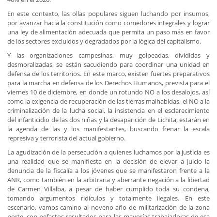
En este contexto, las ollas populares siguen luchando por insumos,
por avanzar hacia la constitución como comedores integrales y lograr
una ley de alimentación adecuada que permita un paso más en favor
de los sectores excluidos y degradados por la lógica del capitalismo.
Y las organizaciones campesinas, muy golpeadas, divididas y
desmoralizadas, se están sacudiendo para coordinar una unidad en
defensa de los territorios. En este marco, existen fuertes preparativos
para la marcha en defensa de los Derechos Humanos, prevista para el
viernes 10 de diciembre, en donde un rotundo NO a los desalojos, así
como la exigencia de recuperación de las tierras malhabidas, el NO a la
criminalización de la lucha social, la insistencia en el esclarecimiento
del infanticidio de las dos niñas y la desaparición de Lichita, estarán en
la agenda de las y los manifestantes, buscando frenar la escala
represiva y terrorista del actual gobierno.
La agudización de la persecución a quienes luchamos por la justicia es
una realidad que se manifiesta en la decisión de elevar a juicio la
denuncia de la fiscalía a los jóvenes que se manifestaron frente a la
ANR, como también en la arbitraria y aberrante negación a la libertad
de Carmen Villalba, a pesar de haber cumplido toda su condena,
tomando argumentos ridículos y totalmente ilegales. En este
escenario, vamos camino al noveno año de militarización de la zona
norte, con nefastos resultados para las mayorías trabajadoras de esa