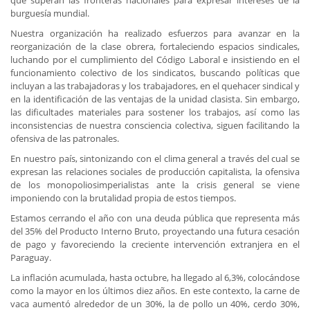
que superan las fronteras nacionales para expresar intereses de la
burguesía mundial.
Nuestra organización ha realizado esfuerzos para avanzar en la
reorganización de la clase obrera, fortaleciendo espacios sindicales,
luchando por el cumplimiento del Código Laboral e insistiendo en el
funcionamiento colectivo de los sindicatos, buscando políticas que
incluyan a las trabajadoras y los trabajadores, en el quehacer sindical y
en la identificación de las ventajas de la unidad clasista. Sin embargo,
las dificultades materiales para sostener los trabajos, así como las
inconsistencias de nuestra consciencia colectiva, siguen facilitando la
ofensiva de las patronales.
En nuestro país, sintonizando con el clima general a través del cual se
expresan las relaciones sociales de producción capitalista, la ofensiva
de los monopoliosimperialistas ante la crisis general se viene
imponiendo con la brutalidad propia de estos tiempos.
Estamos cerrando el año con una deuda pública que representa más
del 35% del Producto Interno Bruto, proyectando una futura cesación
de pago y favoreciendo la creciente intervención extranjera en el
Paraguay.
La inflación acumulada, hasta octubre, ha llegado al 6,3%, colocándose
como la mayor en los últimos diez años. En este contexto, la carne de
vaca aumentó alrededor de un 30%, la de pollo un 40%, cerdo 30%,