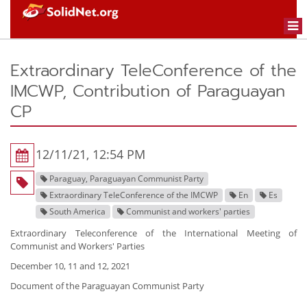
Togg
navi
Extraordinary TeleConference of the
IMCWP, Contribution of Paraguayan
CP
12/11/21, 12:54 PM
Paraguay, Paraguayan Communist Party
Extraordinary TeleConference of the IMCWP
En
Es
South America
Communist and workers' parties
Extraordinary Teleconference of the International Meeting of
Communist and Workers' Parties
December 10, 11 and 12, 2021
Document of the Paraguayan Communist Party