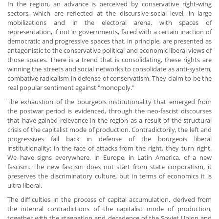
In the region, an advance is perceived by conservative right-wing
sectors, which are reflected at the discursive-social level, in large
mobilizations and in the electoral arena, with spaces of
representation, if not in governments, faced with a certain inaction of
democratic and progressive spaces that, in principle, are presented as
antagonistic to the conservative political and economic liberal views of
those spaces. There is a trend that is consolidating, these rights are
winning the streets and social networks to consolidate as anti-system,
combative radicalism in defense of conservatism. They claim to be the
real popular sentiment against "monopoly."
The exhaustion of the bourgeois institutionality that emerged from
the postwar period is evidenced, through the neo-fascist discourses
that have gained relevance in the region as a result of the structural
crisis of the capitalist mode of production. Contradictorily, the left and
progressives fall back in defense of the bourgeois liberal
institutionality: in the face of attacks from the right, they turn right.
We have signs everywhere, in Europe, in Latin America, of a new
fascism. The new fascism does not start from state corporatism, it
preserves the discriminatory culture, but in terms of economics it is
ultra-liberal.
The difficulties in the process of capital accumulation, derived from
the internal contradictions of the capitalist mode of production,
together with the stagnation and decadence of the Soviet Union and