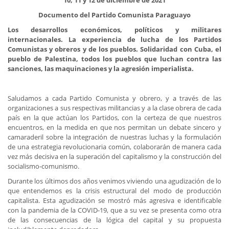
10, 11 y 12 de diciembre de 2021
Documento del Partido Comunista Paraguayo
Los desarrollos económicos, políticos y militares
internacionales. La experiencia de lucha de los Partidos
Comunistas y obreros y de los pueblos. Solidaridad con Cuba, el
pueblo de Palestina, todos los pueblos que luchan contra las
sanciones, las maquinaciones y la agresión imperialista.
Saludamos a cada Partido Comunista y obrero, y a través de las
organizaciones a sus respectivas militancias y a la clase obrera de cada
país en la que actúan los Partidos, con la certeza de que nuestros
encuentros, en la medida en que nos permitan un debate sincero y
camaraderil sobre la integración de nuestras luchas y la formulación
de una estrategia revolucionaria común, colaborarán de manera cada
vez más decisiva en la superación del capitalismo y la construcción del
socialismo-comunismo.
Durante los últimos dos años venimos viviendo una agudización de lo
que entendemos es la crisis estructural del modo de producción
capitalista. Esta agudización se mostró más agresiva e identificable
con la pandemia de la COVID-19, que a su vez se presenta como otra
de las consecuencias de la lógica del capital y su propuesta