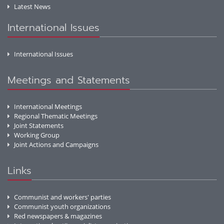
Latest News
International Issues
International Issues
Meetings and Statements
International Meetings
Regional Thematic Meetings
Joint Statements
Working Group
Joint Actions and Campaigns
Links
Communist and workers' parties
Communist youth organizations
Red newspapers & magazines