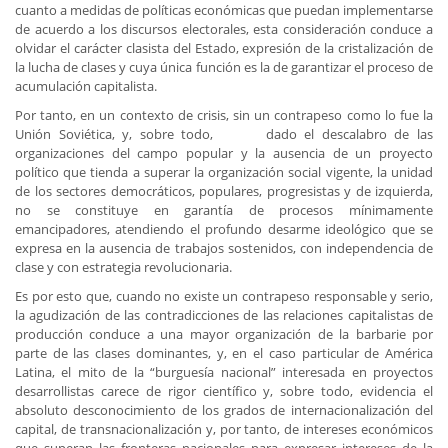
cuanto a medidas de políticas económicas que puedan implementarse
de acuerdo a los discursos electorales, esta consideración conduce a
olvidar el carácter clasista del Estado, expresión de la cristalización de
la lucha de clases y cuya única función es la de garantizar el proceso de
acumulación capitalista.
Por tanto, en un contexto de crisis, sin un contrapeso como lo fue la
Unión Soviética, y, sobre todo, dado el descalabro de las
organizaciones del campo popular y la ausencia de un proyecto
político que tienda a superar la organización social vigente, la unidad
de los sectores democráticos, populares, progresistas y de izquierda,
no se constituye en garantía de procesos mínimamente
emancipadores, atendiendo el profundo desarme ideológico que se
expresa en la ausencia de trabajos sostenidos, con independencia de
clase y con estrategia revolucionaria.
Es por esto que, cuando no existe un contrapeso responsable y serio,
la agudización de las contradicciones de las relaciones capitalistas de
producción conduce a una mayor organización de la barbarie por
parte de las clases dominantes, y, en el caso particular de América
Latina, el mito de la “burguesía nacional” interesada en proyectos
desarrollistas carece de rigor científico y, sobre todo, evidencia el
absoluto desconocimiento de los grados de internacionalización del
capital, de transnacionalización y, por tanto, de intereses económicos