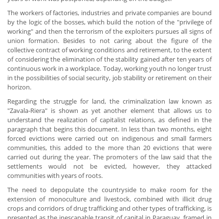
The workers of factories, industries and private companies are bound
by the logic of the bosses, which build the notion of the "privilege of
working" and then the terrorism of the exploiters pursues all signs of
union formation. Besides to not caring about the figure of the
collective contract of working conditions and retirement, to the extent
of considering the elimination of the stability gained after ten years of
continuous work in a workplace. Today, working youth no longer trust
in the possibilities of social security, job stability or retirement on their
horizon.
Regarding the struggle for land, the criminalization law known as
"Zavala-Riera" is shown as yet another element that allows us to
understand the realization of capitalist relations, as defined in the
paragraph that begins this document. In less than two months, eight
forced evictions were carried out on indigenous and small farmers
communities, this added to the more than 20 evictions that were
carried out during the year. The promoters of the law said that the
settlements would not be evicted, however, they attacked
communities with years of roots.
The need to depopulate the countryside to make room for the
extension of monoculture and livestock, combined with illicit drug
crops and corridors of drug trafficking and other types of trafficking, is
presented as the inescapable transit of capital in Paraguay, framed in