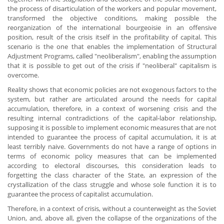
the process of disarticulation of the workers and popular movement,
transformed the objective conditions, making possible the
reorganization of the international bourgeoisie in an offensive
position, result of the crisis itself in the profitability of capital. This
scenario is the one that enables the implementation of Structural
Adjustment Programs, called "neoliberalism", enabling the assumption
that it is possible to get out of the crisis if "neoliberal" capitalism is
overcome.
Reality shows that economic policies are not exogenous factors to the
system, but rather are articulated around the needs for capital
accumulation, therefore, in a context of worsening crisis and the
resulting internal contradictions of the capital-labor relationship,
supposing it is possible to implement economic measures that are not
intended to guarantee the process of capital accumulation, it is at
least terribly naive. Governments do not have a range of options in
terms of economic policy measures that can be implemented
according to electoral discourses, this consideration leads to
forgetting the class character of the State, an expression of the
crystallization of the class struggle and whose sole function it is to
guarantee the process of capitalist accumulation.
Therefore, in a context of crisis, without a counterweight as the Soviet
Union, and, above all, given the collapse of the organizations of the