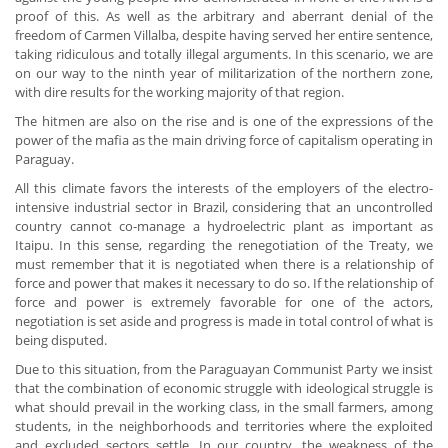
proof of this. As well as the arbitrary and aberrant denial of the
freedom of Carmen Villalba, despite having served her entire sentence,
taking ridiculous and totally illegal arguments. In this scenario, we are
on our way to the ninth year of militarization of the northern zone,
with dire results for the working majority of that region.
The hitmen are also on the rise and is one of the expressions of the
power of the mafia as the main driving force of capitalism operating in
Paraguay.
All this climate favors the interests of the employers of the electro-
intensive industrial sector in Brazil, considering that an uncontrolled
country cannot co-manage a hydroelectric plant as important as
Itaipu. In this sense, regarding the renegotiation of the Treaty, we
must remember that it is negotiated when there is a relationship of
force and power that makes it necessary to do so. If the relationship of
force and power is extremely favorable for one of the actors,
negotiation is set aside and progress is made in total control of what is
being disputed.
Due to this situation, from the Paraguayan Communist Party we insist
that the combination of economic struggle with ideological struggle is
what should prevail in the working class, in the small farmers, among
students, in the neighborhoods and territories where the exploited
and excluded sectors settle. In our country, the weakness of the