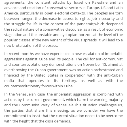
agreements, the constant attacks by Israel on Palestine and an
advance and reaction of conservative sectors in Europe, US and Latin
America, particularly in open electoral contexts. The peoples are torn
between hunger, the decrease in access to rights, job insecurity and
the struggle for life in the context of the pandemic,which deepened
the radical nature of a conservative discourse, as a result of economic
stagnation and the unstable and dystopian horizon, at the level of the
popular classes. If the new variant of the virus spreads, it will lead to a
new brutalization of the bosses.
In recent months we have experienced a new escalation of imperialist
aggressions against Cuba and its people. The call for anti-communist
and counterrevolutionary demonstrations on November 15, aimed at
overthrowing the Cuban government, was an action orchestrated and
financed by the United States in cooperation with the anti-Cuban
mafia that operates in its territory, as well as with the
counterrevolutionary forces within Cuba.
In the Venezuelan case, the imperialist aggression is combined with
actions by the current government, which harm the working majority
and the Communist Party of Venezuela.This situation challenges us,
the parties that share this meeting, as we consider we have the
commitment to insist that the current situation needs to be overcome
with the height that the crisis demands.