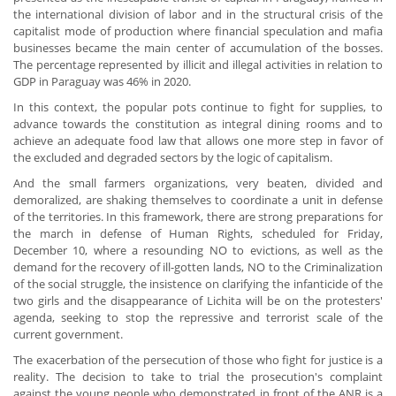
the international division of labor and in the structural crisis of the
capitalist mode of production where financial speculation and mafia
businesses became the main center of accumulation of the bosses.
The percentage represented by illicit and illegal activities in relation to
GDP in Paraguay was 46% in 2020.
In this context, the popular pots continue to fight for supplies, to
advance towards the constitution as integral dining rooms and to
achieve an adequate food law that allows one more step in favor of
the excluded and degraded sectors by the logic of capitalism.
And the small farmers organizations, very beaten, divided and
demoralized, are shaking themselves to coordinate a unit in defense
of the territories. In this framework, there are strong preparations for
the march in defense of Human Rights, scheduled for Friday,
December 10, where a resounding NO to evictions, as well as the
demand for the recovery of ill-gotten lands, NO to the Criminalization
of the social struggle, the insistence on clarifying the infanticide of the
two girls and the disappearance of Lichita will be on the protesters'
agenda, seeking to stop the repressive and terrorist scale of the
current government.
The exacerbation of the persecution of those who fight for justice is a
reality. The decision to take to trial the prosecution's complaint
against the young people who demonstrated in front of the ANR is a