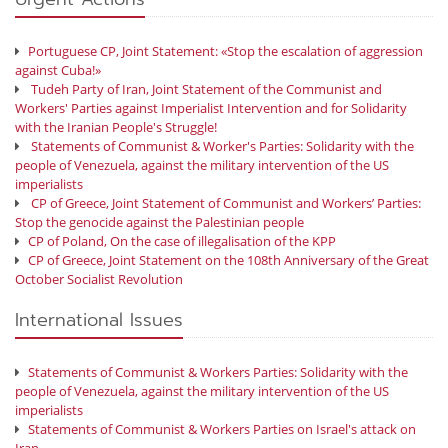
Portuguese CP, Joint Statement: «Stop the escalation of aggression
against Cuba!»
Tudeh Party of Iran, Joint Statement of the Communist and
Workers' Parties against Imperialist Intervention and for Solidarity
with the Iranian People's Struggle!
Statements of Communist & Worker's Parties: Solidarity with the
people of Venezuela, against the military intervention of the US
imperialists
CP of Greece, Joint Statement of Communist and Workers’ Parties:
Stop the genocide against the Palestinian people
CP of Poland, On the case of illegalisation of the KPP
CP of Greece, Joint Statement on the 108th Anniversary of the Great
October Socialist Revolution
International Issues
Statements of Communist & Workers Parties: Solidarity with the
people of Venezuela, against the military intervention of the US
imperialists
Statements of Communist & Workers Parties on Israel's attack on