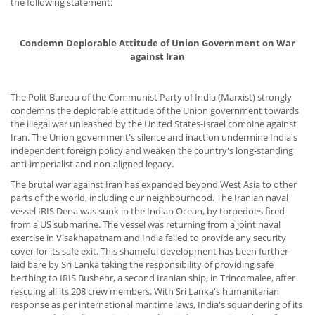
the following statement:
Condemn Deplorable Attitude of Union Government on War
against Iran
The Polit Bureau of the Communist Party of India (Marxist) strongly
condemns the deplorable attitude of the Union government towards
the illegal war unleashed by the United States-Israel combine against
Iran. The Union government's silence and inaction undermine India's
independent foreign policy and weaken the country's long-standing
anti-imperialist and non-aligned legacy.
The brutal war against Iran has expanded beyond West Asia to other
parts of the world, including our neighbourhood. The Iranian naval
vessel IRIS Dena was sunk in the Indian Ocean, by torpedoes fired
from a US submarine. The vessel was returning from a joint naval
exercise in Visakhapatnam and India failed to provide any security
cover for its safe exit. This shameful development has been further
laid bare by Sri Lanka taking the responsibility of providing safe
berthing to IRIS Bushehr, a second Iranian ship, in Trincomalee, after
rescuing all its 208 crew members. With Sri Lanka's humanitarian
response as per international maritime laws, India's squandering of its