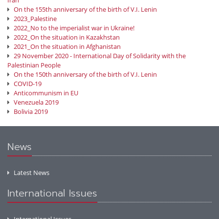
Iran
On the 155th anniversary of the birth of V.I. Lenin
2023_Palestine
2022_No to the imperialist war in Ukraine!
2022_On the situation in Kazakhstan
2021_On the situation in Afghanistan
29 November 2020 - International Day of Solidarity with the
Palestinian People
On the 150th anniversary of the birth of V.I. Lenin
COVID-19
Anticommunism in EU
Venezuela 2019
Bolivia 2019
News
Latest News
International Issues