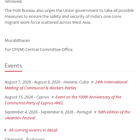
retrieved.
The Polit Bureau also urges the Union government to take all possible
measures to ensure the safety and security of India's one crore
migrant work force scattered across West Asia.
Muralidharan
For CPI(M) Central Committee Office
Events
August 7, 2026 - August 9, 2026 -
Havana, Cuba
24th International
Meeting of Communist & Workers Parties
August 15, 2026 -
Cyprus
Event on the 100th Anniversary of the
Communist Party of Cyprus-AKEL
September 4, 2026 - September 6, 2026 -
Portugal
50th edition of the
«Avante!» Festival
All coming events in detail
Urgent Actions