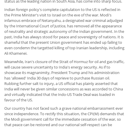
status as the leading nation in South Asia, has come into sharp focus.
Indian foreign policy's complete capitulation to the US is reflected in
the Prime Minister's visit to Israel on the eve of the war. Modi's
infamous embrace of Netanyahu, a designated war criminal adjudged
by the International Court of Justice, has removed all the appearance
of neutrality and strategic autonomy of the Indian government. In the
past, India has always stood for peace and sovereignty of nations. It is
shameful that the present Union government has ended up failing to
even condemn the targetted killing of top Iranian leadership, including
Ali Khamenei.
Meanwhile, Iran's closure of the Strait of Hormuz for oil and gas traffic,
will cause severe uncertainty to India's energy security. As if to
showcase its magnanimity, President Trump and his administration
has 'allowed' India 30 days of reprieve to purchase Russian oil.
Rubbing further salt to injury, a US official has plainly asserted that
India will never be given similar concessions as was accorded to China
and virtually indicated that the Indo-US Trade Deal was loaded in
favour of the US.
Our country has not faced such a grave national embarrassment ever
since independence. To rectify this situation, the CPI(M) demands that
the Modi government call for the immediate cessation of the war, so
that peace can be restored and our national self-respect can be