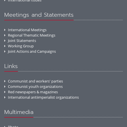
International Issues
Meetings and Statements
International Meetings
Regional Thematic Meetings
Joint Statements
Working Group
Joint Actions and Campaigns
Links
Communist and workers' parties
Communist youth organizations
Red newspapers & magazines
International antiimperialist organizations
Multimedia