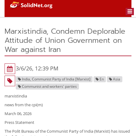
Togg
navi
Marxistindia, Condemn Deplorable
Attitude of Union Government on
War against Iran
3/6/26, 12:39 PM
India, Communist Party of India [Marxist]
En
Asia
Communist and workers' parties
marxistindia
news from the cpi(m)
March 06, 2026
Press Statement
The Polit Bureau of the Communist Party of India (Marxist) has issued