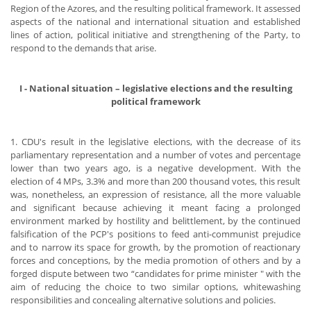
Region of the Azores, and the resulting political framework. It assessed
aspects of the national and international situation and established
lines of action, political initiative and strengthening of the Party, to
respond to the demands that arise.
I - National situation – legislative elections and the resulting
political framework
1. CDU's result in the legislative elections, with the decrease of its
parliamentary representation and a number of votes and percentage
lower than two years ago, is a negative development. With the
election of 4 MPs, 3.3% and more than 200 thousand votes, this result
was, nonetheless, an expression of resistance, all the more valuable
and significant because achieving it meant facing a prolonged
environment marked by hostility and belittlement, by the continued
falsification of the PCP's positions to feed anti-communist prejudice
and to narrow its space for growth, by the promotion of reactionary
forces and conceptions, by the media promotion of others and by a
forged dispute between two “candidates for prime minister " with the
aim of reducing the choice to two similar options, whitewashing
responsibilities and concealing alternative solutions and policies.