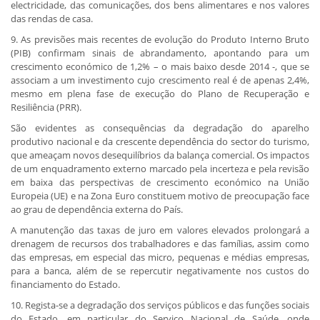
electricidade, das comunicações, dos bens alimentares e nos valores
das rendas de casa.
9. As previsões mais recentes de evolução do Produto Interno Bruto
(PIB) confirmam sinais de abrandamento, apontando para um
crescimento económico de 1,2% – o mais baixo desde 2014 -, que se
associam a um investimento cujo crescimento real é de apenas 2,4%,
mesmo em plena fase de execução do Plano de Recuperação e
Resiliência (PRR).
São evidentes as consequências da degradação do aparelho
produtivo nacional e da crescente dependência do sector do turismo,
que ameaçam novos desequilíbrios da balança comercial. Os impactos
de um enquadramento externo marcado pela incerteza e pela revisão
em baixa das perspectivas de crescimento económico na União
Europeia (UE) e na Zona Euro constituem motivo de preocupação face
ao grau de dependência externa do País.
A manutenção das taxas de juro em valores elevados prolongará a
drenagem de recursos dos trabalhadores e das famílias, assim como
das empresas, em especial das micro, pequenas e médias empresas,
para a banca, além de se repercutir negativamente nos custos do
financiamento do Estado.
10. Regista-se a degradação dos serviços públicos e das funções sociais
do Estado, em particular do Serviço Nacional de Saúde, onde