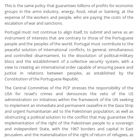
This is the same policy that guarantees billions of profits for economic
groups in the arms industry, energy, food, retail or banking, at the
expense of the workers and people, who are paying the costs of the
escalation of war and sanctions.
Portugal must not continue to align itself, to submit and serve as an
instrument of interests that are contrary to those of the Portuguese
people and the peoples of the world. Portugal must contribute to the
peaceful solution of international conflicts, to general, simultaneous
and controlled disarmament, to the dissolution of political-military
blocs and the establishment of a collective security system, with a
view to creating an international order capable of ensuring peace and
justice in relations between peoples, as established by the
Constitution of the Portuguese Republic.
The Central Committee of the PCP stresses the responsibility of the
USA for Israel's crimes and denounces the veto of the US
administration on initiatives within the framework of the UN seeking
to implement an immediate and permanent ceasefire in the Gaza Strip
and urgent humanitarian aid to the Palestinian population, as well as
obstructing a political solution to the conflict that may guarantee the
implementation of the right of the Palestinian people to a sovereign
and independent State, with the 1967 borders and capital in East
Jerusalem, and the materialisation of the right of return of refugees, as