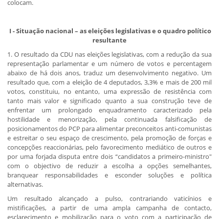
colocam.
​ I - Situação nacional – as eleições legislativas e o quadro político
resultante
1. O resultado da CDU nas eleições legislativas, com a redução da sua
representação parlamentar e um número de votos e percentagem
abaixo de há dois anos, traduz um desenvolvimento negativo. Um
resultado que, com a eleição de 4 deputados, 3,3% e mais de 200 mil
votos, constituiu, no entanto, uma expressão de resistência com
tanto mais valor e significado quanto a sua construção teve de
enfrentar um prolongado enquadramento caracterizado pela
hostilidade e menorização, pela continuada falsificação de
posicionamentos do PCP para alimentar preconceitos anti-comunistas
e estreitar o seu espaço de crescimento, pela promoção de forças e
concepções reaccionárias, pelo favorecimento mediático de outros e
por uma forjada disputa entre dois “candidatos a primeiro-ministro"
com o objectivo de reduzir a escolha a opções semelhantes,
branquear responsabilidades e esconder soluções e política
alternativas.
Um resultado alcançado a pulso, contrariando vaticínios e
mistificações, a partir de uma ampla campanha de contacto,
esclarecimento e mobilização para o voto com a participação de