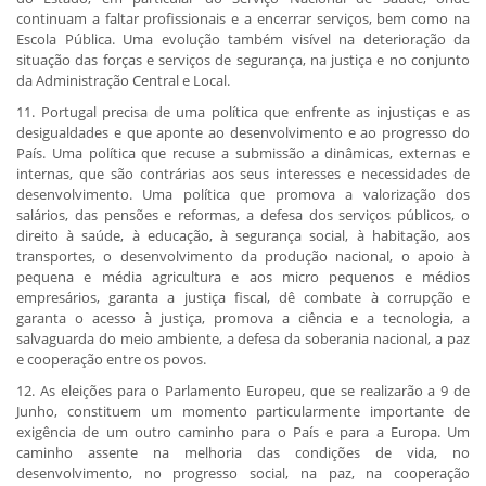
continuam a faltar profissionais e a encerrar serviços, bem como na
Escola Pública. Uma evolução também visível na deterioração da
situação das forças e serviços de segurança, na justiça e no conjunto
da Administração Central e Local.
11. Portugal precisa de uma política que enfrente as injustiças e as
desigualdades e que aponte ao desenvolvimento e ao progresso do
País. Uma política que recuse a submissão a dinâmicas, externas e
internas, que são contrárias aos seus interesses e necessidades de
desenvolvimento. Uma política que promova a valorização dos
salários, das pensões e reformas, a defesa dos serviços públicos, o
direito à saúde, à educação, à segurança social, à habitação, aos
transportes, o desenvolvimento da produção nacional, o apoio à
pequena e média agricultura e aos micro pequenos e médios
empresários, garanta a justiça fiscal, dê combate à corrupção e
garanta o acesso à justiça, promova a ciência e a tecnologia, a
salvaguarda do meio ambiente, a defesa da soberania nacional, a paz
e cooperação entre os povos.
12. As eleições para o Parlamento Europeu, que se realizarão a 9 de
Junho, constituem um momento particularmente importante de
exigência de um outro caminho para o País e para a Europa. Um
caminho assente na melhoria das condições de vida, no
desenvolvimento, no progresso social, na paz, na cooperação