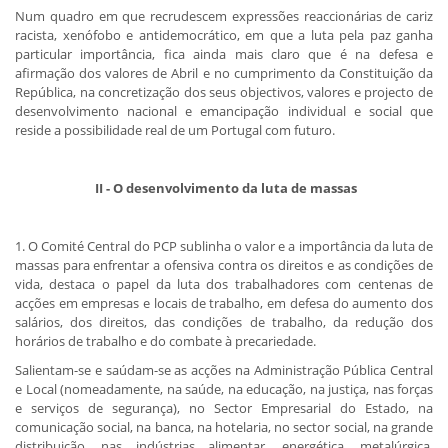
Num quadro em que recrudescem expressões reaccionárias de cariz
racista, xenófobo e antidemocrático, em que a luta pela paz ganha
particular importância, fica ainda mais claro que é na defesa e
afirmação dos valores de Abril e no cumprimento da Constituição da
República, na concretização dos seus objectivos, valores e projecto de
desenvolvimento nacional e emancipação individual e social que
reside a possibilidade real de um Portugal com futuro.
​ II - O desenvolvimento da luta de massas
1. O Comité Central do PCP sublinha o valor e a importância da luta de
massas para enfrentar a ofensiva contra os direitos e as condições de
vida, destaca o papel da luta dos trabalhadores com centenas de
acções em empresas e locais de trabalho, em defesa do aumento dos
salários, dos direitos, das condições de trabalho, da redução dos
horários de trabalho e do combate à precariedade.
Salientam-se e saúdam-se as acções na Administração Pública Central
e Local (nomeadamente, na saúde, na educação, na justiça, nas forças
e serviços de segurança), no Sector Empresarial do Estado, na
comunicação social, na banca, na hotelaria, no sector social, na grande
distribuição, nas indústrias alimentar, energética, metalúrgica,