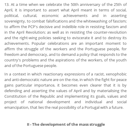
13. At a time when we celebrate the 50th anniversary of the 25th of
April, it is important to assert what April meant in terms of social,
political, cultural, economic achievements and in asserting
sovereignty, to combat falsifications and the whitewashing of fascism;
to affirm the PCP's decisive and indelible role in resisting fascism and
in the April Revolution; as well as in resisting the counter-revolution
and the right-wing policies seeking to eviscerate it and to destroy its
achievements. Popular celebrations are an important moment to
affirm the struggle of the workers and the Portuguese people, for
freedom and democracy, and to demand a policy that responds to the
country's problems and the aspirations of the workers, of the youth
and of the Portuguese people.
In a context in which reactionary expressions of a racist, xenophobic
and anti-democratic nature are on the rise, in which the fight for peace
gains particular importance, it becomes even clearer that it is by
defending and asserting the values of April and by materialising the
Constitution of the Republic and implementing its goals, values and
project of national development and individual and social
emancipation, that lies the real possibility of a Portugal with a future.
​ II - The development of the mass struggle