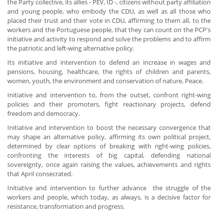
the Party collective, its allies - PEV, ID -, citizens without party affiliation
and young people, who embody the CDU, as well as all those who
placed their trust and their vote in CDU, affirming to them all, to the
workers and the Portuguese people, that they can count on the PCP's
initiative and activity to respond and solve the problems and to affirm
the patriotic and left-wing alternative policy.
Its initiative and intervention to defend an increase in wages and
pensions, housing, healthcare, the rights of children and parents,
women, youth, the environment and conservation of nature, Peace.
Initiative and intervention to, from the outset, confront right-wing
policies and their promoters, fight reactionary projects, defend
freedom and democracy.
Initiative and intervention to boost the necessary convergence that
may shape an alternative policy, affirming its own political project,
determined by clear options of breaking with right-wing policies,
confronting the interests of big capital, defending national
sovereignty, once again raising the values, achievements and rights
that April consecrated.
Initiative and intervention to further advance the struggle of the
workers and people, which today, as always, is a decisive factor for
resistance, transformation and progress.