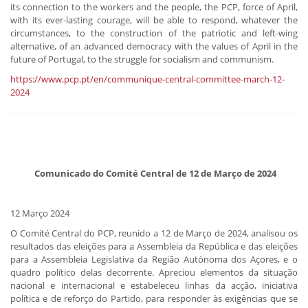
its connection to the workers and the people, the PCP, force of April,
with its ever-lasting courage, will be able to respond, whatever the
circumstances, to the construction of the patriotic and left-wing
alternative, of an advanced democracy with the values of April in the
future of Portugal, to the struggle for socialism and communism.
https://www.pcp.pt/en/communique-central-committee-march-12-
2024
​ Comunicado do Comité Central de 12 de Março de 2024
12 Março 2024
O Comité Central do PCP, reunido a 12 de Março de 2024, analisou os
resultados das eleições para a Assembleia da República e das eleições
para a Assembleia Legislativa da Região Autónoma dos Açores, e o
quadro político delas decorrente. Apreciou elementos da situação
nacional e internacional e estabeleceu linhas da acção, iniciativa
política e de reforço do Partido, para responder às exigências que se