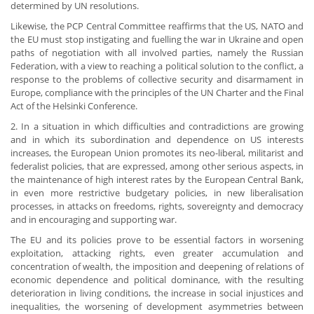
determined by UN resolutions.
Likewise, the PCP Central Committee reaffirms that the US, NATO and
the EU must stop instigating and fuelling the war in Ukraine and open
paths of negotiation with all involved parties, namely the Russian
Federation, with a view to reaching a political solution to the conflict, a
response to the problems of collective security and disarmament in
Europe, compliance with the principles of the UN Charter and the Final
Act of the Helsinki Conference.
2. In a situation in which difficulties and contradictions are growing
and in which its subordination and dependence on US interests
increases, the European Union promotes its neo-liberal, militarist and
federalist policies, that are expressed, among other serious aspects, in
the maintenance of high interest rates by the European Central Bank,
in even more restrictive budgetary policies, in new liberalisation
processes, in attacks on freedoms, rights, sovereignty and democracy
and in encouraging and supporting war.
The EU and its policies prove to be essential factors in worsening
exploitation, attacking rights, even greater accumulation and
concentration of wealth, the imposition and deepening of relations of
economic dependence and political dominance, with the resulting
deterioration in living conditions, the increase in social injustices and
inequalities, the worsening of development asymmetries between