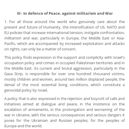
​ III - In defence of Peace, against militarism and War
1. For all those around the world who genuinely care about the
present and future of Humanity, the intensification of US, NATO and
EU policies that increase international tension, instigate confrontation,
militarism and war, particularly in Europe, the Middle East or Asia-
Pacific, which are accompanied by increased exploitation and attacks
on rights, can only be a matter of concern.
This policy finds expression in the support and complicity with Israel's
occupation policy and crimes in occupied Palestinian territories and in
the Middle East. Its current and brutal aggression, particularly in the
Gaza Strip, is responsible for over one hundred thousand victims,
mostly children and women, around two million displaced people, the
denial of the most essential living conditions, which constitute a
genocidal policy by Israel.
A policy that is also expressed in the rejection and boycott of calls and
initiatives aimed at dialogue and peace, in the insistence on the
escalation of armaments, in the prolongation and worsening of the
war in Ukraine, with the serious consequences and serious dangers it
poses for the Ukrainian and Russian peoples, for the peoples of
Europe and the world.