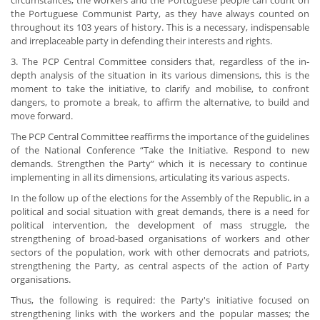
circumstances, the workers and the Portuguese people can count on
the Portuguese Communist Party, as they have always counted on
throughout its 103 years of history. This is a necessary, indispensable
and irreplaceable party in defending their interests and rights.
3. The PCP Central Committee considers that, regardless of the in-
depth analysis of the situation in its various dimensions, this is the
moment to take the initiative, to clarify and mobilise, to confront
dangers, to promote a break, to affirm the alternative, to build and
move forward.
The PCP Central Committee reaffirms the importance of the guidelines
of the National Conference “Take the Initiative. Respond to new
demands. Strengthen the Party” which it is necessary to continue
implementing in all its dimensions, articulating its various aspects.
In the follow up of the elections for the Assembly of the Republic, in a
political and social situation with great demands, there is a need for
political intervention, the development of mass struggle, the
strengthening of broad-based organisations of workers and other
sectors of the population, work with other democrats and patriots,
strengthening the Party, as central aspects of the action of Party
organisations.
Thus, the following is required: the Party's initiative focused on
strengthening links with the workers and the popular masses; the