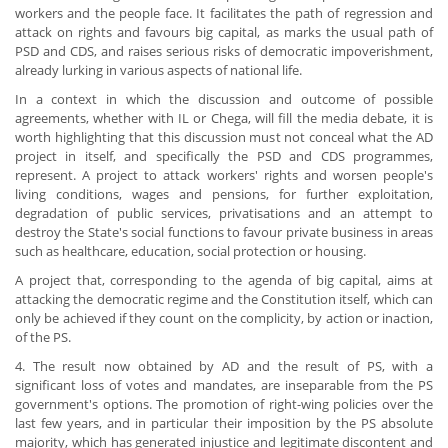
workers and the people face. It facilitates the path of regression and
attack on rights and favours big capital, as marks the usual path of
PSD and CDS, and raises serious risks of democratic impoverishment,
already lurking in various aspects of national life.
In a context in which the discussion and outcome of possible
agreements, whether with IL or Chega, will fill the media debate, it is
worth highlighting that this discussion must not conceal what the AD
project in itself, and specifically the PSD and CDS programmes,
represent. A project to attack workers' rights and worsen people's
living conditions, wages and pensions, for further exploitation,
degradation of public services, privatisations and an attempt to
destroy the State's social functions to favour private business in areas
such as healthcare, education, social protection or housing.
A project that, corresponding to the agenda of big capital, aims at
attacking the democratic regime and the Constitution itself, which can
only be achieved if they count on the complicity, by action or inaction,
of the PS.
4. The result now obtained by AD and the result of PS, with a
significant loss of votes and mandates, are inseparable from the PS
government's options. The promotion of right-wing policies over the
last few years, and in particular their imposition by the PS absolute
majority, which has generated injustice and legitimate discontent and