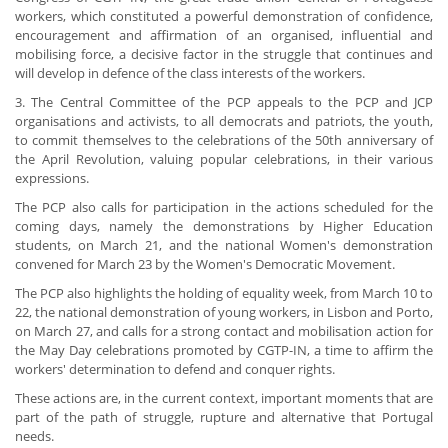
workers, which constituted a powerful demonstration of confidence,
encouragement and affirmation of an organised, influential and
mobilising force, a decisive factor in the struggle that continues and
will develop in defence of the class interests of the workers.
3. The Central Committee of the PCP appeals to the PCP and JCP
organisations and activists, to all democrats and patriots, the youth,
to commit themselves to the celebrations of the 50th anniversary of
the April Revolution, valuing popular celebrations, in their various
expressions.
The PCP also calls for participation in the actions scheduled for the
coming days, namely the demonstrations by Higher Education
students, on March 21, and the national Women's demonstration
convened for March 23 by the Women's Democratic Movement.
The PCP also highlights the holding of equality week, from March 10 to
22, the national demonstration of young workers, in Lisbon and Porto,
on March 27, and calls for a strong contact and mobilisation action for
the May Day celebrations promoted by CGTP-IN, a time to affirm the
workers' determination to defend and conquer rights.
These actions are, in the current context, important moments that are
part of the path of struggle, rupture and alternative that Portugal
needs.