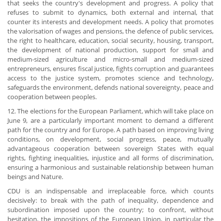
that seeks the country's development and progress. A policy that
refuses to submit to dynamics, both external and internal, that
counter its interests and development needs. A policy that promotes
the valorisation of wages and pensions, the defence of public services,
the right to healthcare, education, social security, housing, transport,
the development of national production, support for small and
medium-sized agriculture and micro-small and medium-sized
entrepreneurs, ensures fiscal justice, fights corruption and guarantees
access to the justice system, promotes science and technology,
safeguards the environment, defends national sovereignty, peace and
cooperation between peoples.
12. The elections for the European Parliament, which will take place on
June 9, are a particularly important moment to demand a different
path for the country and for Europe. A path based on improving living
conditions, on development, social progress, peace, mutually
advantageous cooperation between sovereign States with equal
rights, fighting inequalities, injustice and all forms of discrimination,
ensuring a harmonious and sustainable relationship between human
beings and Nature.
CDU is an indispensable and irreplaceable force, which counts
decisively: to break with the path of inequality, dependence and
subordination imposed upon the country; to confront, without
hesitation, the impositions of the European Union, in particular the