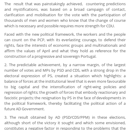
The result that was painstakingly achieved, countering predictions
and mystifications, was based on a broad campaign of contact,
clarification and mobilisation for the vote with the participation of
thousands of men and women who know that the change of course
which is necessary and possible requires more strength for CDU.
Faced with the new political framework, the workers and the people
can count on the PCP, with its everlasting courage, to defend their
rights, face the interests of economic groups and multinationals and
affirm the values of April and what they hold as reference for the
construction of a progressive and sovereign Portugal.
2. The predictable achievement, by a narrow margin, of the largest
number of votes and MPs by PSD and CDS, with a strong drop in the
electoral expression of PS, created a situation which highlights: a
balance of forces at the institutional level that is even more favourable
to big capital and the intensification of right-wing policies and
regression of rights; the growth of forces that embody reactionary and
fascistic projects; the resignation by PS in the face of developments in
the political framework, thereby facilitating the political action of a
future AD Government.
3. The result obtained by AD (PSD/CDS/PPM) in these elections,
although short of the victory it sought and which some envisioned,
constitutes a negative factor in responding to the problems that the