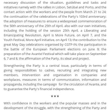
necessary discussion of the situation, guidelines and tasks and
initiatives namely with the rallies in Lisbon, Setúbal and Porto, and the
contact action with the workers and the people from March 21 to 24;
the continuation of the celebrations of the Party's 103rd anniversary;
the adoption of measures to ensure a widespread commemoration of
the 50th anniversary of the 25th of April, also with our own initiatives,
including the holding of the session 25th April, a Liberating and
Emancipating Revolution, April is More Future, on April 7, and the
Youth Festival, More April initiative, on April 13; the contribution to the
great May Day celebrations organised by CGTP-IN; the participation in
the battle of the European Parliament elections on June 9; the
preparation of the Avante! Festival which will take place on September
6, 7 and 8, the affirmation of the Party, its ideal and project.
Strengthening the Party is a central issue, particularly in terms of
giving responsibilities to cadres, recruiting and integrating new
members, intervention and organisation in companies and
workplaces, measures in terms of communication, information and
propaganda, including the campaign for the circulation of Avante, and
to guarantee the Party's financial independence.
★★★
With confidence in the workers and the popular masses and in the
development of the struggle, with the strengthening of the Party and