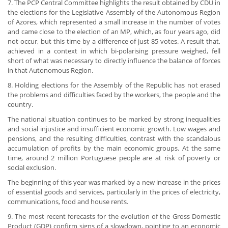
7. The PCP Central Committee highlights the result obtained by CDU in
the elections for the Legislative Assembly of the Autonomous Region
of Azores, which represented a small increase in the number of votes
and came close to the election of an MP, which, as four years ago, did
not occur, but this time by a difference of just 85 votes. A result that,
achieved in a context in which bi-polarising pressure weighed, fell
short of what was necessary to directly influence the balance of forces
in that Autonomous Region.
8. Holding elections for the Assembly of the Republic has not erased
the problems and difficulties faced by the workers, the people and the
country.
The national situation continues to be marked by strong inequalities
and social injustice and insufficient economic growth. Low wages and
pensions, and the resulting difficulties, contrast with the scandalous
accumulation of profits by the main economic groups. At the same
time, around 2 million Portuguese people are at risk of poverty or
social exclusion.
The beginning of this year was marked by a new increase in the prices
of essential goods and services, particularly in the prices of electricity,
communications, food and house rents.
9. The most recent forecasts for the evolution of the Gross Domestic
Product (GDP) confirm signs of a slowdown, pointing to an economic