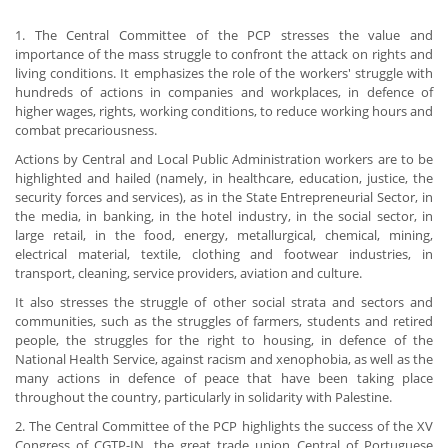
1. The Central Committee of the PCP stresses the value and
importance of the mass struggle to confront the attack on rights and
living conditions. It emphasizes the role of the workers' struggle with
hundreds of actions in companies and workplaces, in defence of
higher wages, rights, working conditions, to reduce working hours and
combat precariousness.
Actions by Central and Local Public Administration workers are to be
highlighted and hailed (namely, in healthcare, education, justice, the
security forces and services), as in the State Entrepreneurial Sector, in
the media, in banking, in the hotel industry, in the social sector, in
large retail, in the food, energy, metallurgical, chemical, mining,
electrical material, textile, clothing and footwear industries, in
transport, cleaning, service providers, aviation and culture.
It also stresses the struggle of other social strata and sectors and
communities, such as the struggles of farmers, students and retired
people, the struggles for the right to housing, in defence of the
National Health Service, against racism and xenophobia, as well as the
many actions in defence of peace that have been taking place
throughout the country, particularly in solidarity with Palestine.
2. The Central Committee of the PCP highlights the success of the XV
Congress of CGTP-IN, the great trade union Central of Portuguese