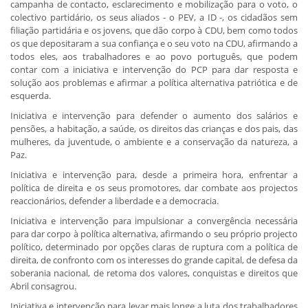
campanha de contacto, esclarecimento e mobilização para o voto, o
colectivo partidário, os seus aliados - o PEV, a ID -, os cidadãos sem
filiação partidária e os jovens, que dão corpo à CDU, bem como todos
os que depositaram a sua confiança e o seu voto na CDU, afirmando a
todos eles, aos trabalhadores e ao povo português, que podem
contar com a iniciativa e intervenção do PCP para dar resposta e
solução aos problemas e afirmar a política alternativa patriótica e de
esquerda.
Iniciativa e intervenção para defender o aumento dos salários e
pensões, a habitação, a saúde, os direitos das crianças e dos pais, das
mulheres, da juventude, o ambiente e a conservação da natureza, a
Paz.
Iniciativa e intervenção para, desde a primeira hora, enfrentar a
política de direita e os seus promotores, dar combate aos projectos
reaccionários, defender a liberdade e a democracia.
Iniciativa e intervenção para impulsionar a convergência necessária
para dar corpo à política alternativa, afirmando o seu próprio projecto
político, determinado por opções claras de ruptura com a política de
direita, de confronto com os interesses do grande capital, de defesa da
soberania nacional, de retoma dos valores, conquistas e direitos que
Abril consagrou.
Iniciativa e intervenção para levar mais longe a luta dos trabalhadores