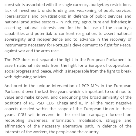
constraints associated with the single currency, budgetary restrictions,
lack of investment, underfunding and weakening of public services,
liberalisations and privatisations; in defence of public services and
national productive sectors – in industry, agriculture and fisheries; in
asserting national interests and for the full use of the country's
capabilities and potential; to confront resignation, to assert national
sovereignty and independence and to advance in the recovery of
instruments necessary for Portugal's development; to fight for Peace,
against war and the arms race.
The PCP does not separate the fight in the European Parliament to
assert national interests from the fight for a Europe of cooperation,
social progress and peace, which is inseparable from the fight to break
with right-wing policies.
Anchored in the unique intervention of PCP MPs in the European
Parliament over the last five years, which is important to continue to
value and make known, and denouncing the broad similarity of the
positions of PS, PSD, CDS, Chega and IL, in all the most negative
aspects decided within the scope of the European Union in these
years, CDU will intervene in the election campaign focused on
redoubling awareness, information, mobilisation, struggle and
affirmation of the necessary alternative path, in defence of the
interests of the workers, the people and the country.