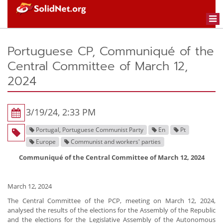
Togg
navi
Portuguese CP, Communiqué of the
Central Committee of March 12,
2024
3/19/24, 2:33 PM
Portugal, Portuguese Communist Party
En
Pt
Europe
Communist and workers' parties
Communiqué of the Central Committee of March 12, 2024
March 12, 2024
The Central Committee of the PCP, meeting on March 12, 2024,
analysed the results of the elections for the Assembly of the Republic
and the elections for the Legislative Assembly of the Autonomous