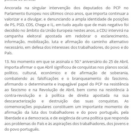
Ancorada na singular intervenção dos deputados do PCP no
Parlamento Europeu nos últimos cinco anos, que importa continuar a
valorizar e a divulgar, e denunciando a ampla identidade de posições
de PS, PSD, CDS, Chega e IL, em tudo aquilo que de mais negativo foi
decidido no âmbito da União Europeia nestes anos, a CDU intervirá na
campanha eleitoral apostada em redobrar o esclarecimento,
informação, mobilização, luta e afirmação do caminho alternativo
necessário, em defesa dos interesses dos trabalhadores, do povo e do
País.
13. No momento em que se assinala o 50.º aniversário do 25 de Abril,
importa afirmar o que Abril significou de conquistas nos planos social,
político, cultural, económico e de afirmação de soberania,
combatendo as falsificações e o branqueamento do fascismo,
afirmando o determinante e inapagável papel do PCP na resistência
ao fascismo e na Revolução de Abril, bem como na resistência à
contra-revolução e à política de direita apostada na sua
descaracterização e destruição das suas conquistas. As
comemorações populares constituem um importante momento de
afirmação da luta dos trabalhadores e do povo português, pela
liberdade e a democracia, e de exigência de uma política que responda
aos problemas do País e às aspirações dos trabalhadores, dos jovens e
do povo português.