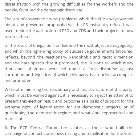
dissatisfaction with the growing difficulties for the workers and the
people, favoured the demagogic discourse.
The lack of answers to crucial problems, which the PCP always warned
about and presented proposals that the PS insistently refused, was
used to hide the past action of PSD and CDS and their projects to now
resume them.
5. The result of Chega, built on lies and the most abject demagoguery,
and which the right-wing policy of successive governments favoured,
reflects, beyond the reactionary, xenophobic and racist dimension
and the hate speech that it promoted, the illusions to which many
thousands of voters were led under a false discourse against
corruption and injustice, of which this party is an active accomplice
and promoter.
Without minimizing the reactionary and fascistic nature of this party,
which must be warned against, it is necessary to reject the attempt to
present this election result and outcome as a basis of support for the
extreme right, of legitimisation for anti-democratic projects, or of
questioning the democratic regime and what April represented and
represents.
6. The PCP Central Committee salutes all those who built the
campaign of contact, awareness-raising and mobilisation for the vote,