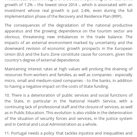
growth of 1.2% – the lowest since 2014 -, which is associated with an
investment whose real growth is just 2.4%, even during the full
implementation phase of the Recovery and Resilience Plan (RRP).
The consequences of the degradation of the national productive
apparatus and the growing dependence on the tourism sector are
obvious, threatening new imbalances in the trade balance. The
impacts of an external environment marked by uncertainty and the
downward revision of economic growth prospects in the European
Union (EU) and the Euro Zone constitute cause for concern, given the
country's degree of external dependence.
Maintaining interest rates at high values will prolong the draining of
resources from workers and families, as well as companies - especially
micro, small and medium-sized companies - to the banks, in addition
to having a negative impact on the costs of State funding.
10. There is a deterioration of public services and social functions of
the State, in particular in the National Health Service, with a
continuing lack of professional staff and the closure of services, as well
as in Public Education. This evolution is also visible in the deterioration
of the situation of security forces and services, in the justice system
and in Central and Local Administration as a whole.
11. Portugal needs a policy that tackles injustice and inequalities and