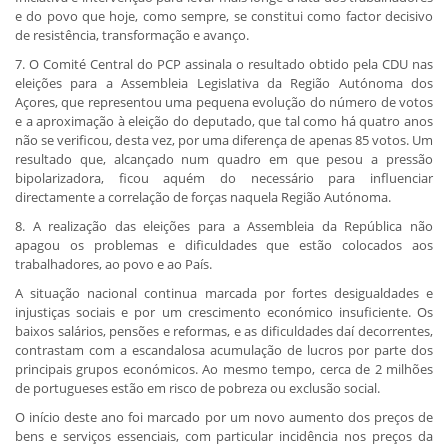
e do povo que hoje, como sempre, se constitui como factor decisivo
de resistência, transformação e avanço.
7. O Comité Central do PCP assinala o resultado obtido pela CDU nas
eleições para a Assembleia Legislativa da Região Autónoma dos
Açores, que representou uma pequena evolução do número de votos
e a aproximação à eleição do deputado, que tal como há quatro anos
não se verificou, desta vez, por uma diferença de apenas 85 votos. Um
resultado que, alcançado num quadro em que pesou a pressão
bipolarizadora, ficou aquém do necessário para influenciar
directamente a correlação de forças naquela Região Autónoma.
8. A realização das eleições para a Assembleia da República não
apagou os problemas e dificuldades que estão colocados aos
trabalhadores, ao povo e ao País.
A situação nacional continua marcada por fortes desigualdades e
injustiças sociais e por um crescimento económico insuficiente. Os
baixos salários, pensões e reformas, e as dificuldades daí decorrentes,
contrastam com a escandalosa acumulação de lucros por parte dos
principais grupos económicos. Ao mesmo tempo, cerca de 2 milhões
de portugueses estão em risco de pobreza ou exclusão social.
O início deste ano foi marcado por um novo aumento dos preços de
bens e serviços essenciais, com particular incidência nos preços da