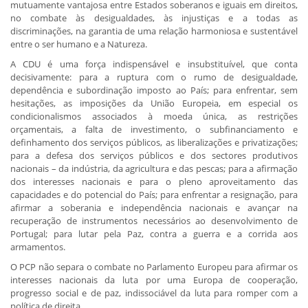
mutuamente vantajosa entre Estados soberanos e iguais em direitos,
no combate às desigualdades, às injustiças e a todas as
discriminações, na garantia de uma relação harmoniosa e sustentável
entre o ser humano e a Natureza.
A CDU é uma força indispensável e insubstituível, que conta
decisivamente: para a ruptura com o rumo de desigualdade,
dependência e subordinação imposto ao País; para enfrentar, sem
hesitações, as imposições da União Europeia, em especial os
condicionalismos associados à moeda única, as restrições
orçamentais, a falta de investimento, o subfinanciamento e
definhamento dos serviços públicos, as liberalizações e privatizações;
para a defesa dos serviços públicos e dos sectores produtivos
nacionais – da indústria, da agricultura e das pescas; para a afirmação
dos interesses nacionais e para o pleno aproveitamento das
capacidades e do potencial do País; para enfrentar a resignação, para
afirmar a soberania e independência nacionais e avançar na
recuperação de instrumentos necessários ao desenvolvimento de
Portugal; para lutar pela Paz, contra a guerra e a corrida aos
armamentos.
O PCP não separa o combate no Parlamento Europeu para afirmar os
interesses nacionais da luta por uma Europa de cooperação,
progresso social e de paz, indissociável da luta para romper com a
política de direita.