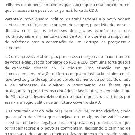
milhares de homens e mulheres que sabem que a mudança de rumo,
que é necessária e possível, exige mais força da CDU.
Perante o novo quadro político, os trabalhadores e o povo podem
contar com o PCP, com a coragem de sempre, para defender os seus
direitos, enfrentar os interesses dos grupos económicos e das
multinacionais e afirmar os valores de Abril e o que eles transportam
de referência para a construção de um Portugal de progresso e
soberano.
2. Com a previsível obtenção, por escassa margem, do maior número
de votos e deputados por parte do PSD e CDS, com uma forte quebra
da expressão eleitoral do PS, criou-se uma situação em que
sobressaem: uma relação de forças no plano institucional ainda mais
favorável ao grande capital e ao aprofundamento da política de direita
e de retrocesso de direitos; o crescimento das forças que
protagonizam projectos reaccionários e fascizantes; o demissionismo
do PS face aos desenvolvimentos do quadro político, facilitando, por
essa via, a acção política de um futuro Governo da AD.
3. O resultado obtido pela AD (PSD/CDS/PPM) nestas eleições, ainda
que aquém da vitória que almejava e que alguns lhe vaticinavam,
constitui um factor negativo para a resposta aos problemas com que
os trabalhadores e o povo se confrontam, facilitando o caminho de
retrocesso e de ataque a direitos e favorecimento do grande capital