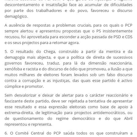
descontentamento e insatisfação face ao acumular de dificuldades
por parte dos trabalhadores e do povo, favoreceu o discurso
demagógico.
A ausência de respostas a problemas cruciais, para os quais o PCP
sempre alertou e apresentou propostas que o PS insistentemente
recusou, foi aproveitada para esconder a acção passada de PSD e CDS
e os seus projectos para a retomar agora.
5. O resultado do Chega, construído a partir da mentira e da
demagogia mais abjecta, e que a política de direita de sucessivos
governos favoreceu, traduz, para lá da dimensão reaccionária,
xenófoba e racista e do discurso de ódio que promoveu, a ilusão a que
muitos milhares de eleitores foram levados sob um falso discurso
contra a corrupção e as injustiças, das quais esse partido é activo
cúmplice e promotor.
Sem desvalorizar e deixar de alertar para o carácter reaccionário e
fascizante deste partido, deve ser rejeitada a tentativa de apresentar
esse resultado e essa expressão eleitorais como base de apoio à
extrema-direita, de legitimação para projectos antidemocráticos, ou
de questionamento do regime democrático e do que Abril
representou e representa.
6. O Comité Central do PCP saúda todos os que construíram a