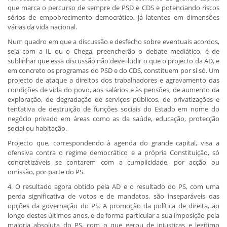
que marca o percurso de sempre de PSD e CDS e potenciando riscos
sérios de empobrecimento democrático, já latentes em dimensões
várias da vida nacional.
Num quadro em que a discussão e desfecho sobre eventuais acordos,
seja com a IL ou o Chega, preencherão o debate mediático, é de
sublinhar que essa discussão não deve iludir o que o projecto da AD, e
em concreto os programas do PSD e do CDS, constituem por si só. Um
projecto de ataque a direitos dos trabalhadores e agravamento das
condições de vida do povo, aos salários e às pensões, de aumento da
exploração, de degradação de serviços públicos, de privatizações e
tentativa de destruição de funções sociais do Estado em nome do
negócio privado em áreas como as da saúde, educação, protecção
social ou habitação.
Projecto que, correspondendo à agenda do grande capital, visa a
ofensiva contra o regime democrático e a própria Constituição, só
concretizáveis se contarem com a cumplicidade, por acção ou
omissão, por parte do PS.
4. O resultado agora obtido pela AD e o resultado do PS, com uma
perda significativa de votos e de mandatos, são inseparáveis das
opções da governação do PS. A promoção da política de direita, ao
longo destes últimos anos, e de forma particular a sua imposição pela
maioria absoluta do PS, com o que gerou de injustiças e legítimo