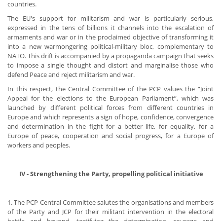
countries.
The EU's support for militarism and war is particularly serious,
expressed in the tens of billions it channels into the escalation of
armaments and war or in the proclaimed objective of transforming it
into a new warmongering political-military bloc, complementary to
NATO. This drift is accompanied by a propaganda campaign that seeks
to impose a single thought and distort and marginalise those who
defend Peace and reject militarism and war.
In this respect, the Central Committee of the PCP values the “Joint
Appeal for the elections to the European Parliament”, which was
launched by different political forces from different countries in
Europe and which represents a sign of hope, confidence, convergence
and determination in the fight for a better life, for equality, for a
Europe of peace, cooperation and social progress, for a Europe of
workers and peoples.
​ IV - Strengthening the Party, propelling political initiative
1. The PCP Central Committee salutes the organisations and members
of the Party and JCP for their militant intervention in the electoral