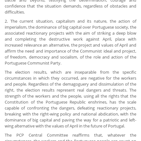
battle and beyond, testifying the determination, courage and
confidence that the situation demands, regardless of obstacles and
difficulties.
2. The current situation, capitalism and its nature, the action of
imperialism, the dominance of big capital over Portuguese society, the
associated reactionary projects with the aim of striking a deep blow
and completing the destructive work against April, place with
increased relevance an alternative, the project and values of April and
affirm the need and importance of the Communist ideal and project,
of freedom, democracy and socialism, of the role and action of the
Portuguese Communist Party.
The election results, which are inseparable from the specific
circumstances in which they occurred, are negative for the workers
and people. Regardless of the demagoguery and dissimulation of the
right, the election results represent real dangers and threats. The
strength of the workers and the people, using all the rights that the
Constitution of the Portuguese Republic enshrines, has the scale
capable of confronting the dangers, defeating reactionary projects,
breaking with the right-wing policy and national abdication, with the
dominance of big capital and paving the way for a patriotic and left-
wing alternative with the values of April in the future of Portugal.
The PCP Central Committee reaffirms that, whatever the