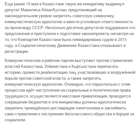
Еще ранее 10 мая в Казахстане такую же инициативу выдвинул
депутат Мажилиса АбзалКуспан, предложивший на
законодательном уровне запретить советскую символику,
коммунистическую идеологию и ввести уголовную ответственность
за пропаганду СССР. Несколько десятков депутатов поддержали это
предложение и приступили к подготовке законопроекта, несмотря на
то, что Компартия Казахстана была ликвидирована судом в 2015
году, а Социалистическому Движению Казахстана отказывают в
регистрации.
Коммунистические и рабочие партии выступают против стремления
властей Казахстана, Узбекистана и Кыргызстана переписать
историю, провести реабилитацию лиц, участвовавших в вооружённой
борьбе против советской власти, а также запретить
коммунистическую идеологию. Очевидно, что параллельно с этим
процессом идёт наступление на социальные и политические права
трудящихся, осуществляется массовая приватизация, проводится
сокращение бюджетов и эти инициативы должны идеологически
закрепить проведённую реставрацию капитализма и заклеймить
само стремление к построению бесклассового общества и борцов за
социализм.