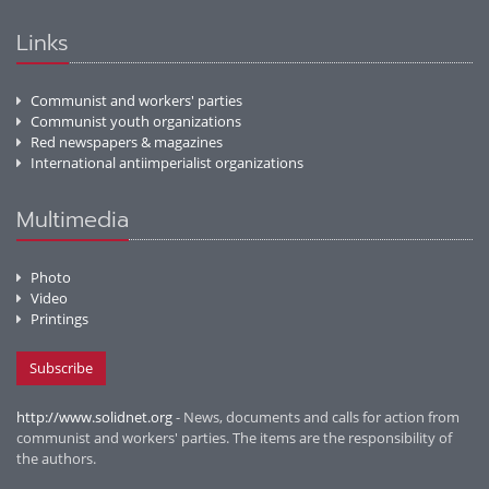
Links
Communist and workers' parties
Communist youth organizations
Red newspapers & magazines
International antiimperialist organizations
Multimedia
Photo
Video
Printings
Subscribe
http://www.solidnet.org
- News, documents and calls for action from
communist and workers' parties. The items are the responsibility of
the authors.