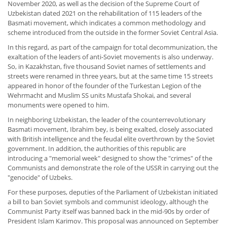
November 2020, as well as the decision of the Supreme Court of
Uzbekistan dated 2021 on the rehabilitation of 115 leaders of the
Basmati movement, which indicates a common methodology and
scheme introduced from the outside in the former Soviet Central Asia.
In this regard, as part of the campaign for total decommunization, the
exaltation of the leaders of anti-Soviet movements is also underway.
So, in Kazakhstan, five thousand Soviet names of settlements and
streets were renamed in three years, but at the same time 15 streets
appeared in honor of the founder of the Turkestan Legion of the
Wehrmacht and Muslim SS units Mustafa Shokai, and several
monuments were opened to him.
In neighboring Uzbekistan, the leader of the counterrevolutionary
Basmati movement, Ibrahim bey, is being exalted, closely associated
with British intelligence and the feudal elite overthrown by the Soviet
government. In addition, the authorities of this republic are
introducing a "memorial week" designed to show the "crimes" of the
Communists and demonstrate the role of the USSR in carrying out the
"genocide" of Uzbeks.
For these purposes, deputies of the Parliament of Uzbekistan initiated
a bill to ban Soviet symbols and communist ideology, although the
Communist Party itself was banned back in the mid-90s by order of
President Islam Karimov. This proposal was announced on September