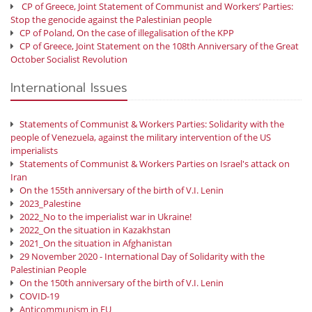
CP of Greece, Joint Statement of Communist and Workers’ Parties:
Stop the genocide against the Palestinian people
CP of Poland, On the case of illegalisation of the KPP
CP of Greece, Joint Statement on the 108th Anniversary of the Great
October Socialist Revolution
International Issues
Statements of Communist & Workers Parties: Solidarity with the
people of Venezuela, against the military intervention of the US
imperialists
Statements of Communist & Workers Parties on Israel's attack on
Iran
On the 155th anniversary of the birth of V.I. Lenin
2023_Palestine
2022_No to the imperialist war in Ukraine!
2022_On the situation in Kazakhstan
2021_On the situation in Afghanistan
29 November 2020 - International Day of Solidarity with the
Palestinian People
On the 150th anniversary of the birth of V.I. Lenin
COVID-19
Anticommunism in EU