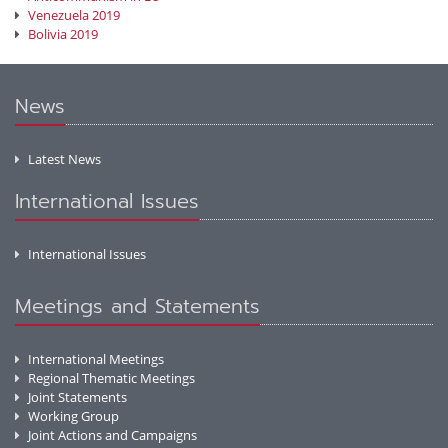
Venezuela 2019
Bolivia 2019
News
Latest News
International Issues
International Issues
Meetings and Statements
International Meetings
Regional Thematic Meetings
Joint Statements
Working Group
Joint Actions and Campaigns