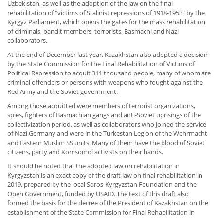
Uzbekistan, as well as the adoption of the law on the final
rehabilitation of "victims of Stalinist repressions of 1918-1953" by the
Kyrgyz Parliament, which opens the gates for the mass rehabilitation
of criminals, bandit members, terrorists, Basmachi and Nazi
collaborators.
At the end of December last year, Kazakhstan also adopted a decision
by the State Commission for the Final Rehabilitation of Victims of
Political Repression to acquit 311 thousand people, many of whom are
criminal offenders or persons with weapons who fought against the
Red Army and the Soviet government.
Among those acquitted were members of terrorist organizations,
spies, fighters of Basmachian gangs and anti-Soviet uprisings of the
collectivization period, as well as collaborators who joined the service
of Nazi Germany and were in the Turkestan Legion of the Wehrmacht
and Eastern Muslim SS units. Many of them have the blood of Soviet
citizens, party and Komsomol activists on their hands.
It should be noted that the adopted law on rehabilitation in
Kyrgyzstan is an exact copy of the draft law on final rehabilitation in
2019, prepared by the local Soros-Kyrgyzstan Foundation and the
Open Government, funded by USAID. The text of this draft also
formed the basis for the decree of the President of Kazakhstan on the
establishment of the State Commission for Final Rehabilitation in