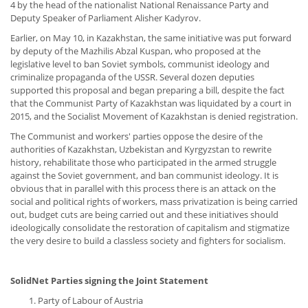
4 by the head of the nationalist National Renaissance Party and
Deputy Speaker of Parliament Alisher Kadyrov.
Earlier, on May 10, in Kazakhstan, the same initiative was put forward
by deputy of the Mazhilis Abzal Kuspan, who proposed at the
legislative level to ban Soviet symbols, communist ideology and
criminalize propaganda of the USSR. Several dozen deputies
supported this proposal and began preparing a bill, despite the fact
that the Communist Party of Kazakhstan was liquidated by a court in
2015, and the Socialist Movement of Kazakhstan is denied registration.
The Communist and workers' parties oppose the desire of the
authorities of Kazakhstan, Uzbekistan and Kyrgyzstan to rewrite
history, rehabilitate those who participated in the armed struggle
against the Soviet government, and ban communist ideology. It is
obvious that in parallel with this process there is an attack on the
social and political rights of workers, mass privatization is being carried
out, budget cuts are being carried out and these initiatives should
ideologically consolidate the restoration of capitalism and stigmatize
the very desire to build a classless society and fighters for socialism.
SolidNet Parties signing the Joint Statement
Party of Labour of Austria