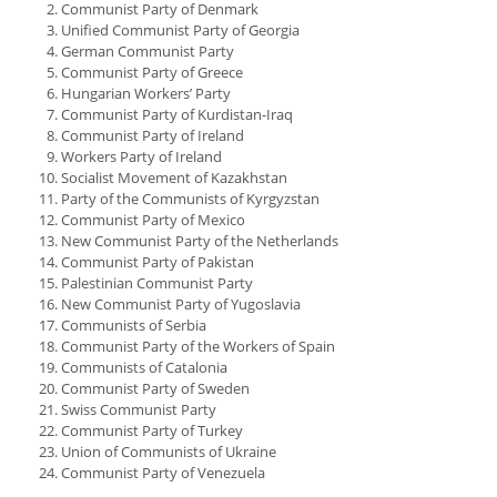
Communist Party of Denmark
Unified Communist Party of Georgia
German Communist Party
Communist Party of Greece
Hungarian Workers’ Party
Communist Party of Kurdistan-Iraq
Communist Party of Ireland
Workers Party of Ireland
Socialist Movement of Kazakhstan
Party of the Communists of Kyrgyzstan
Communist Party of Mexico
New Communist Party of the Netherlands
Communist Party of Pakistan
Palestinian Communist Party
New Communist Party of Yugoslavia
Communists of Serbia
Communist Party of the Workers of Spain
Communists of Catalonia
Communist Party of Sweden
Swiss Communist Party
Communist Party of Turkey
Union of Communists of Ukraine
Communist Party of Venezuela