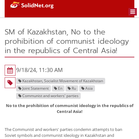
Togg
navi
SM of Kazakhstan, No to the
prohibition of communist ideology
in the republics of Central Asia!
9/18/24, 11:30 AM
Kazakhstan, Socialist Movement of Kazakhstan
Joint Statement
En
Ru
Asia
Communist and workers' parties
No to the prohibition of communist ideology in the republics of
Central Asia!
The Communist and workers' parties condemn attempts to ban
Soviet symbols and communist ideology in Kazakhstan and