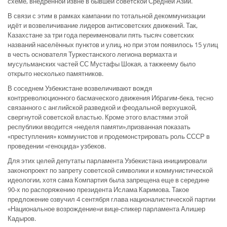
схеме, внедрённой извне в бывшей советской Средней Азии.
В связи с этим в рамках кампании по тотальной декоммунизации
идёт и возвеличивание лидеров антисоветских движений. Так,
Казахстане за три года переименовали пять тысяч советских
названий населённых пунктов и улиц, но при этом появилось 15 улиц
в честь основателя Туркестанского легиона вермахта и
мусульманских частей СС Мустафы Шокая, а такжеему было
открыто несколько памятников.
В соседнем Узбекистане возвеличивают вождя
контрреволюционного басмаческого движения Ибрагим-бека, тесно
связанного с английской разведкой и феодальной верхушкой,
свергнутой советской властью. Кроме этого властями этой
республики вводится «неделя памяти»,призванная показать
«преступления» коммунистов и продемонстрировать роль СССР в
проведении «геноцида» узбеков.
Для этих целей депутаты парламента Узбекистана инициировали
законопроект по запрету советской символики и коммунистической
идеологии, хотя сама Компартия была запрещена еще в середине
90-х по распоряжению президента Ислама Каримова. Такое
предложение озвучил 4 сентября глава националистической партии
«Национальное возрождение»и вице-спикер парламента Алишер
Кадыров.