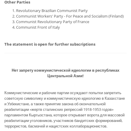
Other Parties
Revolutionary Brazilian Communist Party
Communist Workers' Party - For Peace and Socialism (Finland)
Communist Revolutionary Party of France
Communist Front of Italy
The statement is open for further subscriptions
Нет запрету коммунистической идеологии в республиках
Центральной Азии!
Коммунистические и рабочие партии осуждают попытки запретить
советскую символику и коммунистическую идеологию в Казахстане
и Узбекистане, а также принятие закона об окончательной
реабилитации «жертв сталинских репрессий 1918-1953 годов»
парламентом Кыргызстана, которое открывает ворота для массовой
реабилитации уголовников, участников бандитских формирований,
террористов, басмачей и нацистских коллаборационистов.