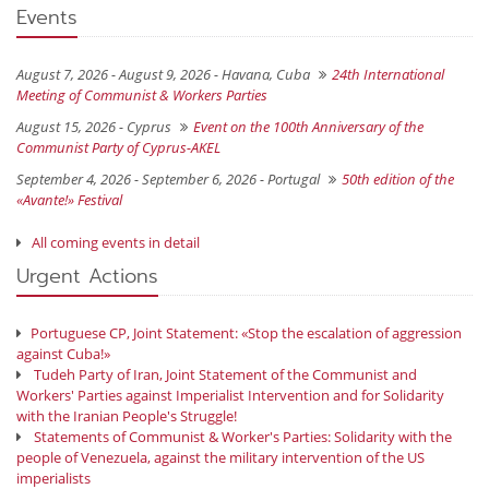
Events
August 7, 2026 - August 9, 2026 -
Havana, Cuba
24th International
Meeting of Communist & Workers Parties
August 15, 2026 -
Cyprus
Event on the 100th Anniversary of the
Communist Party of Cyprus-AKEL
September 4, 2026 - September 6, 2026 -
Portugal
50th edition of the
«Avante!» Festival
All coming events in detail
Urgent Actions
Portuguese CP, Joint Statement: «Stop the escalation of aggression
against Cuba!»
Tudeh Party of Iran, Joint Statement of the Communist and
Workers' Parties against Imperialist Intervention and for Solidarity
with the Iranian People's Struggle!
Statements of Communist & Worker's Parties: Solidarity with the
people of Venezuela, against the military intervention of the US
imperialists