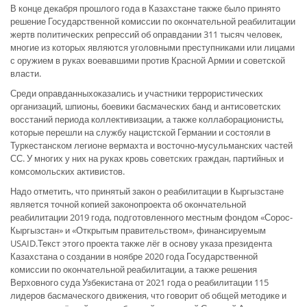
В конце декабря прошлого года в Казахстане также было принято
решение Государственной комиссии по окончательной реабилитации
жертв политических репрессий об оправдании 311 тысяч человек,
многие из которых являются уголовными преступниками или лицами
с оружием в руках воевавшими против Красной Армии и советской
власти.
Среди оправданныхоказались и участники террористических
организаций, шпионы, боевики басмаческих банд и антисоветских
восстаний периода коллективизации, а также коллаборационисты,
которые перешли на службу нацистской Германии и состояли в
Туркестанском легионе вермахта и восточно-мусульманских частей
СС. У многих у них на руках кровь советских граждан, партийных и
комсомольских активистов.
Надо отметить, что принятый закон о реабилитации в Кыргызстане
является точной копией законопроекта об окончательной
реабилитации 2019 года, подготовленного местным фондом «Сорос-
Кыргызстан» и «Открытым правительством», финансируемым
USAID.Текст этого проекта также лёг в основу указа президента
Казахстана о создании в ноябре 2020 года Государственной
комиссии по окончательной реабилитации, а также решения
Верховного суда Узбекистана от 2021 года о реабилитации 115
лидеров басмаческого движения, что говорит об общей методике и