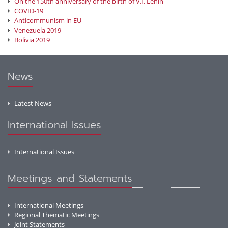
On the 150th anniversary of the birth of V.I. Lenin
COVID-19
Anticommunism in EU
Venezuela 2019
Bolivia 2019
News
Latest News
International Issues
International Issues
Meetings and Statements
International Meetings
Regional Thematic Meetings
Joint Statements