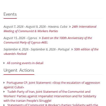
Events
August 7, 2026 - August 9, 2026 -
Havana, Cuba
24th International
Meeting of Communist & Workers Parties
August 15, 2026 -
Cyprus
Event on the 100th Anniversary of the
Communist Party of Cyprus-AKEL
September 4, 2026 - September 6, 2026 -
Portugal
50th edition of the
«Avante!» Festival
All coming events in detail
Urgent Actions
Portuguese CP, Joint Statement: «Stop the escalation of aggression
against Cuba!»
Tudeh Party of Iran, Joint Statement of the Communist and
Workers' Parties against Imperialist Intervention and for Solidarity
with the Iranian People's Struggle!
Statements of Communist & Worker's Parties: Solidarity with the