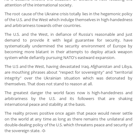
attention of the international society.
The root cause of the Ukraine crisis totally lies in the hegemonic policy
of the U.S. and the West which indulge themselves in high-handedness
and arbitrariness towards other countries.
The U.S. and the West, in defiance of Russia's reasonable and just
demand to provide it with legal guarantee for security, have
systematically undermined the security environment of Europe by
becoming more blatant in their attempts to deploy attack weapon
system while defiantly pursuing NATO's eastward expansion.
The U.S and the West, having devastated Iraq, Afghanistan and Libya,
are mouthing phrases about "respect for sovereignty" and "territorial
integrity" over the Ukrainian situation which was detonated by
themselves. That does not stand to reason at all.
The greatest danger the world faces now is high-handedness and
arbitrariness by the U.S. and its followers that are shaking
international peace and stability at the basis.
The reality proves positive once again that peace would never settle
on the world at any time as long as there remains the unilateral and
double-dealing policy of the U.S. which threatens peace and security of
the sovereign state. -0-