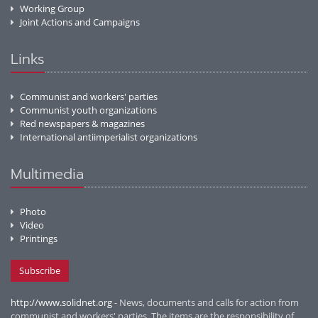
Working Group
Joint Actions and Campaigns
Links
Communist and workers' parties
Communist youth organizations
Red newspapers & magazines
International antiimperialist organizations
Multimedia
Photo
Video
Printings
Subscribe
http://www.solidnet.org
- News, documents and calls for action from
communist and workers' parties. The items are the responsibility of