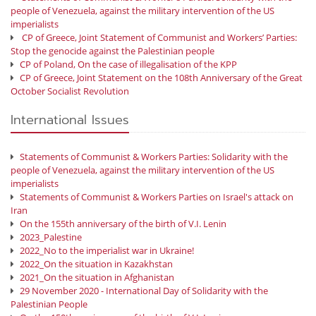
people of Venezuela, against the military intervention of the US
imperialists
CP of Greece, Joint Statement of Communist and Workers’ Parties:
Stop the genocide against the Palestinian people
CP of Poland, On the case of illegalisation of the KPP
CP of Greece, Joint Statement on the 108th Anniversary of the Great
October Socialist Revolution
International Issues
Statements of Communist & Workers Parties: Solidarity with the
people of Venezuela, against the military intervention of the US
imperialists
Statements of Communist & Workers Parties on Israel's attack on
Iran
On the 155th anniversary of the birth of V.I. Lenin
2023_Palestine
2022_No to the imperialist war in Ukraine!
2022_On the situation in Kazakhstan
2021_On the situation in Afghanistan
29 November 2020 - International Day of Solidarity with the
Palestinian People