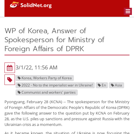
Togg
navi
WP of Korea, Answer of
Spokesperson for Ministry of
Foreign Affairs of DPRK
3/1/22, 11:56 AM
Korea, Workers Party of Korea
2022 - No to the imperialist war in Ukraine!
En
Asia
Communist and workers' parties
Pyongyang, February 28 (KCNA) -- The spokesperson for the Ministry
of Foreign Affairs of the Democratic People's Republic of Korea (DPRK)
gave the following answer to the question put by KCNA on February
28, as the U.S. piles up sanctions and pressure against Russia with the
Ukrainian crisis as a momentum.
As it became known, the situation of Ukraine is now focusing the