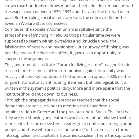
crown rose hundreds of times more on the market in comparison with
the wage crown between 1970- 1997 and this after the tax had been
paid. But the ruling social democracy took the entire credit for the
Swedish Welfare State themselves.
Comrades, the socialism/communism is still alive since the
atmosphere of lynching in 1990. At this particular time we were
supposed to search within ourselves
and
(knuckle under the
falsification of history and revisionism). But our way of thinking was
healthy and as the dialectics offers, it gave us an opportunity to
sharpen the arguments.
The governmental institute “Forum for living History” assigned to do
research on the crimes of the communism against humanity was
heavily criticized by hundreds of historians in an appeal 2008, neither
to give historical or scientific enlightenment but ideological. So it is
written in the system’s political duty. More and more
opine
that the
institute should shut down its business.
Through the propaganda we are today teached that the social
democrats are socialists, not to mention the Papandreou
administration in Greece and the previous one in Spain. The fact that
they are not showing any features worth to mention relative to what
represents the current system, creates great confusion among young
people and those who are class- unaware. (To them socialism turns
into capitalism and capitalism becomes socialism. There the capitalism