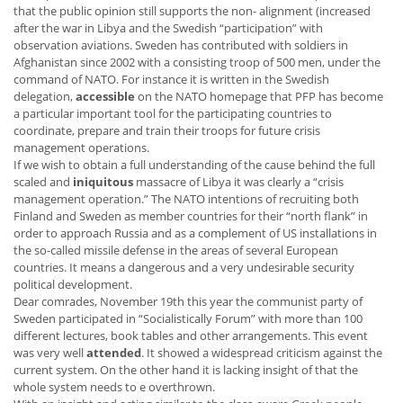
that the public opinion still supports the non- alignment (increased
after the war in Libya and the Swedish “participation” with
observation aviations. Sweden has contributed with soldiers in
Afghanistan since 2002 with a consisting troop of 500 men, under the
command of NATO. For instance it is written in the Swedish
delegation,
accessible
on the NATO homepage that PFP has become
a particular important tool for the participating countries to
coordinate, prepare and train their troops for future crisis
management operations.
If we wish to obtain a full understanding of the cause behind the full
scaled and
iniquitous
massacre of Libya it was clearly a “crisis
management operation.” The NATO intentions of recruiting both
Finland and Sweden as member countries for their “north flank” in
order to approach Russia and as a complement of US installations in
the so-called missile defense in the areas of several European
countries. It means a dangerous and a very undesirable security
political development.
Dear comrades, November 19th this year the communist party of
Sweden participated in “Socialistically Forum” with more than 100
different lectures, book tables and other arrangements. This event
was very well
attended
. It showed a widespread criticism against the
current system. On the other hand it is lacking insight of that the
whole system needs to e overthrown.