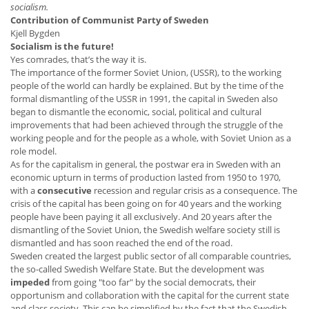
socialism.
Contribution of Communist Party of Sweden
Kjell Bygden
Socialism is the future!
Yes comrades, that’s the way it is.
The importance of the former Soviet Union, (USSR), to the working
people of the world can hardly be explained. But by the time of the
formal dismantling of the USSR in 1991, the capital in Sweden also
began to dismantle the economic, social, political and cultural
improvements that had been achieved through the struggle of the
working people and for the people as a whole, with Soviet Union as a
role model.
As for the capitalism in general, the postwar era in Sweden with an
economic upturn in terms of production lasted from 1950 to 1970,
with a
consecutive
recession and regular crisis as a consequence. The
crisis of the capital has been going on for 40 years and the working
people have been paying it all exclusively. And 20 years after the
dismantling of the Soviet Union, the Swedish welfare society still is
dismantled and has soon reached the end of the road.
Sweden created the largest public sector of all comparable countries,
the so-called Swedish Welfare State. But the development was
impeded
from going "too far" by the social democrats, their
opportunism and collaboration with the capital for the current state
and class society. This can be simplified by the fact that the Swedish