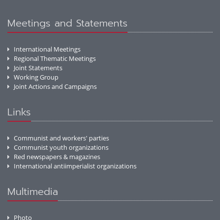
Meetings and Statements
International Meetings
Regional Thematic Meetings
Joint Statements
Working Group
Joint Actions and Campaigns
Links
Communist and workers' parties
Communist youth organizations
Red newspapers & magazines
International antiimperialist organizations
Multimedia
Photo