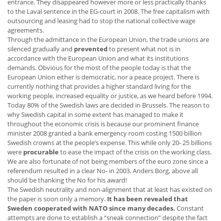
entrance. They disappeared however more or less practically thanks
to the Laval sentence in the EG-court in 2008. The free capitalism with
outsourcing and leasing had to stop the national collective wage
agreements.
Through the admittance in the European Union, the trade unions are
silenced gradually and
prevented
to present what not is in
accordance with the European Union and what its institutions
demands. Obvious for the most of the people today is that the
European Union either is democratic, nor a peace project. There is
currently nothing that provides a higher standard living for the
working people, increased equality or justice, as we heard before 1994.
Today 80% of the Swedish laws are decided in Brussels. The reason to
why Swedish capital in some extent has managed to make it
throughout the economic crisis is because our prominent finance
minister 2008 granted a bank emergency room costing 1500 billion
Swedish crowns at the people’s expense. This while only 20- 25 billions
were
procurable
to ease the impact of the crisis on the working class.
We are also fortunate of not being members of the euro zone since a
referendum resulted in a clear No- in 2003. Anders Borg, above all
should be thanking the No for his award!
The Swedish neutrality and non-alignment that at least has existed on
the paper is soon only a memory.
It has been revealed that
Sweden cooperated with NATO since many decades.
Constant
attempts are done to establish a “sneak connection” despite the fact