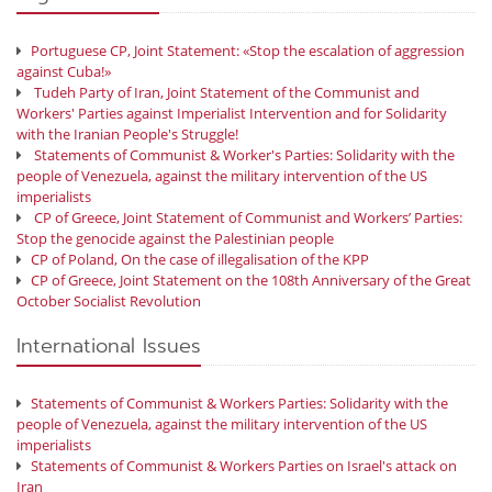
Portuguese CP, Joint Statement: «Stop the escalation of aggression
against Cuba!»
Tudeh Party of Iran, Joint Statement of the Communist and
Workers' Parties against Imperialist Intervention and for Solidarity
with the Iranian People's Struggle!
Statements of Communist & Worker's Parties: Solidarity with the
people of Venezuela, against the military intervention of the US
imperialists
CP of Greece, Joint Statement of Communist and Workers’ Parties:
Stop the genocide against the Palestinian people
CP of Poland, On the case of illegalisation of the KPP
CP of Greece, Joint Statement on the 108th Anniversary of the Great
October Socialist Revolution
International Issues
Statements of Communist & Workers Parties: Solidarity with the
people of Venezuela, against the military intervention of the US
imperialists
Statements of Communist & Workers Parties on Israel's attack on
Iran