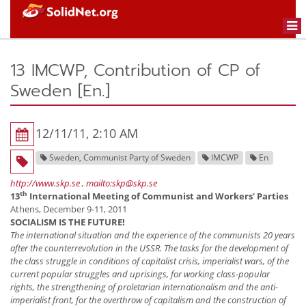
Togg
navi
13 IMCWP, Contribution of CP of
Sweden [En.]
12/11/11, 2:10 AM
Sweden, Communist Party of Sweden
IMCWP
En
http://www.skp.se
,
mailto:skp@skp.se
th
13
International Meeting of Communist and Workers' Parties
Athens, December 9-11, 2011
SOCIALISM IS THE FUTURE!
The international situation and the experience of the communists 20 years
after the counterrevolution in the USSR. The tasks for the development of
the class struggle in conditions of capitalist crisis, imperialist wars, of the
current popular struggles and uprisings, for working class-popular
rights, the strengthening of proletarian internationalism and the anti-
imperialist front, for the overthrow of capitalism and the construction of