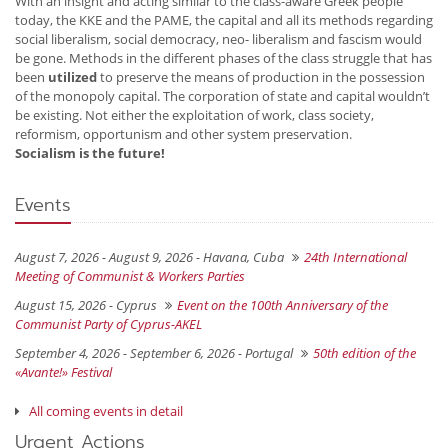
With an insight and acting similar to the class-aware Greek people
today, the KKE and the PAME, the capital and all its methods regarding
social liberalism, social democracy, neo- liberalism and fascism would
be gone. Methods in the different phases of the class struggle that has
been
utilized
to preserve the means of production in the possession
of the monopoly capital. The corporation of state and capital wouldn’t
be existing. Not either the exploitation of work, class society,
reformism, opportunism and other system preservation.
Socialism is the future!
Events
August 7, 2026 - August 9, 2026 -
Havana, Cuba
24th International
Meeting of Communist & Workers Parties
August 15, 2026 -
Cyprus
Event on the 100th Anniversary of the
Communist Party of Cyprus-AKEL
September 4, 2026 - September 6, 2026 -
Portugal
50th edition of the
«Avante!» Festival
All coming events in detail
Urgent Actions