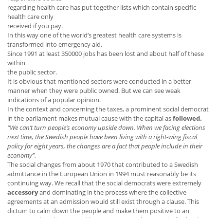
regarding health care has put together lists which contain specific
health care only
received if you pay.
In this way one of the world’s greatest health care systems is
transformed into emergency aid.
Since 1991 at least 350000 jobs has been lost and about half of these
within
the public sector.
It is obvious that mentioned sectors were conducted in a better
manner when they were public owned. But we can see weak
indications of a popular opinion.
In the context and concerning the taxes, a prominent social democrat
in the parliament makes mutual cause with the capital as
followed.
“We can’t turn people’s economy upside down. When we facing elections
next time, the Swedish people have been living with a right-wing fiscal
policy for eight years, the changes are a fact that people include in their
economy”.
The social changes from about 1970 that contributed to a Swedish
admittance in the European Union in 1994 must reasonably be its
continuing way. We recall that the social democrats were extremely
accessory
and dominating in the process where the collective
agreements at an admission would still exist through a clause. This
dictum to calm down the people and make them positive to an