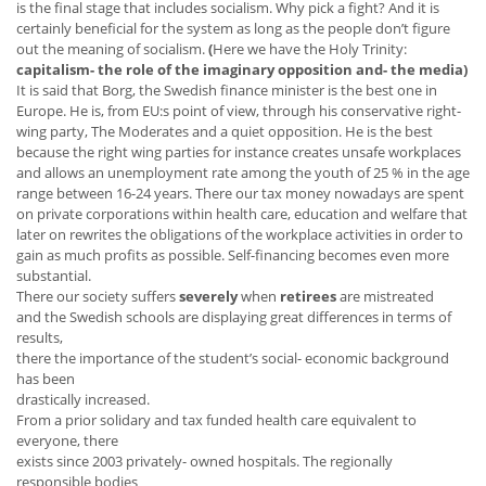
is the final stage that includes socialism. Why pick a fight? And it is
certainly beneficial for the system as long as the people don’t figure
out the meaning of socialism.
(
Here we have
the Holy Trinity:
capitalism- the role of the imaginary opposition and- the media)
It is said that Borg, the Swedish finance minister is the best one in
Europe. He is, from EU:s point of view, through his conservative right-
wing party, The Moderates and a quiet opposition. He is the best
because the right wing parties for instance creates unsafe workplaces
and allows an unemployment rate among the youth of 25 % in the age
range between 16-24 years. There our tax money nowadays are spent
on private corporations within health care, education and welfare that
later on rewrites the obligations of the workplace activities in order to
gain as much profits as possible. Self-financing becomes even more
substantial.
There our society suffers
severely
when
retirees
are mistreated
and the Swedish schools are displaying great differences in terms of
results,
there the importance of the student’s social- economic background
has been
drastically increased.
From a prior solidary and tax funded health care equivalent to
everyone, there
exists since 2003 privately- owned hospitals. The regionally
responsible bodies