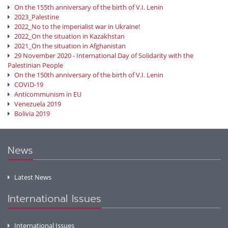
On the 155th anniversary of the birth of V.I. Lenin
2023_Palestine
2022_No to the imperialist war in Ukraine!
2022_On the situation in Kazakhstan
2021_On the situation in Afghanistan
29 November 2020 - International Day of Solidarity with the
Palestinian People
On the 150th anniversary of the birth of V.I. Lenin
COVID-19
Anticommunism in EU
Venezuela 2019
Bolivia 2019
News
Latest News
International Issues
International Issues